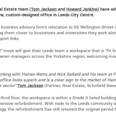
Business crime
l Estate team (
Tom Jackson
and
Howard Jenkins
) have ad
Local authority enforcement
ew, custom-designed office in Leeds City Centre.
Environmental compliance
View all events
usiness advisory firm’s relocation to 56 Wellington Street is
Landlord licensing
ng them closer to businesses and universities they work alon
port links.
” move will give their Leeds team a workspace that is “fit fo
owner-managers across the Yorkshire region, welcoming mor
working with Haines Watts and Nick Salkeld and his team at 
office looks superb and is a clear sign to the market of Hain
e sector”
Tom Jackson
(Partner, Real Estate, Schofield Swe
hird floor, the workspace is within a Grade II listed buildin
nsive refurbishment. With nods to the Leeds community an
gy, the refurbishment has still retained the original period 