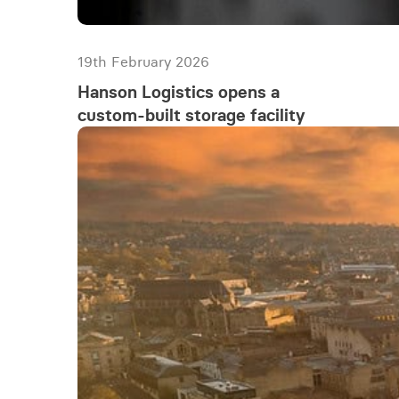
19th February 2026
Hanson Logistics opens a
custom-built storage facility