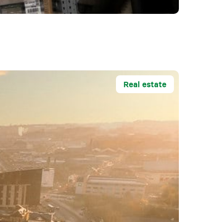
Real estate