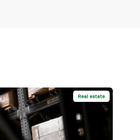
Real estate