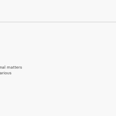
onal matters
arious