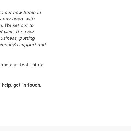
to our new home in
s has been, with
n. We set out to
 visit. The new
business, putting
Sweeney’s support and
 and our Real Estate
o help,
get in touch.