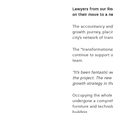
Training for your school
Lawyers from our Rea
Charities and social enterprise
on their move to a n
View all news
The accountancy and b
growth journey, placi
city’s network of trans
The “transformational
continue to support 
team.
“It’s been fantastic 
the project. The new 
growth strategy in th
Occupying the whole t
undergone a comprehe
furniture and technolo
building.