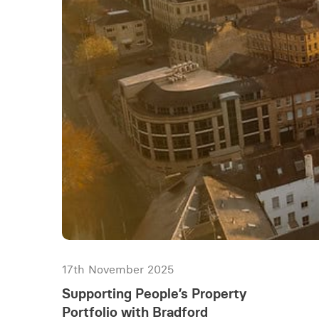
17th November 2025
Supporting People’s Property
Portfolio with Bradford