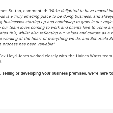
ames Sutton, commented:
“We’re delighted to have moved in
eds is a truly amazing place to be doing business, and alway
ng businesses starting up and continuing to grow in our regio
 our team loves coming to work and clients love to come and
ates this, whilst also reflecting our values and culture as a 
le working at the heart of everything we do, and Schofield 
e process has been valuable”
Fox Lloyd Jones worked closely with the Haines Watts team
t.
, selling or developing your business premises, we’re here t