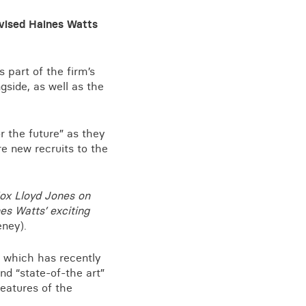
vised Haines Watts
View all knowledge
 part of the firm’s
gside, as well as the
r the future” as they
e new recruits to the
Fox Lloyd Jones on
es Watts’ exciting
eney).
g which has recently
d “state-of-the art”
features of the