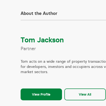
About the Author
Tom Jackson
Partner
Tom acts on a wide range of property transacti
for developers, investors and occupiers across v
market sectors.
View Profile
View All