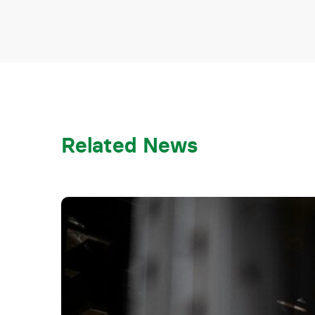
Related News