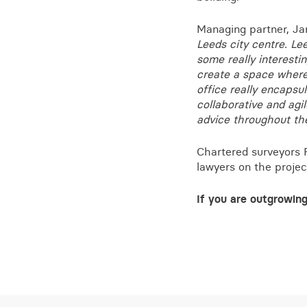
Managing partner, J
Leeds city centre. Le
some really interesti
create a space where
office really encapsul
collaborative and agi
advice throughout th
Chartered surveyors 
lawyers on the projec
If you are outgrowing