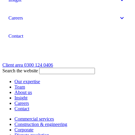
Careers
Contact
Client area
0300 124 0406
Search the website
Our expertise
Team
About us
Insight
Careers
Contact
Commercial services
Construction & engineering
Corporate