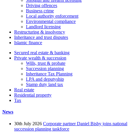
Shotgun and firearm licensing
Driving offences
Business crime
Local authority enforcement
Environmental compliance
Landlord licensing
Restructuring & insolvency
Inheritance and trust disputes
Islamic finance
Secured real estate & banking
Private wealth & succession
Wills, trust & probate
Succession planning
Inheritance Tax Planning
LPA and deputyship
Stamp duty land tax
Real estate
Residential property
Tax
News
30th July 2026
Corporate partner Daniel Bisby joins national
succession planning taskforce