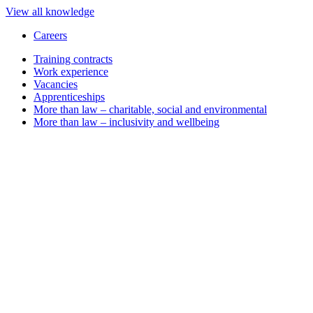
View all knowledge
Careers
Training contracts
Work experience
Vacancies
Apprenticeships
More than law – charitable, social and environmental
More than law – inclusivity and wellbeing