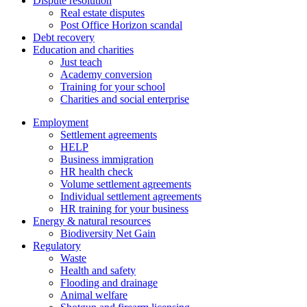
Dispute resolution
Real estate disputes
Post Office Horizon scandal
Debt recovery
Education and charities
Just teach
Academy conversion
Training for your school
Charities and social enterprise
Employment
Settlement agreements
HELP
Business immigration
HR health check
Volume settlement agreements
Individual settlement agreements
HR training for your business
Energy & natural resources
Biodiversity Net Gain
Regulatory
Waste
Health and safety
Flooding and drainage
Animal welfare