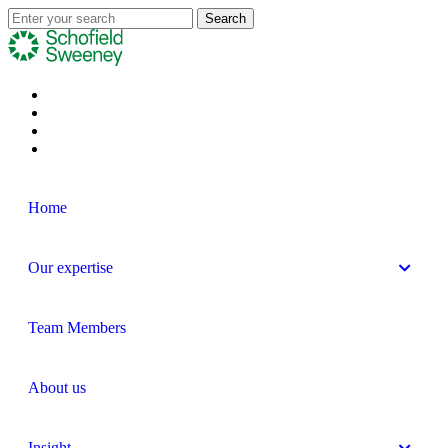
Home
Our expertise
Team Members
About us
Insight