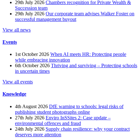
29th July 2026
Chambers recognition for Private Wealth &
Succession team
29th July 2026
Our corporate team advises Walker Foster on
successful management buyout
View all news
Events
1st October 2026
When AI meets HR: Protecting people
while embracing innovation
6th October 2026
Thriving and surviving – Protecting schools
in uncertain times
View all events
Knowledge
4th August 2026
DfE warning to schools: legal risks of
publishing student photographs online
27th July 2026
Enviro InSSites 2: Case update –
environmental offences and fraud
24th July 2026
Supply chain resilience: why your contract
deserves more attention