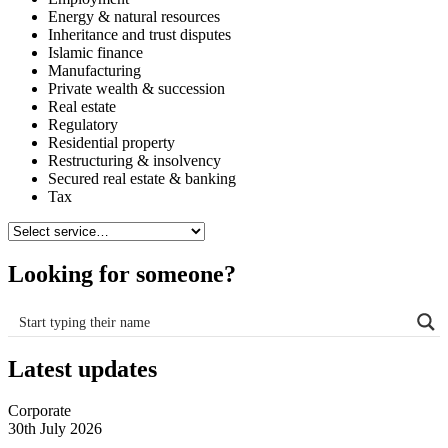
Energy & natural resources
Inheritance and trust disputes
Islamic finance
Manufacturing
Private wealth & succession
Real estate
Regulatory
Residential property
Restructuring & insolvency
Secured real estate & banking
Tax
Looking for someone?
Latest updates
Corporate
30th July 2026