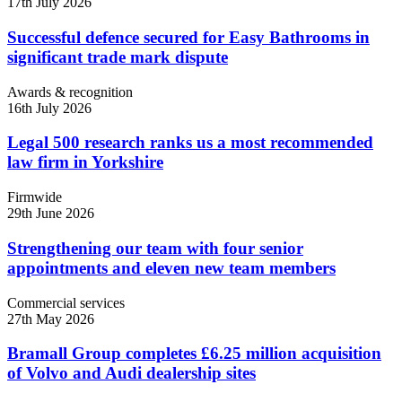
17th July 2026
Successful defence secured for Easy Bathrooms in
significant trade mark dispute
Awards & recognition
16th July 2026
Legal 500 research ranks us a most recommended
law firm in Yorkshire
Firmwide
29th June 2026
Strengthening our team with four senior
appointments and eleven new team members
Commercial services
27th May 2026
Bramall Group completes £6.25 million acquisition
of Volvo and Audi dealership sites