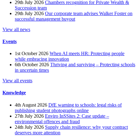
29th July 2026
Chambers recognition for Private Wealth &
Succession team
29th July 2026
Our corporate team advises Walker Foster on
successful management buyout
View all news
Events
1st October 2026
When AI meets HR: Protecting people
while embracing innovation
6th October 2026
Thriving and surviving – Protecting schools
in uncertain times
View all events
Knowledge
4th August 2026
DfE warning to schools: legal risks of
publishing student photographs online
27th July 2026
Enviro InSSites 2: Case update –
environmental offences and fraud
24th July 2026
Supply chain resilience: why your contract
deserves more attention