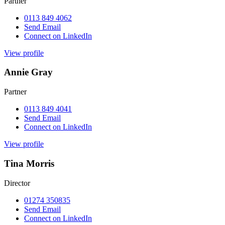
Partner
0113 849 4062
Send Email
Connect on LinkedIn
View profile
Annie Gray
Partner
0113 849 4041
Send Email
Connect on LinkedIn
View profile
Tina Morris
Director
01274 350835
Send Email
Connect on LinkedIn