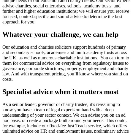
unique needs of our education and charity clients. Our sector experts
advise charities, social enterprises, schools, academy trusts, and
further and higher education institutions; we will ensure you receive
focused, context-specific and sound advice to determine the best
approach for you.
Whatever your challenge, we can help
Our education and charities solicitors support hundreds of primary
and secondary schools, academies and multi-academy trusts across
the UK, as well as numerous charitable institutions. You can turn to
them for commercial advice on everything from regulatory issues to
governance, corporate structures, property, employment and charity
law. And with transparent pricing, you’ll know where you stand on
costs.
Specialist advice when it matters most
As a senior leader, governor or charity trustee, it’s reassuring to
know you have a team of legal experts on hand with a deep
understanding of your sector context. We can advise you on an ad
hoc basis, or create a package built around your needs. This could,
for example, include our fixed-fee Just Teach service, which offers
unlimited advice on HR and employment issues, preliminary advice