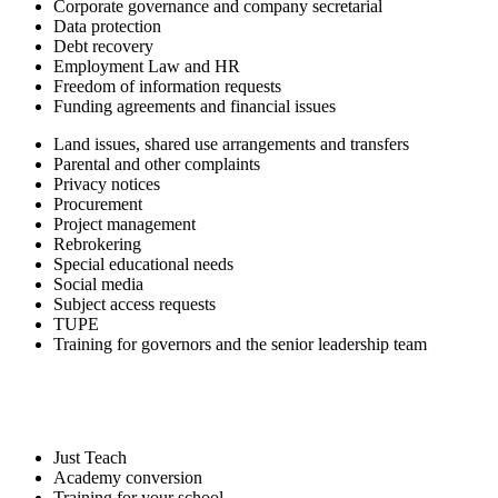
Corporate governance and company secretarial
Data protection
Debt recovery
Employment Law and HR
Freedom of information requests
Funding agreements and financial issues
Land issues, shared use arrangements and transfers
Parental and other complaints
Privacy notices
Procurement
Project management
Rebrokering
Special educational needs
Social media
Subject access requests
TUPE
Training for governors and the senior leadership team
Just Teach
Academy conversion
Training for your school