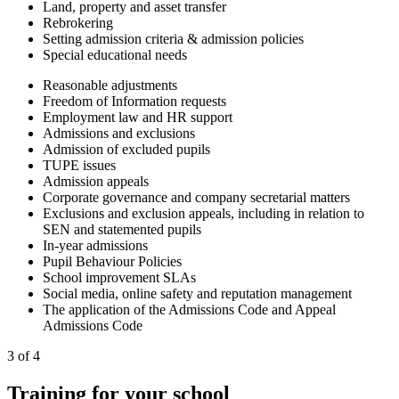
Land, property and asset transfer
Rebrokering
Setting admission criteria & admission policies
Special educational needs
Reasonable adjustments
Freedom of Information requests
Employment law and HR support
Admissions and exclusions
Admission of excluded pupils
TUPE issues
Admission appeals
Corporate governance and company secretarial matters
Exclusions and exclusion appeals, including in relation to
SEN and statemented pupils
In-year admissions
Pupil Behaviour Policies
School improvement SLAs
Social media, online safety and reputation management
The application of the Admissions Code and Appeal
Admissions Code
3 of 4
Training for your school