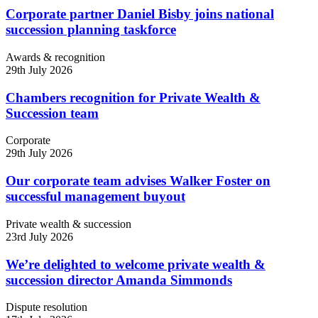
Corporate partner Daniel Bisby joins national
succession planning taskforce
Awards & recognition
29th July 2026
Chambers recognition for Private Wealth &
Succession team
Corporate
29th July 2026
Our corporate team advises Walker Foster on
successful management buyout
Private wealth & succession
23rd July 2026
We’re delighted to welcome private wealth &
succession director Amanda Simmonds
Dispute resolution