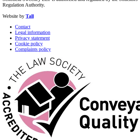
Regulation Authority.
Website by
Tall
Contact
Legal information
Privacy statement
Cookie policy
Complaints policy