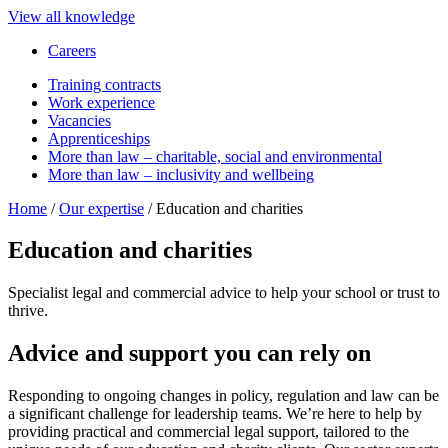
View all knowledge
Careers
Training contracts
Work experience
Vacancies
Apprenticeships
More than law – charitable, social and environmental
More than law – inclusivity and wellbeing
Home
/
Our expertise
/
Education and charities
Education and charities
Specialist legal and commercial advice to help your school or trust to
thrive.
Advice and support you can rely on
Responding to ongoing changes in policy, regulation and law can be
a significant challenge for leadership teams. We’re here to help by
providing practical and commercial legal support, tailored to the