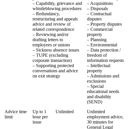
– Capability, grievance and
– Acquisitions
whistleblowing procedures
– Disposals
– Redundancy,
– Contractual
restructuring and appeals
disputes
advice and review of
– Property disputes
related correspondence
– Commercial
– Reviewing and/or
property
drafting letters to
– Planning
employees or unions
– Environmental
– Sickness absence issues
– Data protection /
– TUPE (excluding
freedom of
corporate transaction)
information requests
– Supporting protected
– Intellectual
conversations and advice
property
on exit strategy
– Admissions and
exclusions
– Special
educational needs
and disability
(SEND)
Advice time
Up to 1
Unlimited
Unlimited
limit
hour per
employment advice,
issue
30 minutes for
General Legal