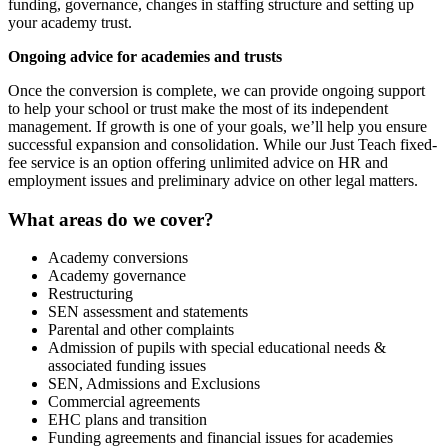
funding, governance, changes in staffing structure and setting up
your academy trust.
Ongoing advice for academies and trusts
Once the conversion is complete, we can provide ongoing support
to help your school or trust make the most of its independent
management. If growth is one of your goals, we’ll help you ensure
successful expansion and consolidation. While our Just Teach fixed-
fee service is an option offering unlimited advice on HR and
employment issues and preliminary advice on other legal matters.
What areas do we cover?
Academy conversions
Academy governance
Restructuring
SEN assessment and statements
Parental and other complaints
Admission of pupils with special educational needs &
associated funding issues
SEN, Admissions and Exclusions
Commercial agreements
EHC plans and transition
Funding agreements and financial issues for academies