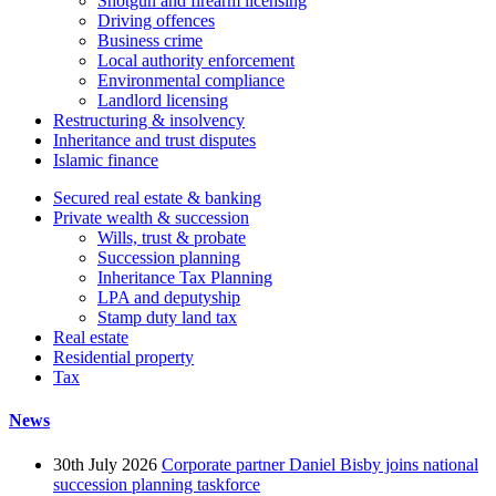
Shotgun and firearm licensing
Driving offences
Business crime
Local authority enforcement
Environmental compliance
Landlord licensing
Restructuring & insolvency
Inheritance and trust disputes
Islamic finance
Secured real estate & banking
Private wealth & succession
Wills, trust & probate
Succession planning
Inheritance Tax Planning
LPA and deputyship
Stamp duty land tax
Real estate
Residential property
Tax
News
30th July 2026
Corporate partner Daniel Bisby joins national
succession planning taskforce