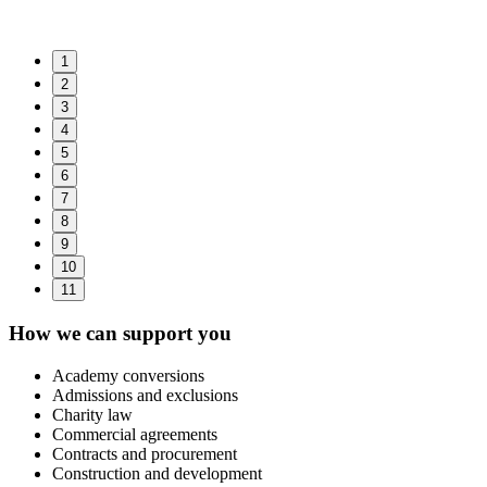
1
2
3
4
5
6
7
8
9
10
11
How we can support you
Academy conversions
Admissions and exclusions
Charity law
Commercial agreements
Contracts and procurement
Construction and development