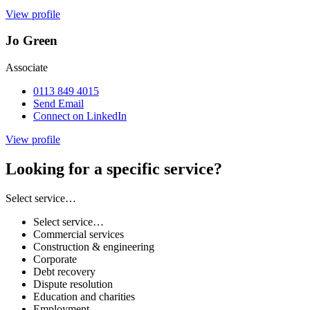
View profile
Jo Green
Associate
0113 849 4015
Send Email
Connect on LinkedIn
View profile
Looking for a specific service?
Select service…
Select service…
Commercial services
Construction & engineering
Corporate
Debt recovery
Dispute resolution
Education and charities
Employment