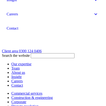
Careers
Contact
Client area
0300 124 0406
Search the website
Our expertise
Team
About us
Insight
Careers
Contact
Commercial services
Construction & engineering
Corporate