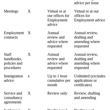
advice per issue
Meetings
X
Virtual or at
Virtual or at our
our offices for
offices for
Employment
Employment advice
advice
Employment
X
Annual
Annual review,
contracts
review and
drafting and
advice where
amending where
requested
requested
Staff
X
Annual
Annual review,
handbooks,
review and
drafting and
policies and
advice where
amending where
procedures
requested
requested
Immigration
x
Up to 1 hour
Unlimited (excludes
advice
cumulative per
applications or
month
certificates)
Service and
X
Review only
Review, drafting
consultancy
and amending
agreements