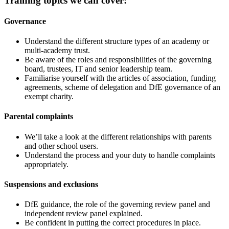
Training topics we can cover:
Governance
Understand the different structure types of an academy or
multi-academy trust.
Be aware of the roles and responsibilities of the governing
board, trustees, IT and senior leadership team.
Familiarise yourself with the articles of association, funding
agreements, scheme of delegation and DfE governance of an
exempt charity.
Parental complaints
We’ll take a look at the different relationships with parents
and other school users.
Understand the process and your duty to handle complaints
appropriately.
Suspensions and exclusions
DfE guidance, the role of the governing review panel and
independent review panel explained.
Be confident in putting the correct procedures in place.