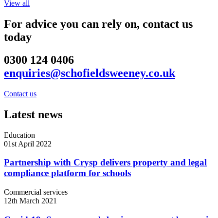
View all
For advice you can rely on, contact us
today
0300 124 0406
enquiries@schofieldsweeney.co.uk
Contact us
Latest news
Education
01st April 2022
Partnership with Crysp delivers property and legal
compliance platform for schools
Commercial services
12th March 2021