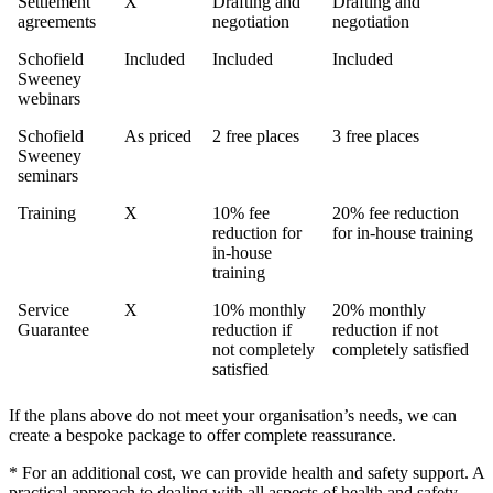
Settlement
X
Drafting and
Drafting and
agreements
negotiation
negotiation
Schofield
Included
Included
Included
Sweeney
webinars
Schofield
As priced
2 free places
3 free places
Sweeney
seminars
Training
X
10% fee
20% fee reduction
reduction for
for in-house training
in-house
training
Service
X
10% monthly
20% monthly
Guarantee
reduction if
reduction if not
not completely
completely satisfied
satisfied
If the plans above do not meet your organisation’s needs, we can
create a bespoke package to offer complete reassurance.
* For an additional cost, we can provide health and safety support. A
practical approach to dealing with all aspects of health and safety