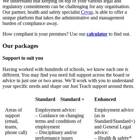
We understand that keeping on top of your various legal and
regulatory commitments can be challenging for any organisation.
Our partner, health and safety specialist
Crysp
, is able to offer a
unique platform that takes the administrative and management
burden of compliance away.
How compliant is your premises? Use our
calculator
to find out.
Our packages
Support to suit you
Having worked with hundreds of schools, we know each one is
different. You may find you need full support across the board or
advice in just one or two areas. We’ll work with you to understand
your specific needs and shape our Just Teach support around them.
Standard
Standard +
Enhanced
Areas of
Employment advice:
Employment advice
support
– Guidance on changing
(as in
(email,
terms and conditions of
Standard/Standard+)
teams,
employment
and General Legal
phone call)
– Disciplinary and/or
advice:
performance issues
– Health & safety*