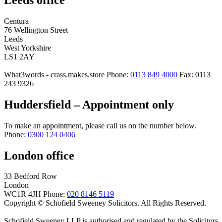
Centura
76 Wellington Street
Leeds
West Yorkshire
LS1 2AY
What3words - crass.makes.store
Phone:
0113 849 4000
Fax: 0113
243 9326
Huddersfield – Appointment only
To make an appointment, please call us on the number below.
Phone:
0300 124 0406
London office
33 Bedford Row
London
WC1R 4JH
Phone:
020 8146 5119
Copyright © Schofield Sweeney Solicitors. All Rights Reserved.
Schofield Sweeney LLP is authorised and regulated by the Solicitors