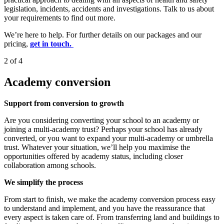
legislation, incidents, accidents and investigations. Talk to us about
your requirements to find out more.
We’re here to help. For further details on our packages and our
pricing,
get in touch.
2 of 4
Academy conversion
Support from conversion to growth
Are you considering converting your school to an academy or
joining a multi-academy trust? Perhaps your school has already
converted, or you want to expand your multi-academy or umbrella
trust. Whatever your situation, we’ll help you maximise the
opportunities offered by academy status, including closer
collaboration among schools.
We simplify the process
From start to finish, we make the academy conversion process easy
to understand and implement, and you have the reassurance that
every aspect is taken care of. From transferring land and buildings to