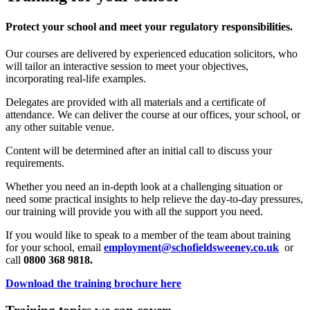
Protect your school and meet your regulatory responsibilities.
Our courses are delivered by experienced education solicitors, who
will tailor an interactive session to meet your objectives,
incorporating real-life examples.
Delegates are provided with all materials and a certificate of
attendance. We can deliver the course at our offices, your school, or
any other suitable venue.
Content will be determined after an initial call to discuss your
requirements.
Whether you need an in-depth look at a challenging situation or
need some practical insights to help relieve the day-to-day pressures,
our training will provide you with all the support you need.
If you would like to speak to a member of the team about training
for your school, email
employment@schofieldsweeney.co.uk
or
call
0800 368 9818.
Download the training brochure here