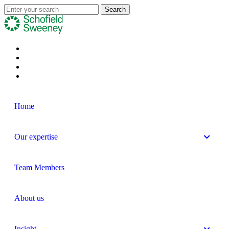
Home
Our expertise
Team Members
About us
Insight