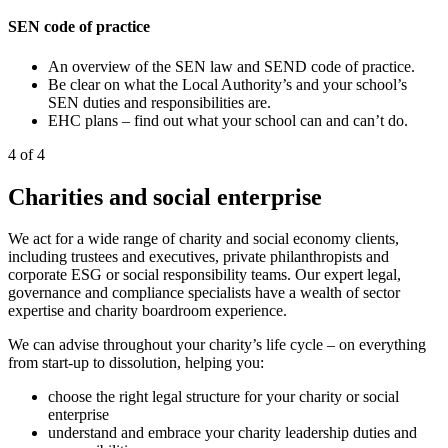
SEN code of practice
An overview of the SEN law and SEND code of practice.
Be clear on what the Local Authority’s and your school’s
SEN duties and responsibilities are.
EHC plans – find out what your school can and can’t do.
4 of 4
Charities and social enterprise
We act for a wide range of charity and social economy clients,
including trustees and executives, private philanthropists and
corporate ESG or social responsibility teams. Our expert legal,
governance and compliance specialists have a wealth of sector
expertise and charity boardroom experience.
We can advise throughout your charity’s life cycle – on everything
from start-up to dissolution, helping you:
choose the right legal structure for your charity or social
enterprise
understand and embrace your charity leadership duties and