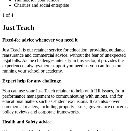
Charities and social enterprise
1 of 4
Just Teach
Fixed-fee advice whenever you need it
Just Teach is our retainer service for education, providing guidance,
reassurance and commercial advice, without the fear of unexpected
legal bills. As the challenges intensify in this sector, it provides the
experienced, always-there support you need so you can focus on
running your school or academy.
Expert help for any challenge
You can use your Just Teach retainer to help with HR issues, from
performance management to communicating with unions, and for
educational matters such as student exclusions. It can also cover
commercial matters, including property issues, governance concerns,
policy reviews and corporate frameworks.
Health and Safety advice