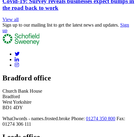
Covid-19: Survey reveals businesses expect bumps in
the road back to work
View all
Sign up to our mailing list to get the latest news and updates.
Sign
up
Bradford office
Church Bank House
Bradford
West Yorkshire
BD1 4DY
What3words - names.frosted.broke
Phone:
01274 350 800
Fax:
01274 306 111
Leeds office