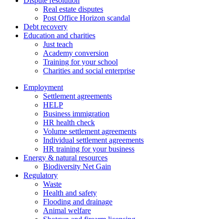
Dispute resolution
Real estate disputes
Post Office Horizon scandal
Debt recovery
Education and charities
Just teach
Academy conversion
Training for your school
Charities and social enterprise
Employment
Settlement agreements
HELP
Business immigration
HR health check
Volume settlement agreements
Individual settlement agreements
HR training for your business
Energy & natural resources
Biodiversity Net Gain
Regulatory
Waste
Health and safety
Flooding and drainage
Animal welfare