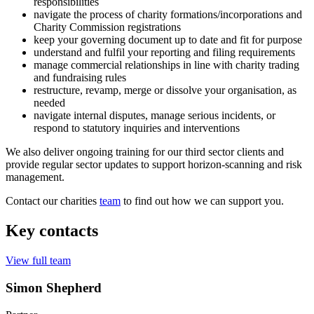
responsibilities
navigate the process of charity formations/incorporations and
Charity Commission registrations
keep your governing document up to date and fit for purpose
understand and fulfil your reporting and filing requirements
manage commercial relationships in line with charity trading
and fundraising rules
restructure, revamp, merge or dissolve your organisation, as
needed
navigate internal disputes, manage serious incidents, or
respond to statutory inquiries and interventions
We also deliver ongoing training for our third sector clients and
provide regular sector updates to support horizon-scanning and risk
management.
Contact our charities
team
to find out how we can support you.
Key contacts
View full team
Simon Shepherd