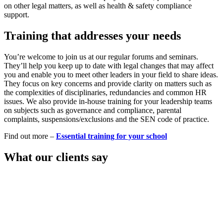
on other legal matters, as well as health & safety compliance
support.
Training that addresses your needs
You’re welcome to join us at our regular forums and seminars.
They’ll help you keep up to date with legal changes that may affect
you and enable you to meet other leaders in your field to share ideas.
They focus on key concerns and provide clarity on matters such as
the complexities of disciplinaries, redundancies and common HR
issues. We also provide in-house training for your leadership teams
on subjects such as governance and compliance, parental
complaints, suspensions/exclusions and the SEN code of practice.
Find out more –
Essential training for your school
What our clients say