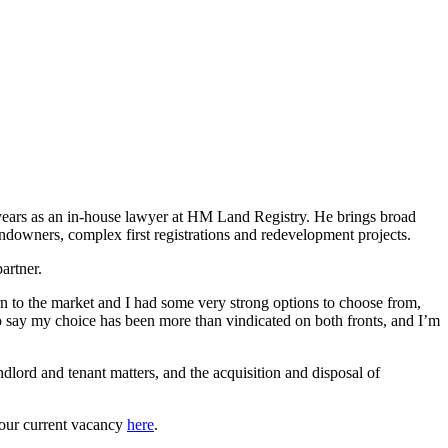
5 years as an in-house lawyer at HM Land Registry. He brings broad
andowners, complex first registrations and redevelopment projects.
partner.
rn to the market and I had some very strong options to choose from,
 to say my choice has been more than vindicated on both fronts, and I’m
ndlord and tenant matters, and the acquisition and disposal of
 our current vacancy
here
.