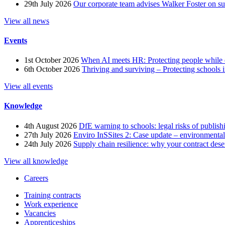
29th July 2026
Our corporate team advises Walker Foster on 
View all news
Events
1st October 2026
When AI meets HR: Protecting people while 
6th October 2026
Thriving and surviving – Protecting schools i
View all events
Knowledge
4th August 2026
DfE warning to schools: legal risks of publis
27th July 2026
Enviro InSSites 2: Case update – environmental
24th July 2026
Supply chain resilience: why your contract dese
View all knowledge
Careers
Training contracts
Work experience
Vacancies
Apprenticeships