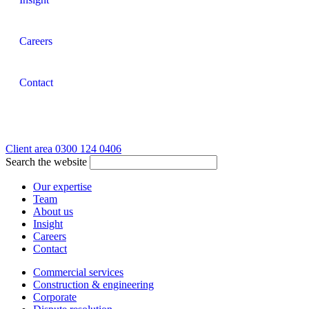
Careers
Contact
Client area
0300 124 0406
Search the website
Our expertise
Team
About us
Insight
Careers
Contact
Commercial services
Construction & engineering
Corporate