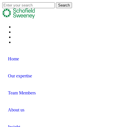
Home
Our expertise
Team Members
About us
Insight