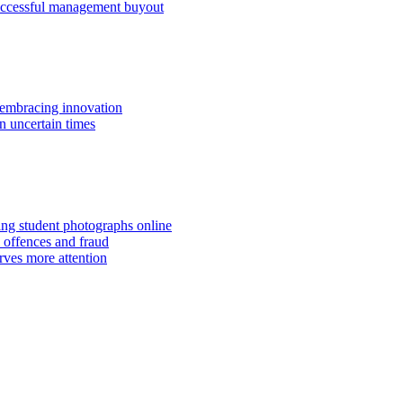
successful management buyout
embracing innovation
n uncertain times
hing student photographs online
 offences and fraud
rves more attention