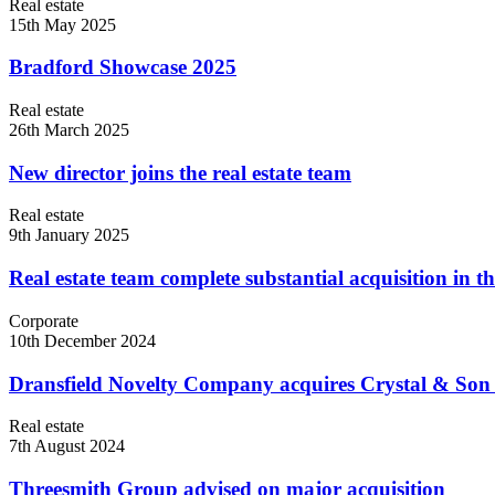
Real estate
15th May 2025
Bradford Showcase 2025
Real estate
26th March 2025
New director joins the real estate team
Real estate
9th January 2025
Real estate team complete substantial acquisition in t
Corporate
10th December 2024
Dransfield Novelty Company acquires Crystal & Son 
Real estate
7th August 2024
Threesmith Group advised on major acquisition