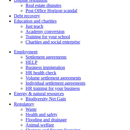
Dispute resolution
Real estate disputes
Post Office Horizon scandal
Debt recovery
Education and charities
Just teach
Academy conversion
Training for your school
Charities and social enterprise
Employment
Settlement agreements
HELP
Business immigration
HR health check
Volume settlement agreements
Individual settlement agreements
HR training for your business
Energy & natural resources
Biodiversity Net Gain
Regulatory
Waste
Health and safety
Flooding and drainage
Animal welfare