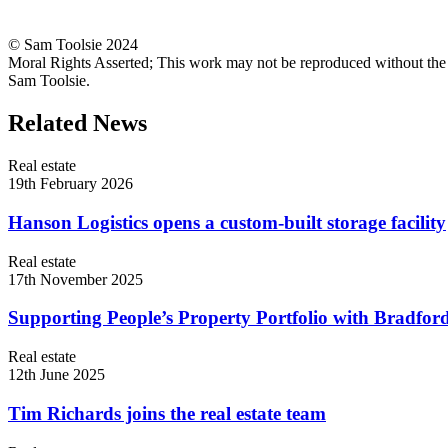
© Sam Toolsie 2024
Moral Rights Asserted; This work may not be reproduced without the
Sam Toolsie.
Related News
Real estate
19th February 2026
Hanson Logistics opens a custom-built storage facility
Real estate
17th November 2025
Supporting People’s Property Portfolio with Bradford
Real estate
12th June 2025
Tim Richards joins the real estate team