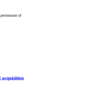
 permission of
 acquisition