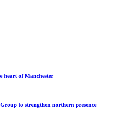
he heart of Manchester
Group to strengthen northern presence