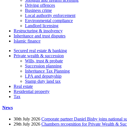
Shotgun and firearm licensing
Driving offences
Business crime
Local authority enforcement
Environmental compliance
Landlord licensing
Restructuring & insolvency
Inheritance and trust disputes
Islamic finance
Secured real estate & banking
Private wealth & succession
Wills, trust & probate
Succession planning
Inheritance Tax Planning
LPA and deputyship
Stamp duty land tax
Real estate
Residential property
Tax
News
30th July 2026
Corporate partner Daniel Bisby joins national s
29th July 2026
Chambers recognition for Private Wealth & Suc