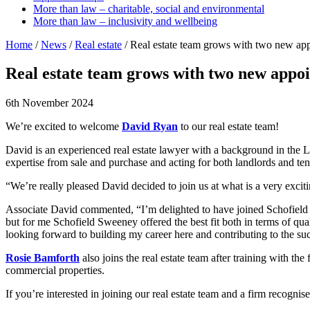
More than law – charitable, social and environmental
More than law – inclusivity and wellbeing
Home
/
News
/
Real estate
/
Real estate team grows with two new ap
Real estate team grows with two new appo
6th November 2024
We’re excited to welcome
David Ryan
to our real estate team!
David is an experienced real estate lawyer with a background in the L
expertise from sale and purchase and acting for both landlords and ten
“We’re really pleased David decided to join us at what is a very exci
Associate David commented, “I’m delighted to have joined Schofield Sw
but for me Schofield Sweeney offered the best fit both in terms of qua
looking forward to building my career here and contributing to the suc
Rosie Bamforth
also joins the real estate team after training with th
commercial properties.
If you’re interested in joining our real estate team and a firm reco