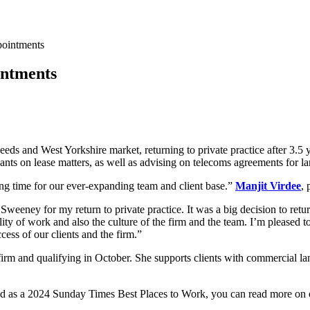
pointments
intments
eeds and West Yorkshire market, returning to private practice after 3.
ants on lease matters, as well as advising on telecoms agreements for l
ting time for our ever-expanding team and client base.”
Manjit Virdee
, 
eeney for my return to private practice. It was a big decision to retu
lity of work and also the culture of the firm and the team. I’m pleased
cess of our clients and the firm.”
e firm and qualifying in October. She supports clients with commercial la
gnised as a 2024 Sunday Times Best Places to Work, you can read more on