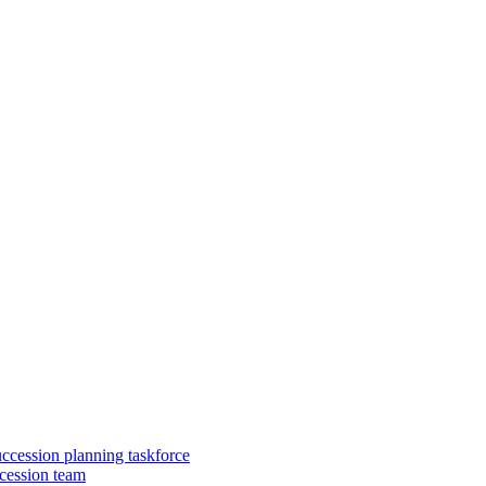
uccession planning taskforce
cession team