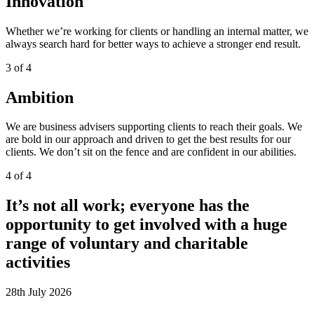
Innovation
Whether we’re working for clients or handling an internal matter, we
always search hard for better ways to achieve a stronger end result.
3 of 4
Ambition
We are
business
advisers
supporting clients to reach their goals.
We
are
bold in our approach and
driven to get the best results for our
clients. We
don’t
sit on the fence and are confident in our
abilities.
4 of 4
It’s not all work; everyone has the
opportunity to get involved with a huge
range of voluntary and charitable
activities
28th July 2026