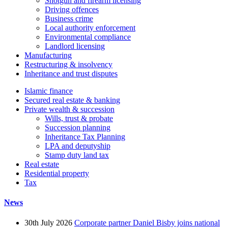
Shotgun and firearm licensing
Driving offences
Business crime
Local authority enforcement
Environmental compliance
Landlord licensing
Manufacturing
Restructuring & insolvency
Inheritance and trust disputes
Islamic finance
Secured real estate & banking
Private wealth & succession
Wills, trust & probate
Succession planning
Inheritance Tax Planning
LPA and deputyship
Stamp duty land tax
Real estate
Residential property
Tax
News
30th July 2026
Corporate partner Daniel Bisby joins national