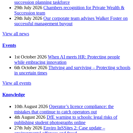
succession planning taskforce
29th July 2026
Chambers recognition for Private Wealth &
Succession team
29th July 2026
Our corporate team advises Walker Foster on
successful management buyout
View all news
Events
1st October 2026
When AI meets HR: Protecting people
while embracing innovation
6th October 2026
Thriving and surviving – Protecting schools
in uncertain times
View all events
Knowledge
10th August 2026
Operator’s licence compliance: the
mistakes that continue to catch operators out
4th August 2026
DfE warning to schools: legal risks of
publishing student photographs online
27th July 2026
Enviro InSSites 2: Case update –