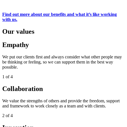
Find out more about our benefits and what it’s like working
with us.
Our values
Empathy
We put our clients first and always consider what other people may
be thinking or feeling, so we can support them in the best way
possible.
1 of 4
Collaboration
We value the strengths of others and provide the freedom, support
and framework to work closely as a team and with clients.
2 of 4