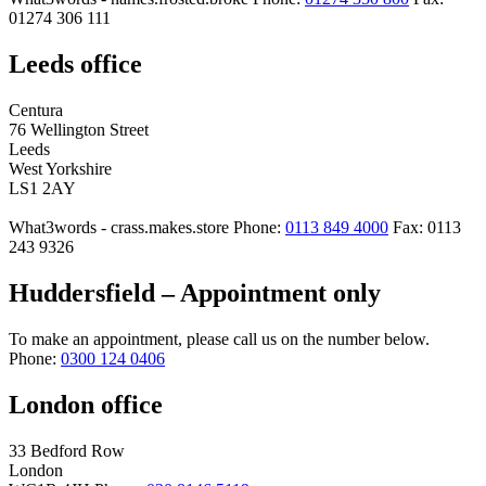
01274 306 111
Leeds office
Centura
76 Wellington Street
Leeds
West Yorkshire
LS1 2AY
What3words - crass.makes.store
Phone:
0113 849 4000
Fax: 0113
243 9326
Huddersfield – Appointment only
To make an appointment, please call us on the number below.
Phone:
0300 124 0406
London office
33 Bedford Row
London