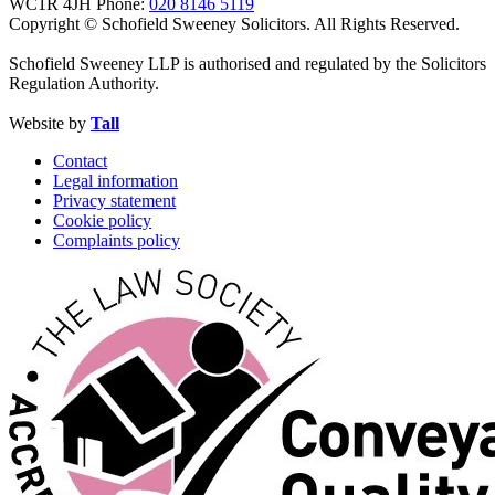
WC1R 4JH
Phone:
020 8146 5119
Copyright © Schofield Sweeney Solicitors. All Rights Reserved.
Schofield Sweeney LLP is authorised and regulated by the Solicitors
Regulation Authority.
Website by
Tall
Contact
Legal information
Privacy statement
Cookie policy
Complaints policy