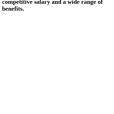
competitive salary and a wide range of
benefits.