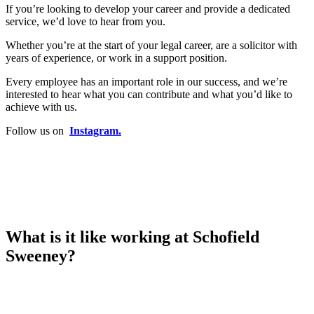
If you’re looking to develop your career and provide a dedicated
service, we’d love to hear from you.
Whether you’re at the start of your legal career, are a solicitor with
years of experience, or work in a support position.
Every employee has an important role in our success, and we’re
interested to hear what you can contribute and what you’d like to
achieve with us.
Follow us on
Instagram.
What is it like working at Schofield
Sweeney?