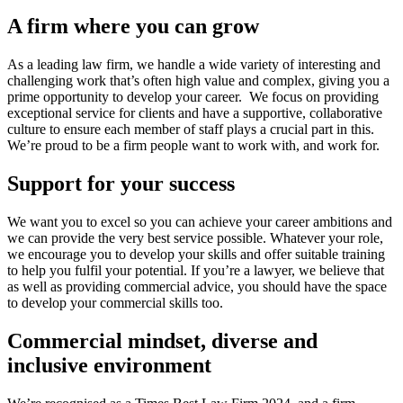
A firm where you can grow
As a leading law firm, we handle a wide variety of interesting and
challenging work that’s often high value and complex, giving you a
prime opportunity to develop your career. We focus on providing
exceptional service for clients and have a supportive, collaborative
culture to ensure each member of staff plays a crucial part in this.
We’re proud to be a firm people want to work with, and work for.
Support for your success
We want you to excel so you can achieve your career ambitions and
we can provide the very best service possible. Whatever your role,
we encourage you to develop your skills and offer suitable training
to help you fulfil your potential. If you’re a lawyer, we believe that
as well as providing commercial advice, you should have the space
to develop your commercial skills too.
Commercial mindset, diverse and
inclusive environment