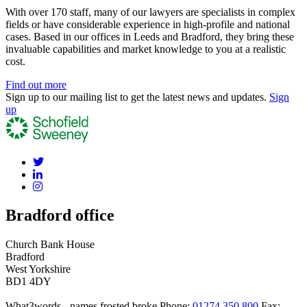
With over 170 staff, many of our lawyers are specialists in complex
fields or have considerable experience in high-profile and national
cases. Based in our offices in Leeds and Bradford, they bring these
invaluable capabilities and market knowledge to you at a realistic
cost.
Find out more
Sign up to our mailing list to get the latest news and updates.
Sign
up
Bradford office
Church Bank House
Bradford
West Yorkshire
BD1 4DY
What3words - names.frosted.broke
Phone:
01274 350 800
Fax: