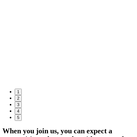
1
2
3
4
5
When you join us, you can expect a