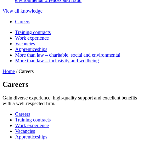
environmental offences and fraud
View all knowledge
Careers
Training contracts
Work experience
Vacancies
Apprenticeships
More than law – charitable, social and environmental
More than law – inclusivity and wellbeing
Home
/
Careers
Careers
Gain diverse experience, high-quality support and excellent benefits
with a well-respected firm.
Careers
Training contracts
Work experience
Vacancies
Apprenticeships