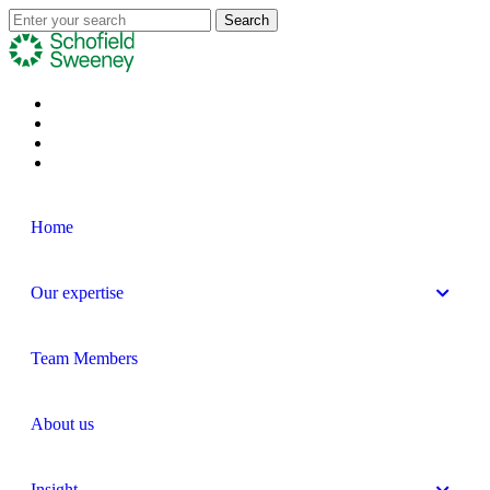
Home
Our expertise
Team Members
About us
Insight