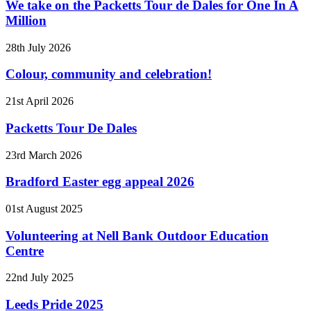
We take on the Packetts Tour de Dales for One In A
Million
28th July 2026
Colour, community and celebration!
21st April 2026
Packetts Tour De Dales
23rd March 2026
Bradford Easter egg appeal 2026
01st August 2025
Volunteering at Nell Bank Outdoor Education
Centre
22nd July 2025
Leeds Pride 2025