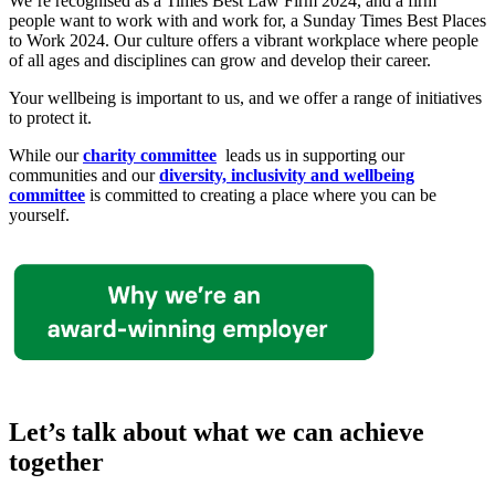
We’re recognised as a Times Best Law Firm 2024
, and a
firm
people want to work with and work for, a Sunday Times Best Places
to Work 2024.
Our culture offers a vibrant workplace where people
of all ages and disciplines can grow and develop their career.
Your wellbeing is important to us, and we offer a range of initiatives
to protect it.
While our
charity committee
leads us in supporting our
communities and our
diversity, inclusivity and wellbeing
committee
is committed to creating a place where you can be
yourself.
Let’s talk about what we can achieve
together