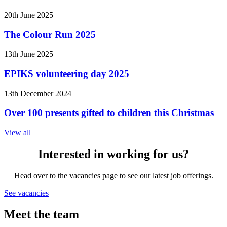
20th June 2025
The Colour Run 2025
13th June 2025
EPIKS volunteering day 2025
13th December 2024
Over 100 presents gifted to children this Christmas
View all
Interested in working for us?
Head over to the vacancies page to see our latest job offerings.
See vacancies
Meet the team