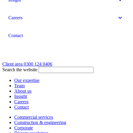
Careers
Contact
Client area
0300 124 0406
Search the website
Our expertise
Team
About us
Insight
Careers
Contact
Commercial services
Construction & engineering
Corporate