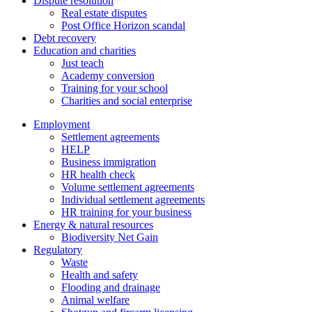
Dispute resolution
Real estate disputes
Post Office Horizon scandal
Debt recovery
Education and charities
Just teach
Academy conversion
Training for your school
Charities and social enterprise
Employment
Settlement agreements
HELP
Business immigration
HR health check
Volume settlement agreements
Individual settlement agreements
HR training for your business
Energy & natural resources
Biodiversity Net Gain
Regulatory
Waste
Health and safety
Flooding and drainage
Animal welfare