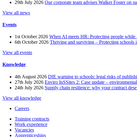
29th July 2026
Our corporate team advises Walker Foster on 
View all news
Events
1st October 2026
When AI meets HR: Protecting people while 
6th October 2026
Thriving and surviving – Protecting schools i
View all events
Knowledge
4th August 2026
DfE warning to schools: legal risks of publis
27th July 2026
Enviro InSSites 2: Case update – environmental
24th July 2026
Supply chain resilience: why your contract dese
View all knowledge
Careers
Training contracts
Work experience
Vacancies
Apprenticeships