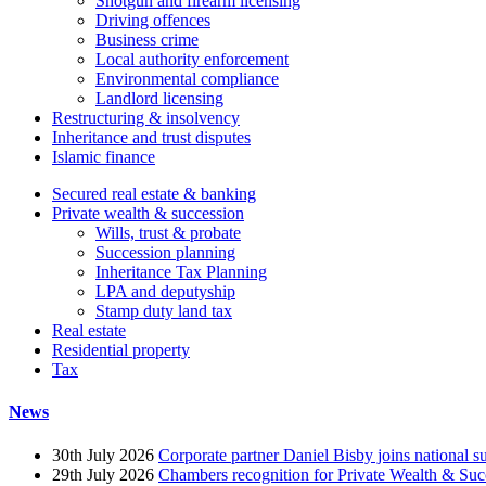
Shotgun and firearm licensing
Driving offences
Business crime
Local authority enforcement
Environmental compliance
Landlord licensing
Restructuring & insolvency
Inheritance and trust disputes
Islamic finance
Secured real estate & banking
Private wealth & succession
Wills, trust & probate
Succession planning
Inheritance Tax Planning
LPA and deputyship
Stamp duty land tax
Real estate
Residential property
Tax
News
30th July 2026
Corporate partner Daniel Bisby joins national s
29th July 2026
Chambers recognition for Private Wealth & Suc