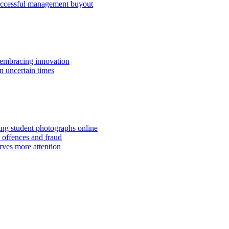
successful management buyout
embracing innovation
n uncertain times
hing student photographs online
 offences and fraud
rves more attention