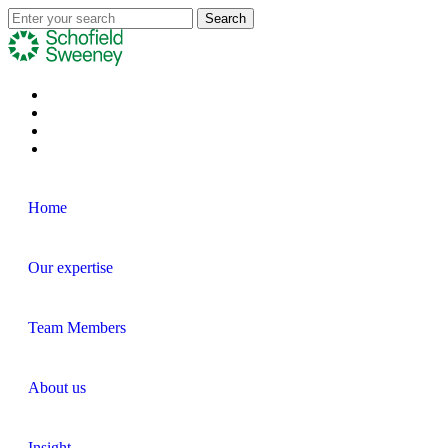
Home
Our expertise
Team Members
About us
Insight