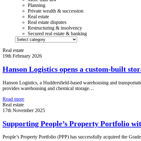
Planning
Private wealth & succession
Real estate
Real estate disputes
Restructuring & insolvency
Secured real estate & banking
Real estate
19th February 2026
Hanson Logistics opens a custom-built stora
Hanson Logistics, a Huddersfield-based warehousing and transportation
provides warehousing and chemical storage…
Read more
Real estate
17th November 2025
Supporting People’s Property Portfolio wi
People’s Property Portfolio (PPP) has successfully acquired the Grade