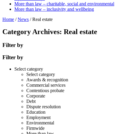
More than law – charitable, social and environmental
More than law – inclusivity and wellbeing
Home
/
News
/
Real estate
Category Archives: Real estate
Filter by
Filter by
Select category
Select category
Awards & recognition
Commercial services
Contentious probate
Corporate
Debt
Dispute resolution
Education
Employment
Environmental
Firmwide
More than law