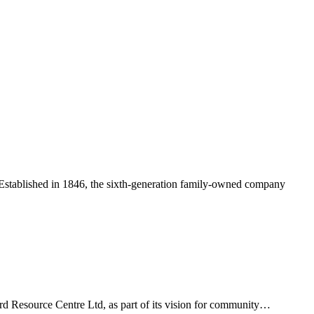
y. Established in 1846, the sixth-generation family-owned company
ord Resource Centre Ltd, as part of its vision for community…