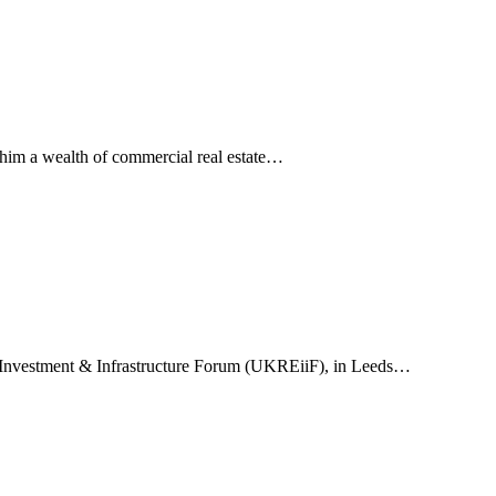
 him a wealth of commercial real estate…
ate Investment & Infrastructure Forum (UKREiiF), in Leeds…