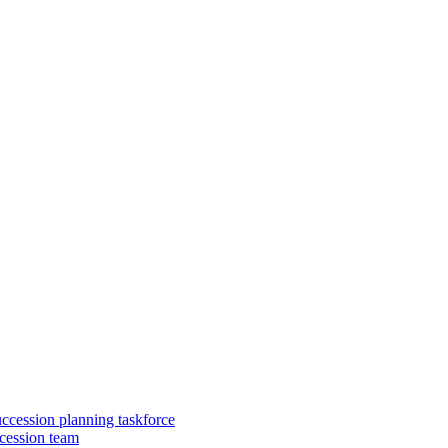
uccession planning taskforce
cession team