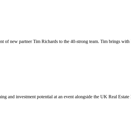
ent of new partner Tim Richards to the 40-strong team. Tim brings with
anning and investment potential at an event alongside the UK Real Est