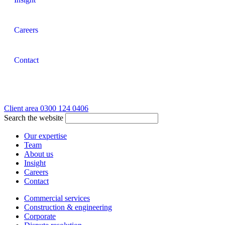
Careers
Contact
Client area
0300 124 0406
Search the website
Our expertise
Team
About us
Insight
Careers
Contact
Commercial services
Construction & engineering
Corporate