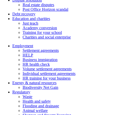
Dispute resolution
Real estate disputes
Post Office Horizon scandal
Debt recovery
Education and charities
Just teach
Academy conversion
Training for your school
Charities and social enterprise
Employment
Settlement agreements
HELP
Business immigration
HR health check
Volume settlement agreements
Individual settlement agreements
HR training for your business
Energy & natural resources
Biodiversity Net Gain
Regulatory
Waste
Health and safety
Flooding and drainage
Animal welfare