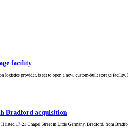
ge facility
 logistics provider, is set to open a new, custom-built storage facilit
th Bradford acquisition
 II listed 17-21 Chapel Street in Little Germany, Bradford, from Bradf