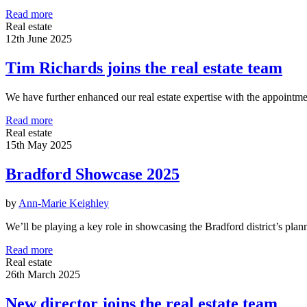
Read more
Real estate
12th June 2025
Tim Richards joins the real estate team
We have further enhanced our real estate expertise with the appointm
Read more
Real estate
15th May 2025
Bradford Showcase 2025
by
Ann-Marie Keighley
We’ll be playing a key role in showcasing the Bradford district’s pl
Read more
Real estate
26th March 2025
New director joins the real estate team