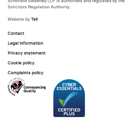
Schofield Sweeney LLP is authorised and regulated by the
Solicitors Regulation Authority.
Website by
Tall
Contact
Legal information
Privacy statement
Cookie policy
Complaints policy