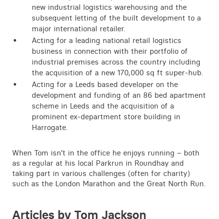
new industrial logistics warehousing and the
subsequent letting of the built development to a
major international retailer.
Acting for a leading national retail logistics
business in connection with their portfolio of
industrial premises across the country including
the acquisition of a new 170,000 sq ft super-hub.
Acting for a Leeds based developer on the
development and funding of an 86 bed apartment
scheme in Leeds and the acquisition of a
prominent ex-department store building in
Harrogate.
When Tom isn’t in the office he enjoys running – both
as a regular at his local Parkrun in Roundhay and
taking part in various challenges (often for charity)
such as the London Marathon and the Great North Run.
Articles by Tom Jackson