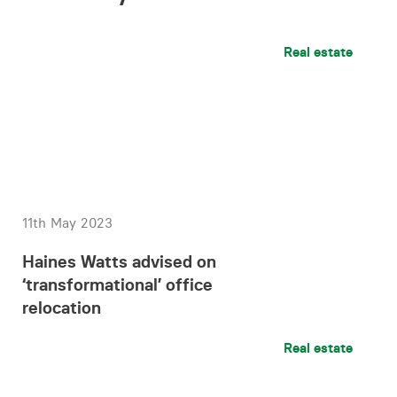
Real estate
11th May 2023
Haines Watts advised on
‘transformational’ office
relocation
Real estate