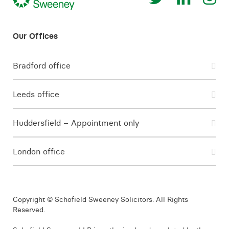
Bradford office
Leeds office
Huddersfield – Appointment only
London office
Copyright © Schofield Sweeney Solicitors. All Rights
Reserved.