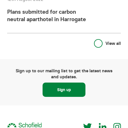
Plans submitted for carbon
neutral aparthotel in Harrogate
View all
Sign up to our mailing list to get the latest news
and updates.
Sign up