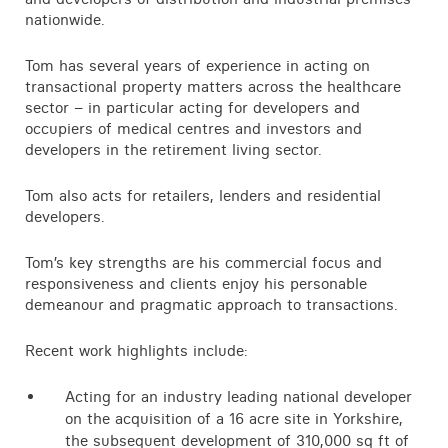
nationwide.
Tom has several years of experience in acting on
transactional property matters across the healthcare
sector – in particular acting for developers and
occupiers of medical centres and investors and
developers in the retirement living sector.
Tom also acts for retailers, lenders and residential
developers.
Tom’s key strengths are his commercial focus and
responsiveness and clients enjoy his personable
demeanour and pragmatic approach to transactions.
Recent work highlights include:
Acting for an industry leading national developer
on the acquisition of a 16 acre site in Yorkshire,
the subsequent development of 310,000 sq ft of