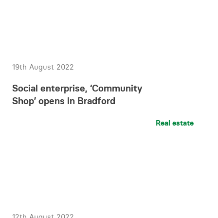
19th August 2022
Social enterprise, ‘Community
Shop’ opens in Bradford
Real estate
12th August 2022