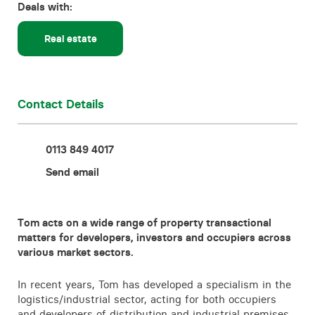
Deals with:
Contact
Real estate
Contact Details
0113 849 4017
Send email
Tom acts on a wide range of property transactional
matters for developers, investors and occupiers across
various market sectors.
In recent years, Tom has developed a specialism in the
logistics/industrial sector, acting for both occupiers
and developers of distribution and industrial premises