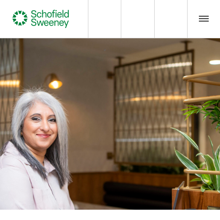
Home
Our expertise
Team Members
About us
Insight
Careers