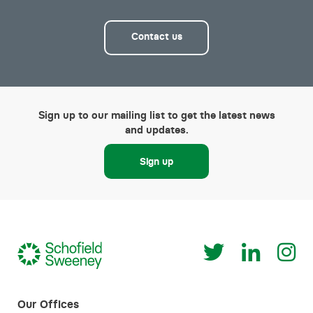
Contact us
Sign up to our mailing list to get the latest news
and updates.
Sign up