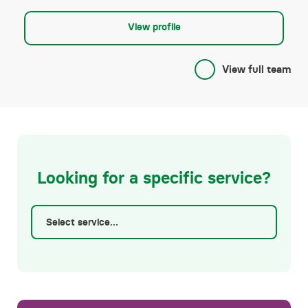
Shared ownership
View profile
View full team
Looking for a specific service?
Select service…