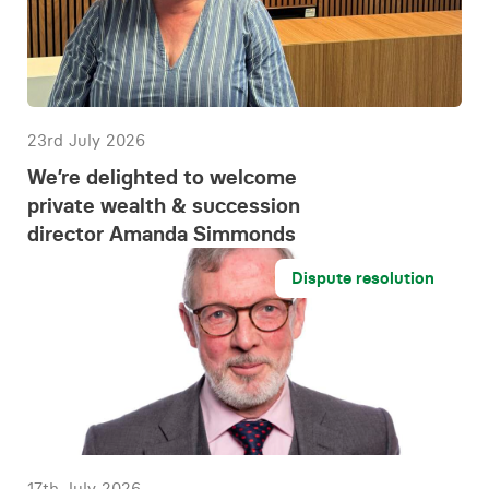
23rd July 2026
We’re delighted to welcome
private wealth & succession
director Amanda Simmonds
Dispute resolution
17th July 2026