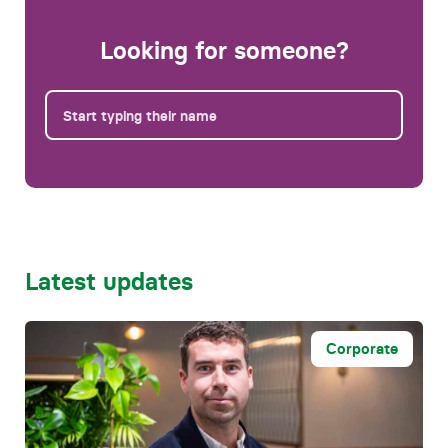
Looking for someone?
Latest updates
Corporate