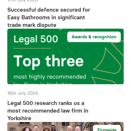
Successful defence secured for
Easy Bathrooms in significant
trade mark dispute
Awards & recognition
16th July 2026
Legal 500 research ranks us a
most recommended law firm in
Yorkshire
Firmwide