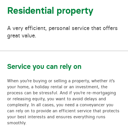
Contact
Residential property
A very efficient, personal service that offers
great value.
Service you can rely on
When you’re buying or selling a property, whether it’s
your home, a holiday rental or an investment, the
process can be stressful. And if you’re re-mortgaging
or releasing equity, you want to avoid delays and
complexity. In all cases, you need a conveyancer you
can rely on to provide an efficient service that protects
your best interests and ensures everything runs
smoothly.