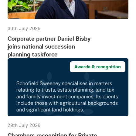
30th July 2026
Corporate partner Daniel Bisby
joins national succession
planning taskforce
Awards & recognition
29th July 2026
Chambers recognition for Private