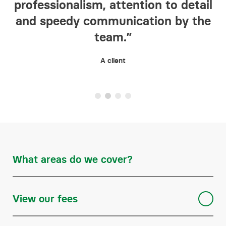
professionalism, attention to detail
in
ct
and speedy communication by the
ic
team.”
A client
What areas do we cover?
Buying and selling freehold and leasehold properties
View our fees
Declarations of trust