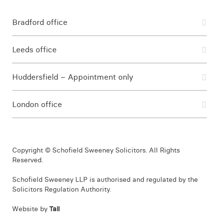
Bradford office
Leeds office
Huddersfield – Appointment only
London office
Copyright © Schofield Sweeney Solicitors. All Rights
Reserved.
Schofield Sweeney LLP is authorised and regulated by the
Solicitors Regulation Authority.
Website by
Tall