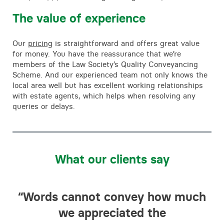
The value of experience
Our
pricing
is straightforward and offers great value
for money. You have the reassurance that we’re
members of the Law Society’s Quality Conveyancing
Scheme. And our experienced team not only knows the
local area well but has excellent working relationships
with estate agents, which helps when resolving any
queries or delays.
What our clients say
d
“Words cannot convey how much
“T
we appreciated the
f