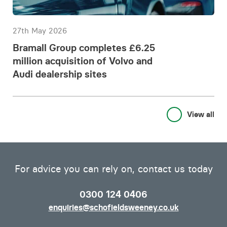
27th May 2026
Bramall Group completes £6.25
million acquisition of Volvo and
Audi dealership sites
View all
For advice you can rely on, contact us today
0300 124 0406
enquiries@schofieldsweeney.co.uk