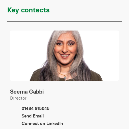
Help to buy mortgages
Key contacts
Lease extensions
Remortgages
Transfers of equity
Conveyancing
Equity release
Seema Gabbi
Director
Joint ownership
01484 915045
Send Email
Purchase of freehold / leasehold enfranchisement
Connect on LinkedIn