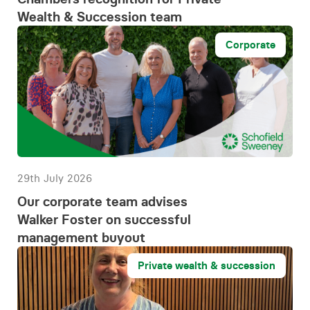
Wealth & Succession team
Corporate
29th July 2026
Our corporate team advises
Walker Foster on successful
management buyout
Private wealth & succession