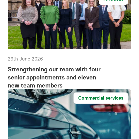
29th June 2026
Strengthening our team with four
senior appointments and eleven
new team members
Commercial services