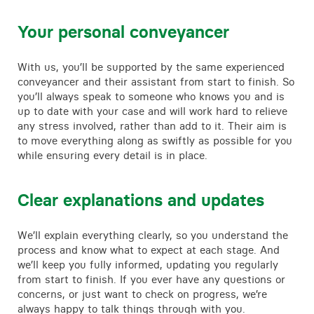
Your personal conveyancer
With us, you’ll be supported by the same experienced
conveyancer and their assistant from start to finish. So
you’ll always speak to someone who knows you and is
up to date with your case and will work hard to relieve
any stress involved, rather than add to it. Their aim is
to move everything along as swiftly as possible for you
while ensuring every detail is in place.
Clear explanations and updates
We’ll explain everything clearly, so you understand the
process and know what to expect at each stage. And
we’ll keep you fully informed, updating you regularly
from start to finish. If you ever have any questions or
concerns, or just want to check on progress, we’re
always happy to talk things through with you.