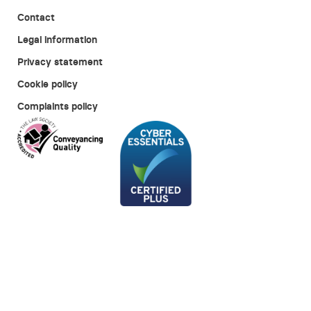
Contact
Legal information
Privacy statement
Cookie policy
Complaints policy