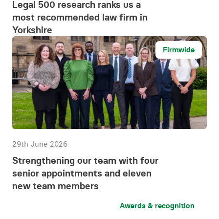
Legal 500 research ranks us a
most recommended law firm in
Yorkshire
Firmwide
29th June 2026
Strengthening our team with four
senior appointments and eleven
new team members
Awards & recognition