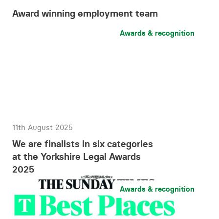
Award winning employment team
Awards & recognition
11th August 2025
We are finalists in six categories
at the Yorkshire Legal Awards
2025
Awards & recognition