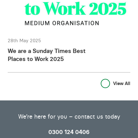
28th May 2025
We are a Sunday Times Best
Places to Work 2025
View All
We’re here for you – contact us today
0300 124 0406