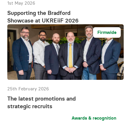
1st May 2026
Supporting the Bradford
Showcase at UKREiiF 2026
Firmwide
25th February 2026
The latest promotions and
strategic recruits
Awards & recognition