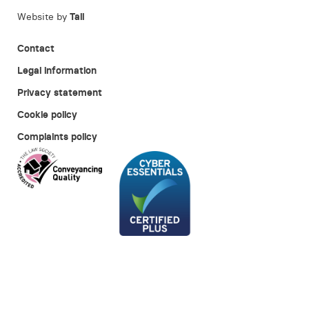
Website by
Tall
Contact
Legal information
Privacy statement
Cookie policy
Complaints policy