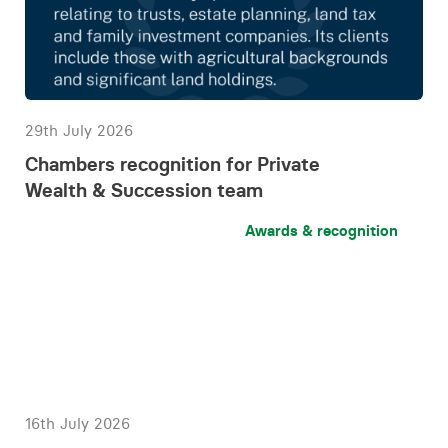
29th July 2026
Chambers recognition for Private
Wealth & Succession team
Awards & recognition
16th July 2026