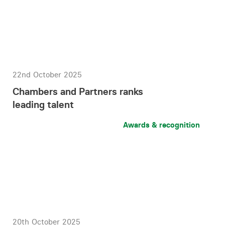
22nd October 2025
Chambers and Partners ranks
leading talent
Awards & recognition
20th October 2025