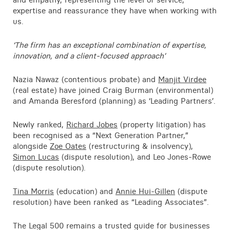
Contact
expertise and reassurance they have when working with
us.
‘The firm has an exceptional combination of expertise,
innovation, and a client-focused approach’
Nazia Nawaz (contentious probate) and
Manjit Virdee
(real estate) have joined Craig Burman (environmental)
and Amanda Beresford (planning) as ‘Leading Partners’.
Newly ranked,
Richard Jobes
(property litigation) has
been recognised as a “Next Generation Partner,”
alongside
Zoe Oates
(restructuring & insolvency),
Simon Lucas
(dispute resolution), and Leo Jones-Rowe
(dispute resolution).
Tina Morris
(education) and
Annie Hui-Gillen
(dispute
resolution) have been ranked as “Leading Associates”.
The Legal 500 remains a trusted guide for businesses