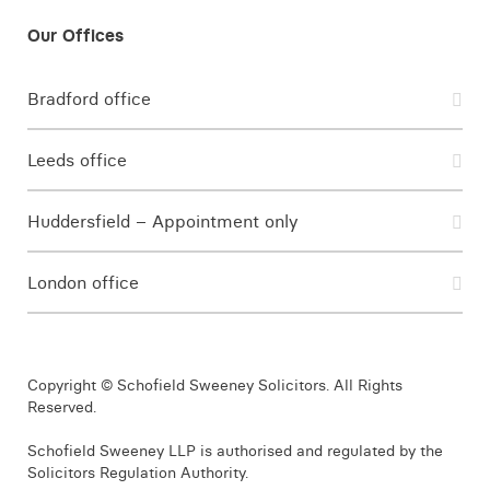
Bradford office
Leeds office
Huddersfield – Appointment only
London office
Copyright © Schofield Sweeney Solicitors. All Rights
Reserved.
Schofield Sweeney LLP is authorised and regulated by the
Solicitors Regulation Authority.