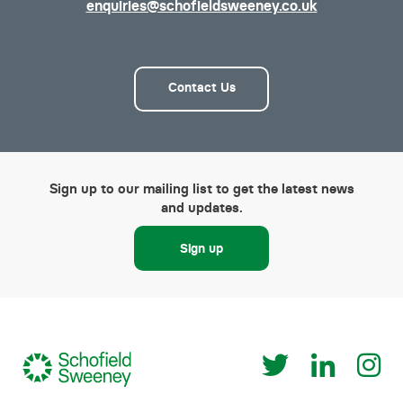
enquiries@schofieldsweeney.co.uk
Contact Us
Sign up to our mailing list to get the latest news
and updates.
Sign up