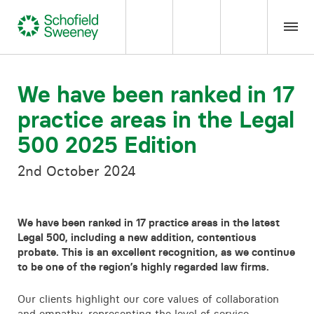
Home
We have been ranked in 17
practice areas in the Legal
Our expertise
500 2025 Edition
Team Members
2nd October 2024
About us
We have been ranked in 17 practice areas in the latest
Legal 500, including a new addition, contentious
Insight
probate. This is an excellent recognition, as we continue
to be one of the region’s highly regarded law firms.
Careers
Our clients highlight our core values of collaboration
and empathy, representing the level of service,