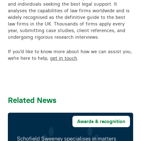
and individuals seeking the best legal support. It
analyses the capabilities of law firms worldwide and is
widely recognised as the definitive guide to the best
law firms in the UK. Thousands of firms apply every
year, submitting case studies, client references, and
undergoing rigorous research interviews.
If you’d like to know more about how we can assist you,
we’re here to help,
get in touch
.
Related News
Awards & recognition