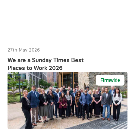
27th May 2026
We are a Sunday Times Best
Places to Work 2026
Firmwide