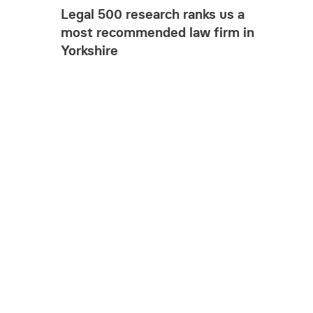
Legal 500 research ranks us a
most recommended law firm in
Yorkshire