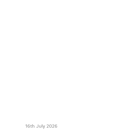
16th July 2026