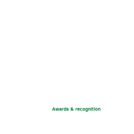
Awards & recognition