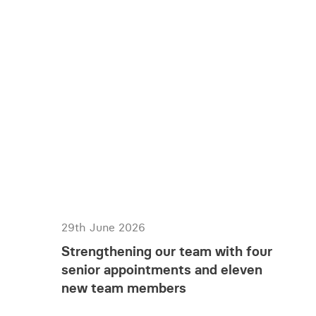
29th June 2026
Strengthening our team with four
senior appointments and eleven
new team members