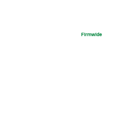
Firmwide