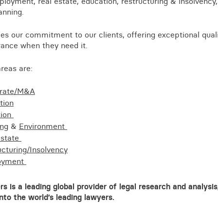
loyment, real estate, education, restructuring & insolvency, l
Business crime
anning.
Local authority enforcement
es our commitment to our clients, offering exceptional quali
Environmental compliance
View all events
rance when they need it.
Landlord licensing
reas are:
rate/M&A
tion
tion
ing
&
Environment
estate
ucturing/Insolvency
oyment
 is a leading global provider of legal research and analysis,
into the world’s leading lawyers.