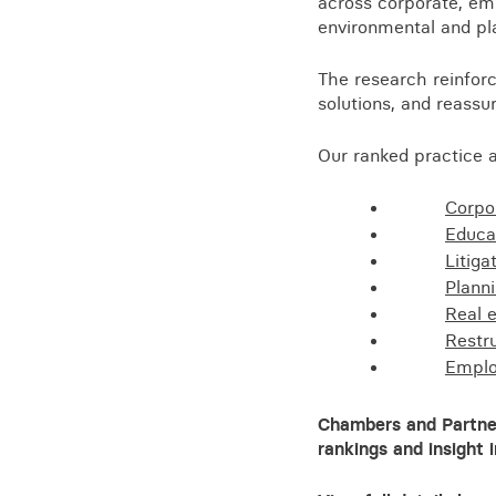
across corporate, emp
Training for your school
environmental and pl
Charities and social enterprise
The research reinforc
View all news
solutions, and reassu
Our ranked practice a
Corpo
Educa
Litiga
Plann
Real 
Restr
Empl
Chambers and Partners
rankings and insight 