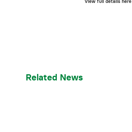
View full details here
Related News