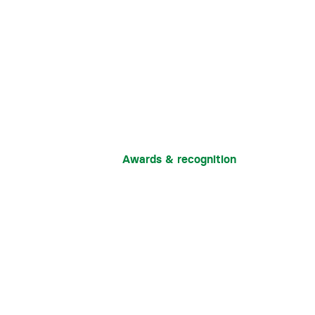
Awards & recognition