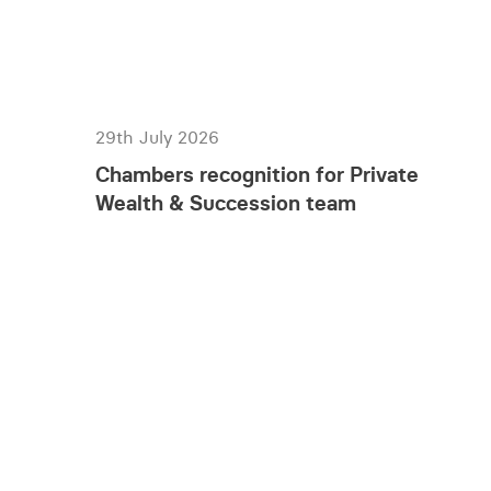
29th July 2026
Chambers recognition for Private
Wealth & Succession team