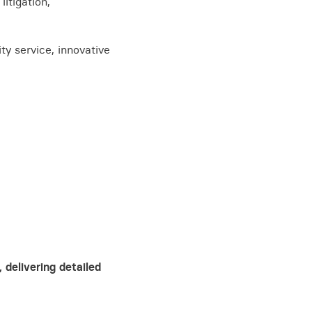
itigation,
ty service, innovative
View all knowledge
 delivering detailed