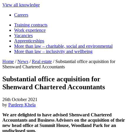
View all knowledge
Careers
Training contracts
Work experience
Vacancies
Apprenticeships
More than law – charitable, social and environmental
More than law – inclusivity and wellbeing
Home
/
News
/
Real estate
/
Substantial office acquisition for
Shenward Chartered Accountants
Substantial office acquisition for
Shenward Chartered Accountants
26th October 2021
by
Pardeep Khela
We are delighted to have advised Shenward Chartered
Accountants and Business Advisors on the acquisition of their
new head office at Summit House, Woodland Park for an
undisclosed sum.