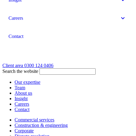
Careers
Contact
Client area
0300 124 0406
Search the website
Our expertise
Team
About us
Insight
Careers
Contact
Commercial services
Construction & engineering
Corporate