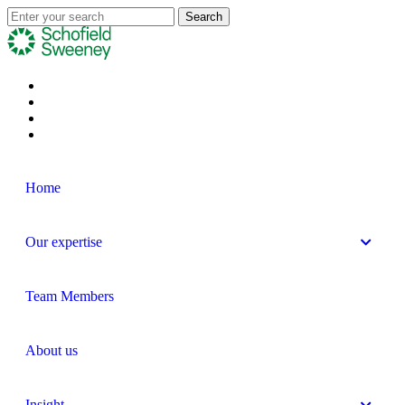
Home
Our expertise
Team Members
About us
Insight