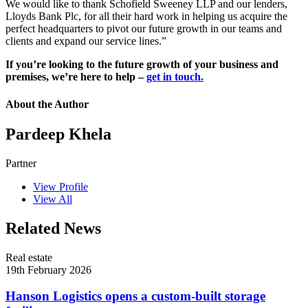
We would like to thank Schofield Sweeney LLP and our lenders,
Lloyds Bank Plc, for all their hard work in helping us acquire the
perfect headquarters to pivot our future growth in our teams and
clients and expand our service lines.”
If you’re looking to the future growth of your business and
premises, we’re here to help –
get in touch.
About the Author
Pardeep Khela
Partner
View Profile
View All
Related News
Real estate
19th February 2026
Hanson Logistics opens a custom-built storage