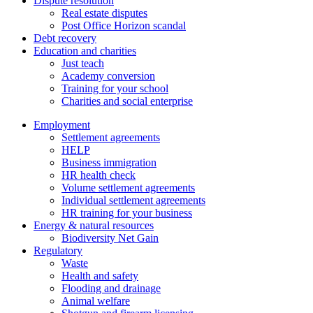
Dispute resolution
Real estate disputes
Post Office Horizon scandal
Debt recovery
Education and charities
Just teach
Academy conversion
Training for your school
Charities and social enterprise
Employment
Settlement agreements
HELP
Business immigration
HR health check
Volume settlement agreements
Individual settlement agreements
HR training for your business
Energy & natural resources
Biodiversity Net Gain
Regulatory
Waste
Health and safety
Flooding and drainage
Animal welfare