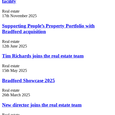
facility
Real estate
17th November 2025
Supporting People’s Property Portfolio with
Bradford acquisition
Real estate
12th June 2025
Tim Richards joins the real estate team
Real estate
15th May 2025
Bradford Showcase 2025
Real estate
26th March 2025
New director joins the real estate team
Real estate