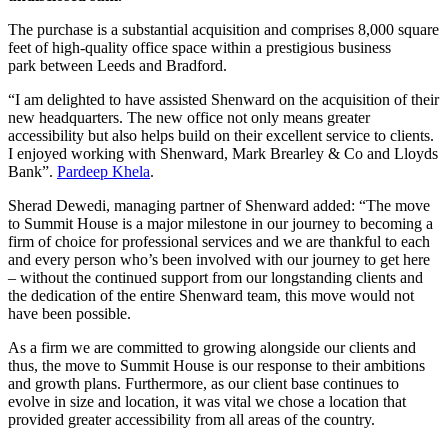
The purchase is a substantial acquisition and comprises 8,000 square
feet of high-quality office space within a prestigious business
park between Leeds and Bradford.
“I am delighted to have assisted Shenward on the acquisition of their
new headquarters. The new office not only means greater
accessibility but also helps build on their excellent service to clients.
I enjoyed working with Shenward, Mark Brearley & Co and Lloyds
Bank”.
Pardeep Khela
.
Sherad Dewedi, managing partner of Shenward added: “The move
to Summit House is a major milestone in our journey to becoming a
firm of choice for professional services and we are thankful to each
and every person who’s been involved with our journey to get here
– without the continued support from our longstanding clients and
the dedication of the entire Shenward team, this move would not
have been possible.
As a firm we are committed to growing alongside our clients and
thus, the move to Summit House is our response to their ambitions
and growth plans. Furthermore, as our client base continues to
evolve in size and location, it was vital we chose a location that
provided greater accessibility from all areas of the country.