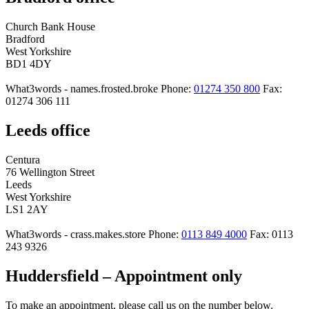
Church Bank House
Bradford
West Yorkshire
BD1 4DY
What3words - names.frosted.broke
Phone:
01274 350 800
Fax:
01274 306 111
Leeds office
Centura
76 Wellington Street
Leeds
West Yorkshire
LS1 2AY
What3words - crass.makes.store
Phone:
0113 849 4000
Fax: 0113
243 9326
Huddersfield – Appointment only
To make an appointment, please call us on the number below.