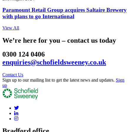
Paramount Retail Group acquires Saltaire Brewery
with plans to go International
View All
We’re here for you – contact us today
0300 124 0406
enquiries@schofieldsweeney.co.uk
Contact Us
Sign up to our mailing list to get the latest news and updates.
Sign
up
Bradford office