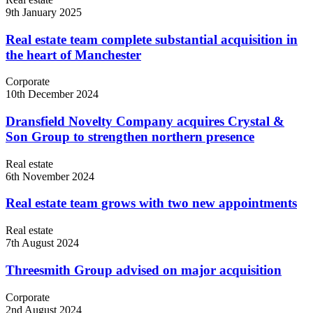
9th January 2025
Real estate team complete substantial acquisition in
the heart of Manchester
Corporate
10th December 2024
Dransfield Novelty Company acquires Crystal &
Son Group to strengthen northern presence
Real estate
6th November 2024
Real estate team grows with two new appointments
Real estate
7th August 2024
Threesmith Group advised on major acquisition
Corporate
2nd August 2024