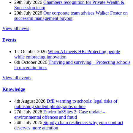
29th July 2026
Chambers recognition for Private Wealth &
Succession team
29th July 2026
Our corporate team advises Walker Foster on
successful management buyout
View all news
Events
1st October 2026
When AI meets HR: Protecting people
while embracing innovation
6th October 2026
Thriving and surviving – Protecting schools
in uncertain times
View all events
Knowledge
4th August 2026
DfE warning to schools: legal risks of
publishing student photographs online
27th July 2026
Enviro InSSites 2: Case update –
environmental offences and fraud
24th July 2026
Supply chain resilience: why your contract
deserves more attention