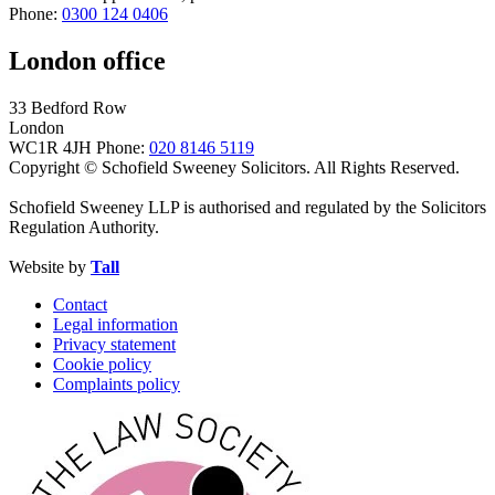
Phone:
0300 124 0406
London office
33 Bedford Row
London
WC1R 4JH
Phone:
020 8146 5119
Copyright © Schofield Sweeney Solicitors. All Rights Reserved.
Schofield Sweeney LLP is authorised and regulated by the Solicitors
Regulation Authority.
Website by
Tall
Contact
Legal information
Privacy statement
Cookie policy
Complaints policy