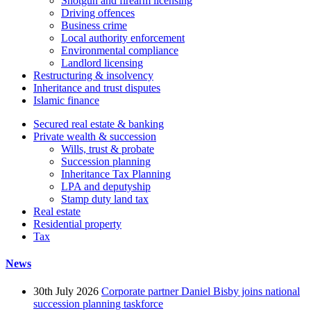
Shotgun and firearm licensing
Driving offences
Business crime
Local authority enforcement
Environmental compliance
Landlord licensing
Restructuring & insolvency
Inheritance and trust disputes
Islamic finance
Secured real estate & banking
Private wealth & succession
Wills, trust & probate
Succession planning
Inheritance Tax Planning
LPA and deputyship
Stamp duty land tax
Real estate
Residential property
Tax
News
30th July 2026
Corporate partner Daniel Bisby joins national
succession planning taskforce