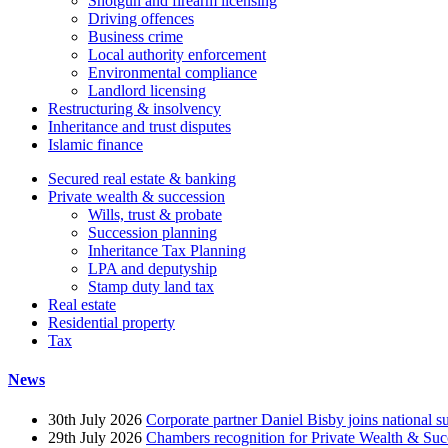
Shotgun and firearm licensing
Driving offences
Business crime
Local authority enforcement
Environmental compliance
Landlord licensing
Restructuring & insolvency
Inheritance and trust disputes
Islamic finance
Secured real estate & banking
Private wealth & succession
Wills, trust & probate
Succession planning
Inheritance Tax Planning
LPA and deputyship
Stamp duty land tax
Real estate
Residential property
Tax
News
30th July 2026
Corporate partner Daniel Bisby joins national s
29th July 2026
Chambers recognition for Private Wealth & Suc