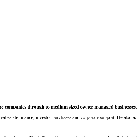
large companies through to medium sized owner managed businesses.
 real estate finance, investor purchases and corporate support. He also