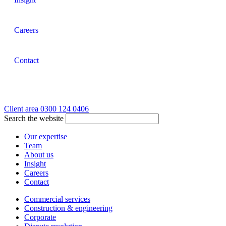
Careers
Contact
Client area
0300 124 0406
Search the website
Our expertise
Team
About us
Insight
Careers
Contact
Commercial services
Construction & engineering
Corporate