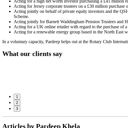
Acting for a high net worth investor purchasing a £41 million r
Acting for Jersey corporate trustees on a £30 million purchase
Acting jointly on behalf of private equity investors and the QS
Scheme.
Acting jointly for Barnett Waddingham Pension Trustees and Han
Acting for a UK online retailer with regard to the purchase of 
Acting for a renewable energy group based in the North East wit
In a voluntary capacity, Pardeep helps out at the Rotary Club Internat
What our clients say
1
2
3
Articles by Pardeep Khela