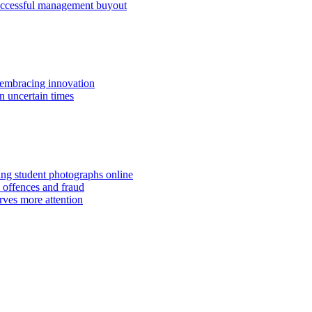
successful management buyout
embracing innovation
n uncertain times
hing student photographs online
 offences and fraud
rves more attention