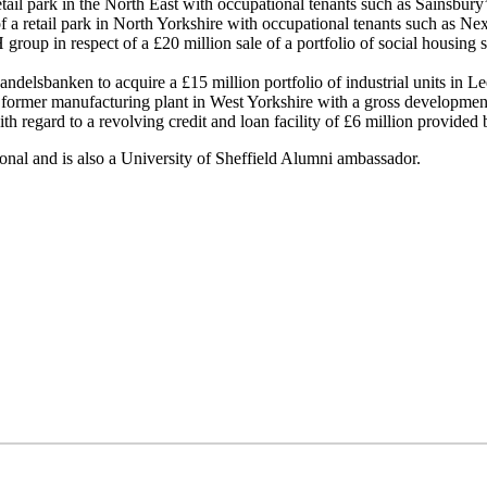
etail park in the North East with occupational tenants such as Sainsbu
 of a retail park in North Yorkshire with occupational tenants such as 
H group in respect of a £20 million sale of a portfolio of social housi
delsbanken to acquire a £15 million portfolio of industrial units in L
a former manufacturing plant in West Yorkshire with a gross development
h regard to a revolving credit and loan facility of £6 million provided 
ional and is also a University of Sheffield Alumni ambassador.