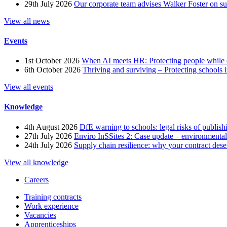
29th July 2026
Our corporate team advises Walker Foster on 
View all news
Events
1st October 2026
When AI meets HR: Protecting people while 
6th October 2026
Thriving and surviving – Protecting schools i
View all events
Knowledge
4th August 2026
DfE warning to schools: legal risks of publis
27th July 2026
Enviro InSSites 2: Case update – environmental
24th July 2026
Supply chain resilience: why your contract dese
View all knowledge
Careers
Training contracts
Work experience
Vacancies
Apprenticeships