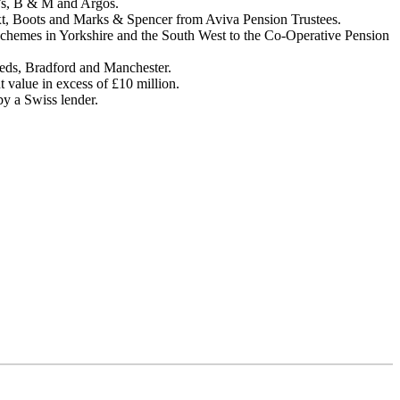
ry’s, B & M and Argos.
Next, Boots and Marks & Spencer from Aviva Pension Trustees.
ng schemes in Yorkshire and the South West to the Co-Operative Pension
eeds, Bradford and Manchester.
 value in excess of £10 million.
by a Swiss lender.