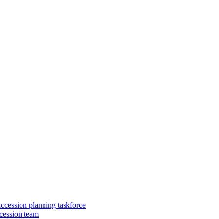
uccession planning taskforce
cession team