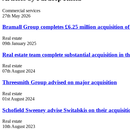
Commercial services
27th May 2026
Bramall Group completes £6.25 million acquisition of
Real estate
09th January 2025
Real estate team complete substantial acquisition in t
Real estate
07th August 2024
Threesmith Group advised on major acquisition
Real estate
01st August 2024
Schofield Sweeney advise Switalskis on their acquisitio
Real estate
10th August 2023