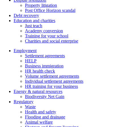
Dispute resolution
Property litigation
Post Office Horizon scandal
Debt recovery
Education and charities
Just teach
Academy conversion
Training for your school
Charities and social enterprise
Employment
Settlement agreements
HELP
Business immigration
HR health check
Volume settlement agreements
Individual settlement agreements
HR training for your business
Energy & natural resources
Biodiversity Net Gain
Regulatory
Waste
Health and safety
Flooding and drainage
Animal welfare