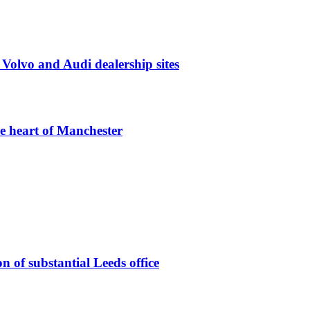
 Volvo and Audi dealership sites
he heart of Manchester
n of substantial Leeds office