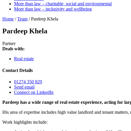
More than law – charitable, social and environmental
More than law – inclusivity and wellbeing
Home
/
Team
/
Pardeep Khela
Pardeep Khela
Partner
Deals with:
Real estate
Contact Details
01274 350 829
Send email
Connect on LinkedIn
Pardeep has a wide range of real estate experience, acting for 
His area of expertise includes high value landlord and tenant matters,
Work highlights include: