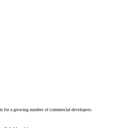
 acts for a growing number of commercial developers.