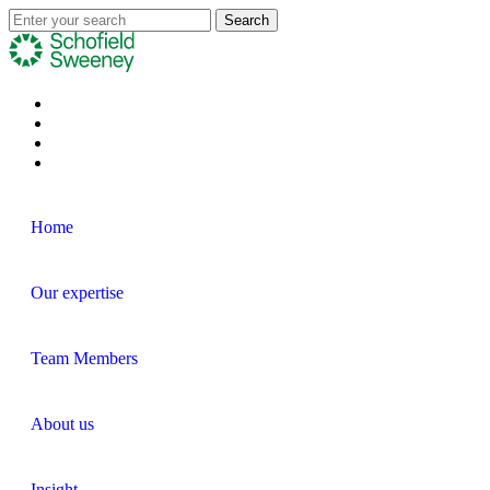
Home
Our expertise
Team Members
About us
Insight