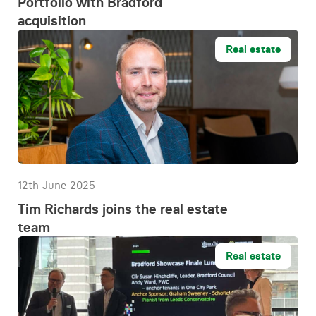
Portfolio with Bradford
acquisition
Real estate
12th June 2025
Tim Richards joins the real estate
team
Real estate