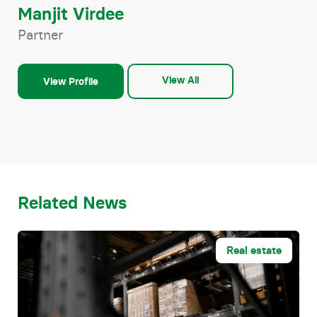
Manjit Virdee
Partner
View All
View Profile
Related News
Real estate