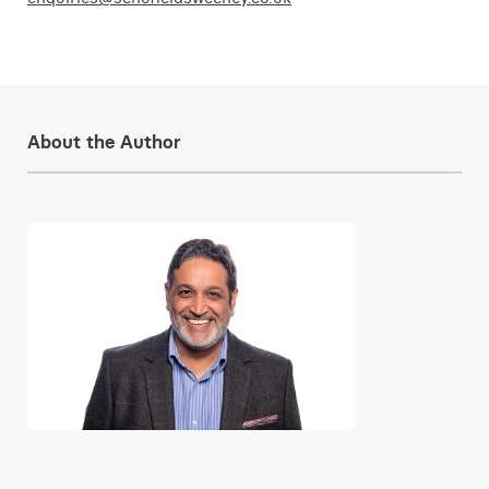
About the Author