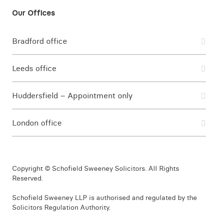
Bradford office
Leeds office
Huddersfield – Appointment only
London office
Copyright © Schofield Sweeney Solicitors. All Rights
Reserved.
Schofield Sweeney LLP is authorised and regulated by the
Solicitors Regulation Authority.