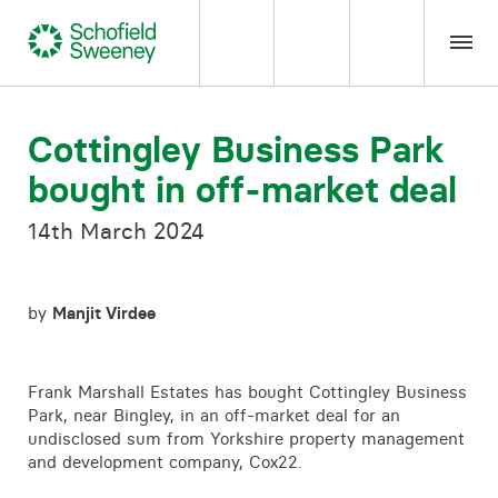
Home
Cottingley Business Park
bought in off-market deal
Our expertise
14th March 2024
Team Members
by
Manjit Virdee
About us
Insight
Frank Marshall Estates has bought Cottingley Business
Park, near Bingley, in an off-market deal for an
undisclosed sum from Yorkshire property management
Careers
and development company, Cox22.