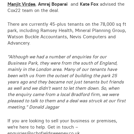
Manjit Virdee
,
Amraj Boparai
and
Kate Fox
advised the
Contact
Cox22 team on the deal.
There are currently 45-plus tenants on the 78,000 sq ft
park, including Ramsey Health, Mineral Planning Group,
Watson Buckle Accountants, Nevis Computers and
Advancery.
“Although we had a number of enquiries for our
Business Park, they were from the south of England,
mainly in the London area. Many of our tenants have
been with us from the outset of building the park 25
years ago and they became not just tenants but friends
as well and we didn’t want to let them down. So, when
the enquiry came from a local Bradford firm, we were
pleased to talk to them and a deal was struck at our first
meeting.” Donald Jaggar
If you are looking to sell your business or premises,
we’re here to help. Get in touch –
enquiries@schofieldsweeney.co.uk