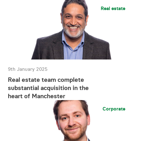
Real estate
9th January 2025
Real estate team complete
substantial acquisition in the
heart of Manchester
Corporate