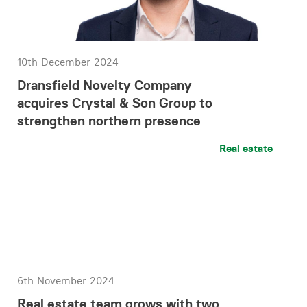
10th December 2024
Dransfield Novelty Company
acquires Crystal & Son Group to
strengthen northern presence
Real estate
6th November 2024
Real estate team grows with two