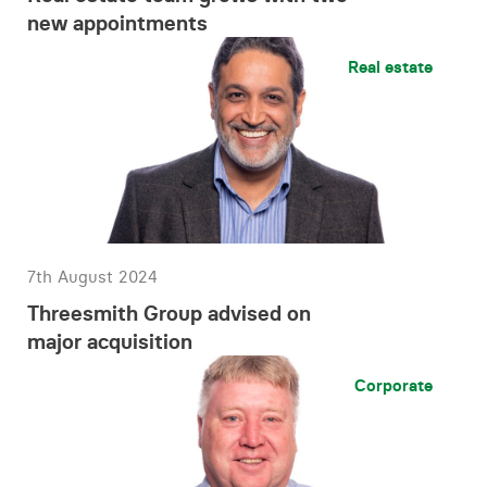
new appointments
Real estate
7th August 2024
Threesmith Group advised on
major acquisition
Corporate