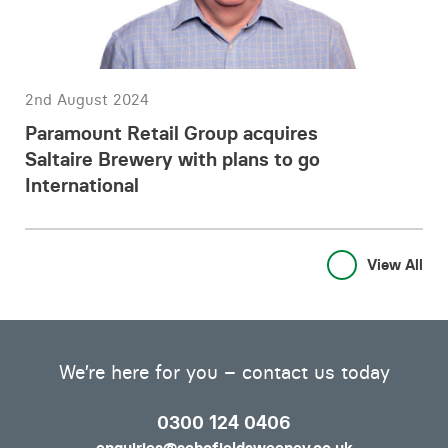
2nd August 2024
Paramount Retail Group acquires
Saltaire Brewery with plans to go
International
View All
We’re here for you – contact us today
0300 124 0406