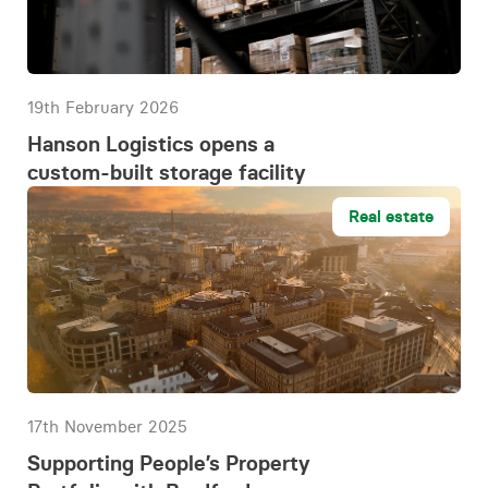
19th February 2026
Hanson Logistics opens a
custom-built storage facility
Real estate
17th November 2025
Supporting People’s Property