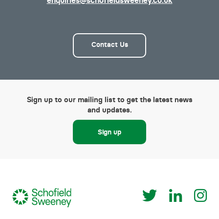
enquiries@schofieldsweeney.co.uk
Contact Us
Sign up to our mailing list to get the latest news
and updates.
Sign up