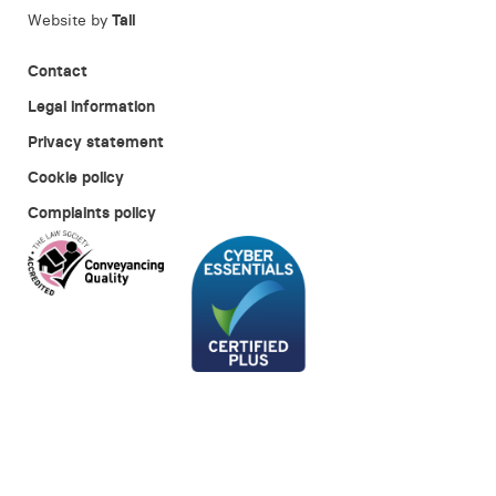
Website by
Tall
Contact
Legal information
Privacy statement
Cookie policy
Complaints policy