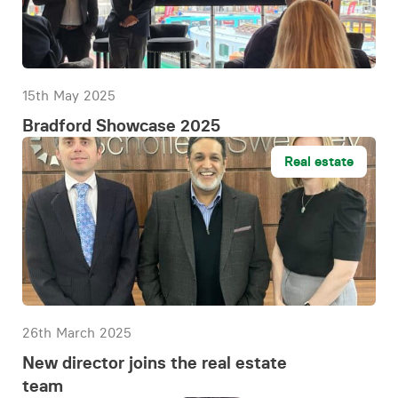
15th May 2025
Bradford Showcase 2025
Real estate
26th March 2025
New director joins the real estate
team