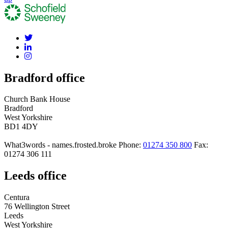
Bradford office
Church Bank House
Bradford
West Yorkshire
BD1 4DY
What3words - names.frosted.broke
Phone:
01274 350 800
Fax:
01274 306 111
Leeds office
Centura
76 Wellington Street
Leeds
West Yorkshire