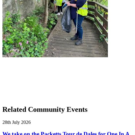
Related Community Events
28th July 2026
We take on the Packetts Tour de Dales for One In A