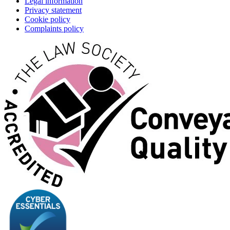
Legal information
Privacy statement
Cookie policy
Complaints policy