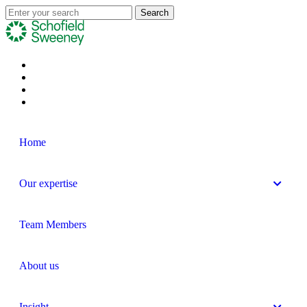
Home
Our expertise
Team Members
About us
Insight