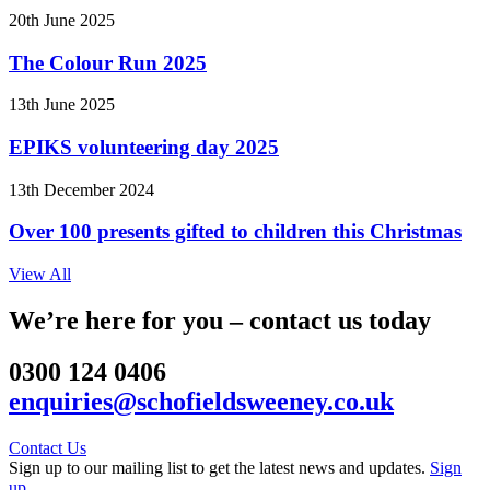
20th June 2025
The Colour Run 2025
13th June 2025
EPIKS volunteering day 2025
13th December 2024
Over 100 presents gifted to children this Christmas
View All
We’re here for you – contact us today
0300 124 0406
enquiries@schofieldsweeney.co.uk
Contact Us
Sign up to our mailing list to get the latest news and updates.
Sign
up