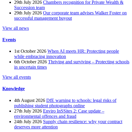
29th July 2026
Chambers recognition for Private Wealth &
Succession team
29th July 2026
Our corporate team advises Walker Foster on
successful management buyout
View all news
Events
1st October 2026
When AI meets HR: Protecting people
while embracing innovation
6th October 2026
Thriving and surviving – Protecting schools
in uncertain times
View all events
Knowledge
4th August 2026
DfE warning to schools: legal risks of
publishing student photographs online
27th July 2026
Enviro InSSites 2: Case update –
environmental offences and fraud
24th July 2026
Supply chain resilience: why your contract
deserves more attention