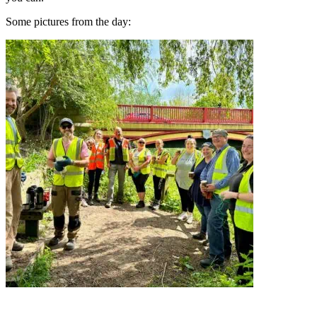
Some pictures from the day: