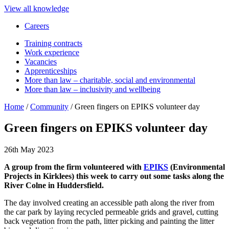
View all knowledge
Careers
Training contracts
Work experience
Vacancies
Apprenticeships
More than law – charitable, social and environmental
More than law – inclusivity and wellbeing
Home
/
Community
/
Green fingers on EPIKS volunteer day
Green fingers on EPIKS volunteer day
26th May 2023
A group from the firm volunteered with
EPIKS
(Environmental
Projects in Kirklees) this week to carry out some tasks along the
River Colne in Huddersfield.
The day involved creating an accessible path along the river from
the car park by laying recycled permeable grids and gravel, cutting
back vegetation from the path, litter picking and painting the litter