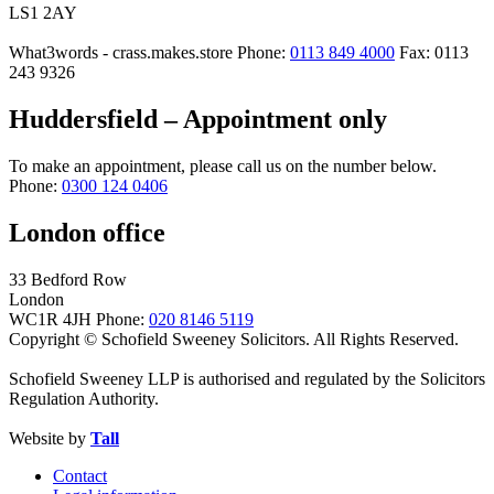
LS1 2AY
What3words - crass.makes.store
Phone:
0113 849 4000
Fax: 0113
243 9326
Huddersfield – Appointment only
To make an appointment, please call us on the number below.
Phone:
0300 124 0406
London office
33 Bedford Row
London
WC1R 4JH
Phone:
020 8146 5119
Copyright © Schofield Sweeney Solicitors. All Rights Reserved.
Schofield Sweeney LLP is authorised and regulated by the Solicitors
Regulation Authority.
Website by
Tall
Contact