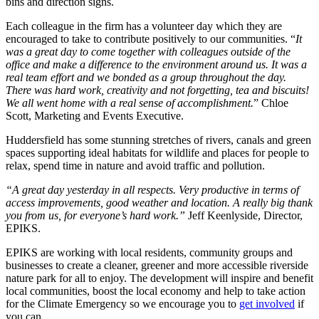
bins and direction signs.
Each colleague in the firm has a volunteer day which they are
encouraged to take to contribute positively to our communities. “
It
was a great day to come together with colleagues outside of the
office and make a difference to the environment around us. It was a
real team effort and we bonded as a group throughout the day.
There was hard work, creativity and not forgetting, tea and biscuits!
We all went home with a real sense of accomplishment.
” Chloe
Scott, Marketing and Events Executive.
Huddersfield has some stunning stretches of rivers, canals and green
spaces supporting ideal habitats for wildlife and places for people to
relax, spend time in nature and avoid traffic and pollution.
“A great day yesterday in all respects. Very productive in terms of
access improvements, good weather and location. A really big thank
you from us, for everyone’s hard work.”
Jeff Keenlyside, Director,
EPIKS.
EPIKS are working with local residents, community groups and
businesses to create a cleaner, greener and more accessible riverside
nature park for all to enjoy. The development will inspire and benefit
local communities, boost the local economy and help to take action
for the Climate Emergency so we encourage you to
get involved
if
you can.