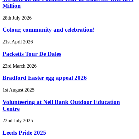
Million
28th July 2026
Colour, community and celebration!
21st April 2026
Packetts Tour De Dales
23rd March 2026
Bradford Easter egg appeal 2026
1st August 2025
Volunteering at Nell Bank Outdoor Education
Centre
22nd July 2025
Leeds Pride 2025