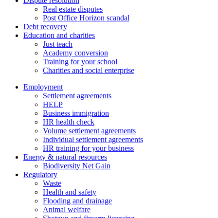
Dispute resolution
Real estate disputes
Post Office Horizon scandal
Debt recovery
Education and charities
Just teach
Academy conversion
Training for your school
Charities and social enterprise
Employment
Settlement agreements
HELP
Business immigration
HR health check
Volume settlement agreements
Individual settlement agreements
HR training for your business
Energy & natural resources
Biodiversity Net Gain
Regulatory
Waste
Health and safety
Flooding and drainage
Animal welfare