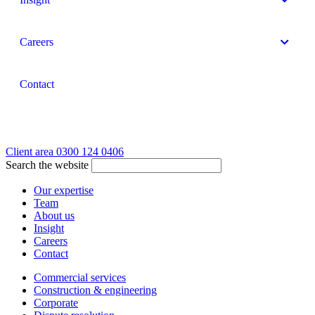
Careers
Contact
Client area
0300 124 0406
Search the website
Our expertise
Team
About us
Insight
Careers
Contact
Commercial services
Construction & engineering
Corporate