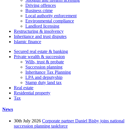
Shotgun and firearm licensing
Driving offences
Business crime
Local authority enforcement
Environmental compliance
Landlord licensing
Restructuring & insolvency
Inheritance and trust disputes
Islamic finance
Secured real estate & banking
Private wealth & succession
Wills, trust & probate
Succession planning
Inheritance Tax Planning
LPA and deputyship
Stamp duty land tax
Real estate
Residential property
Tax
News
30th July 2026
Corporate partner Daniel Bisby joins national
succession planning taskforce