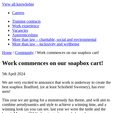
View all knowledge
Careers
Training contracts
Work experience
Vacancies
Apprenticeships
More than law – charitable, social and environmental
More than law – inclusivity and wellbeing
Home
/
Community
/
Work commences on our soapbox cart!
Work commences on our soapbox cart!
5th April 2024
We are very excited to announce that work is underway to create the
best soapbox Bradford, (or at least Schofield Sweeney), has ever
seen!
This year we are going for a monstrously fun theme, and will aim to
combine aerodynamics and style to achieve a winning time, and a
winning look (as you can see, last year we were the turtle and the