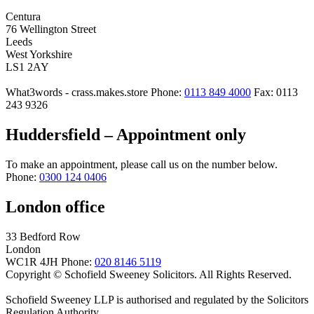
Centura
76 Wellington Street
Leeds
West Yorkshire
LS1 2AY
What3words - crass.makes.store
Phone:
0113 849 4000
Fax: 0113
243 9326
Huddersfield – Appointment only
To make an appointment, please call us on the number below.
Phone:
0300 124 0406
London office
33 Bedford Row
London
WC1R 4JH
Phone:
020 8146 5119
Copyright © Schofield Sweeney Solicitors. All Rights Reserved.
Schofield Sweeney LLP is authorised and regulated by the Solicitors
Regulation Authority.