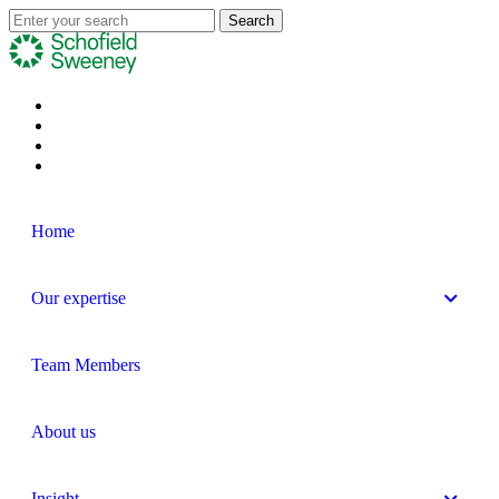
Home
Our expertise
Team Members
About us
Insight