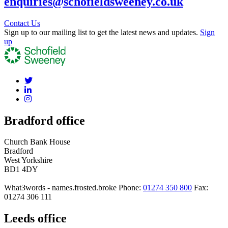
enquiries@schofieldsweeney.co.uk
Contact Us
Sign up to our mailing list to get the latest news and updates.
Sign
up
Bradford office
Church Bank House
Bradford
West Yorkshire
BD1 4DY
What3words - names.frosted.broke
Phone:
01274 350 800
Fax:
01274 306 111
Leeds office