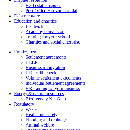
Dispute resolution
Real estate disputes
Post Office Horizon scandal
Debt recovery
Education and charities
Just teach
Academy conversion
Training for your school
Charities and social enterprise
Employment
Settlement agreements
HELP
Business immigration
HR health check
Volume settlement agreements
Individual settlement agreements
HR training for your business
Energy & natural resources
Biodiversity Net Gain
Regulatory
Waste
Health and safety
Flooding and drainage
Animal welfare