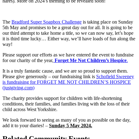
hares). More on 2024’s theming to be revealed soon!
The
Bradford Super Soapbox Challenge
is taking place on Sunday
5th May and promises to be a great day out for all. It is going to be
our third attempt to take home a title, so we can now say, let’s hope
it is third time lucky… Either way, we’ll have loads of fun along the
way!
Please support our efforts as we have entered the event to fundraise
for our charity of the year,
Forget Me Not Children’s Hospice
.
It is a truly fantastic cause, and we are so proud to support them.
Please give generously – our fundraising link is
Schofield Sweeney
is fundraising for FORGET ME NOT CHILDREN’S HOSPICE
(justgiving.com)
The charity provides support for children with life-shortening
conditions, their families, and families living with the loss of their
child across West Yorkshire.
We look forward to seeing as many of you as possible on the day,
add it to your diaries! –
Sunday 5 May 2024.
Related Community Events