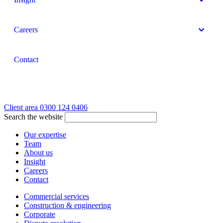
Careers
Contact
Client area
0300 124 0406
Search the website
Our expertise
Team
About us
Insight
Careers
Contact
Commercial services
Construction & engineering
Corporate