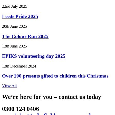
22nd July 2025
Leeds Pride 2025
20th June 2025
The Colour Run 2025
13th June 2025
EPIKS volunteering day 2025
13th December 2024
Over 100 presents gifted to children this Christmas
View All
We’re here for you – contact us today
0300 124 0406