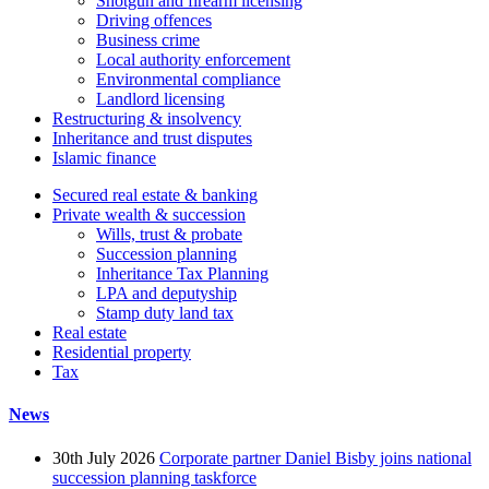
Shotgun and firearm licensing
Driving offences
Business crime
Local authority enforcement
Environmental compliance
Landlord licensing
Restructuring & insolvency
Inheritance and trust disputes
Islamic finance
Secured real estate & banking
Private wealth & succession
Wills, trust & probate
Succession planning
Inheritance Tax Planning
LPA and deputyship
Stamp duty land tax
Real estate
Residential property
Tax
News
30th July 2026
Corporate partner Daniel Bisby joins national
succession planning taskforce