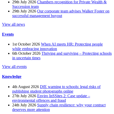
29th July 2026
Chambers recognition for Private Wealth &
Succession team
29th July 2026
Our corporate team advises Walker Foster on
successful management buyout
View all news
Events
1st October 2026
When AI meets HR: Protecting people
while embracing innovation
6th October 2026
Thriving and surviving – Protecting schools
in uncertain times
View all events
Knowledge
4th August 2026
DfE warning to schools: legal risks of
publishing student photographs online
27th July 2026
Enviro InSSites 2: Case update –
environmental offences and fraud
24th July 2026
Supply chain resilience: why your contract
deserves more attention