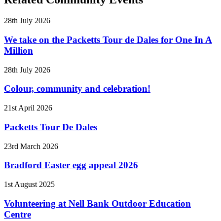
28th July 2026
We take on the Packetts Tour de Dales for One In A
Million
28th July 2026
Colour, community and celebration!
21st April 2026
Packetts Tour De Dales
23rd March 2026
Bradford Easter egg appeal 2026
1st August 2025
Volunteering at Nell Bank Outdoor Education
Centre