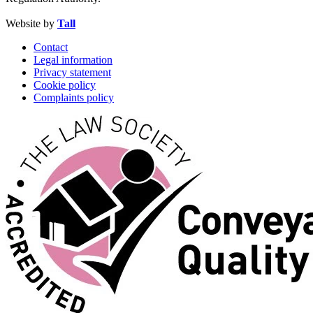
Website by
Tall
Contact
Legal information
Privacy statement
Cookie policy
Complaints policy