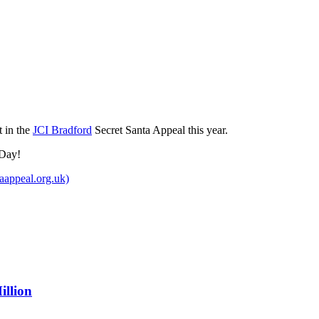
t in the
JCI Bradford
Secret Santa Appeal this year.
 Day!
aappeal.org.uk)
illion