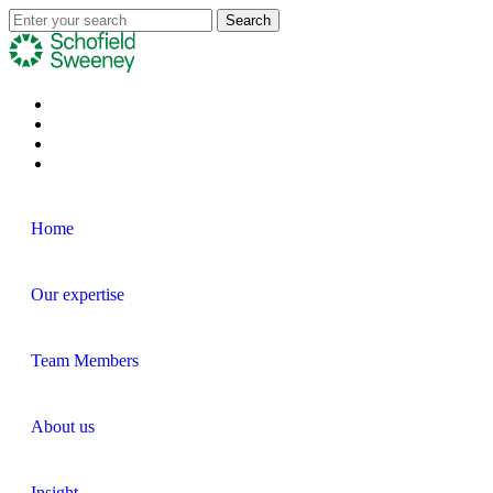
Home
Our expertise
Team Members
About us
Insight