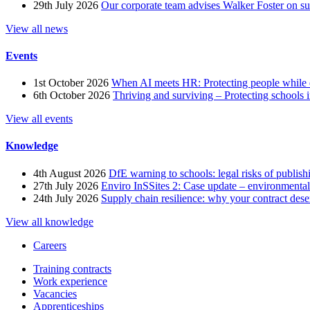
29th July 2026
Our corporate team advises Walker Foster on 
View all news
Events
1st October 2026
When AI meets HR: Protecting people while 
6th October 2026
Thriving and surviving – Protecting schools i
View all events
Knowledge
4th August 2026
DfE warning to schools: legal risks of publis
27th July 2026
Enviro InSSites 2: Case update – environmental
24th July 2026
Supply chain resilience: why your contract dese
View all knowledge
Careers
Training contracts
Work experience
Vacancies
Apprenticeships