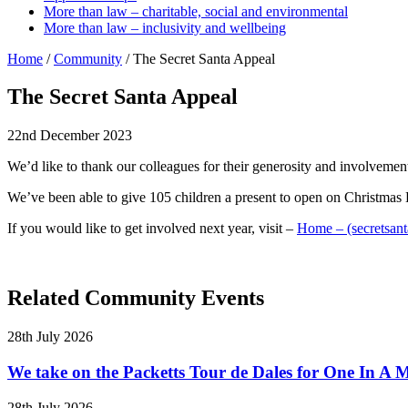
More than law – charitable, social and environmental
More than law – inclusivity and wellbeing
Home
/
Community
/
The Secret Santa Appeal
The Secret Santa Appeal
22nd December 2023
We’d like to thank our colleagues for their generosity and involvemen
We’ve been able to give 105 children a present to open on Christmas
If you would like to get involved next year, visit –
Home – (secretsant
Related Community Events
28th July 2026
We take on the Packetts Tour de Dales for One In A M
28th July 2026