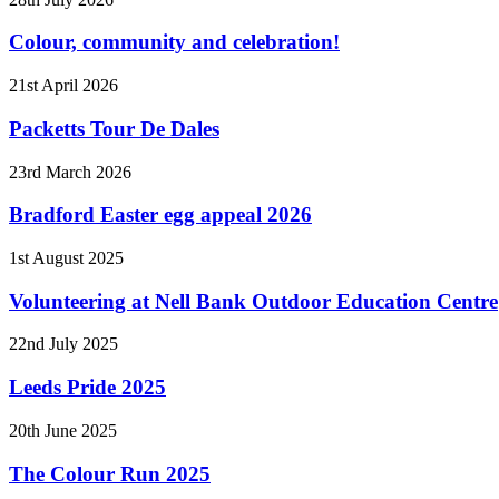
Colour, community and celebration!
21st April 2026
Packetts Tour De Dales
23rd March 2026
Bradford Easter egg appeal 2026
1st August 2025
Volunteering at Nell Bank Outdoor Education Centre
22nd July 2025
Leeds Pride 2025
20th June 2025
The Colour Run 2025