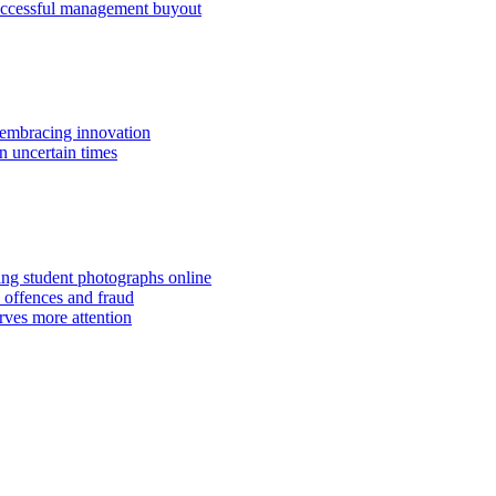
successful management buyout
embracing innovation
n uncertain times
hing student photographs online
 offences and fraud
rves more attention