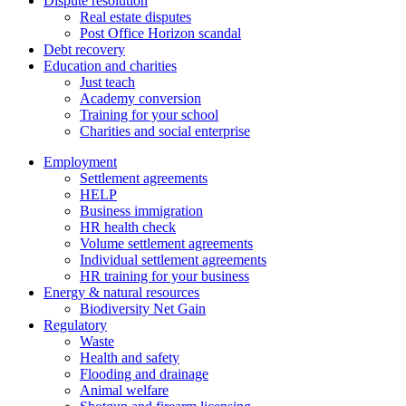
Dispute resolution
Real estate disputes
Post Office Horizon scandal
Debt recovery
Education and charities
Just teach
Academy conversion
Training for your school
Charities and social enterprise
Employment
Settlement agreements
HELP
Business immigration
HR health check
Volume settlement agreements
Individual settlement agreements
HR training for your business
Energy & natural resources
Biodiversity Net Gain
Regulatory
Waste
Health and safety
Flooding and drainage
Animal welfare