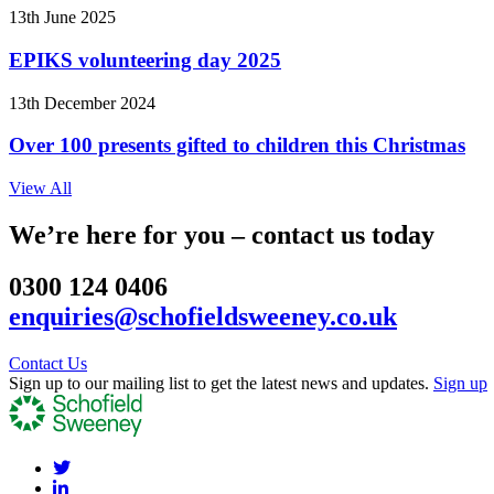
13th June 2025
EPIKS volunteering day 2025
13th December 2024
Over 100 presents gifted to children this Christmas
View All
We’re here for you – contact us today
0300 124 0406
enquiries@schofieldsweeney.co.uk
Contact Us
Sign up to our mailing list to get the latest news and updates.
Sign up