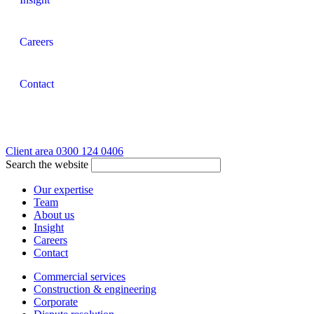
Careers
Contact
Client area
0300 124 0406
Search the website
Our expertise
Team
About us
Insight
Careers
Contact
Commercial services
Construction & engineering
Corporate