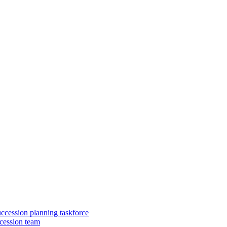
uccession planning taskforce
cession team