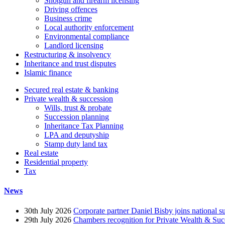
Shotgun and firearm licensing
Driving offences
Business crime
Local authority enforcement
Environmental compliance
Landlord licensing
Restructuring & insolvency
Inheritance and trust disputes
Islamic finance
Secured real estate & banking
Private wealth & succession
Wills, trust & probate
Succession planning
Inheritance Tax Planning
LPA and deputyship
Stamp duty land tax
Real estate
Residential property
Tax
News
30th July 2026
Corporate partner Daniel Bisby joins national s
29th July 2026
Chambers recognition for Private Wealth & Suc