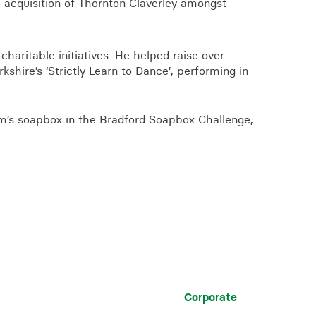
acquisition of Thornton Claverley amongst
 charitable initiatives. He helped raise over
shire’s ‘Strictly Learn to Dance’, performing in
am’s soapbox in the Bradford Soapbox Challenge,
Corporate