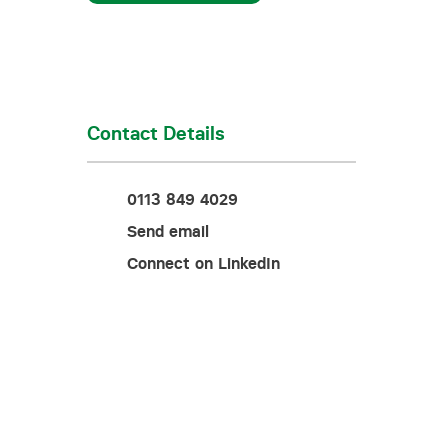
Training for your school
Charities and social enterprise
View all news
Contact Details
0113 849 4029
Send email
Connect on LinkedIn