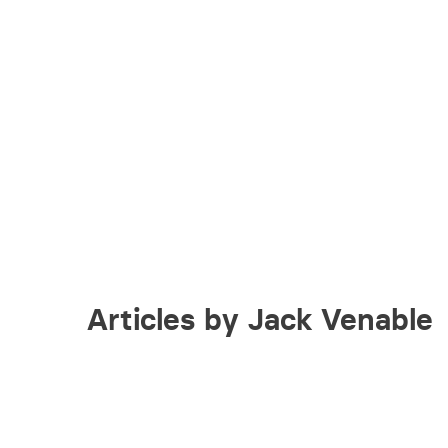
Articles by Jack Venable