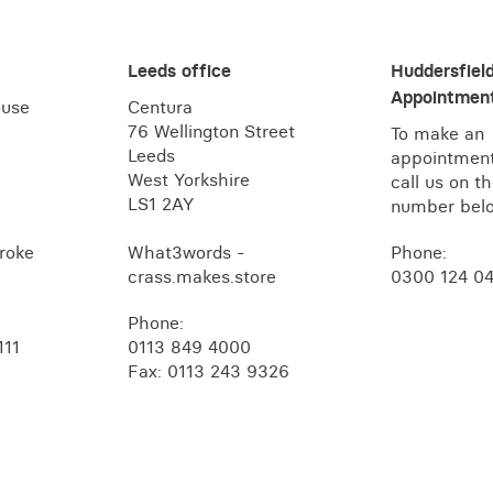
Leeds office
Huddersfiel
Appointment
ouse
Centura
76 Wellington Street
To make an
Leeds
appointment
West Yorkshire
call us on t
LS1 2AY
number bel
roke
What3words -
Phone:
crass.makes.store
0300 124 0
Phone:
111
0113 849 4000
Fax: 0113 243 9326