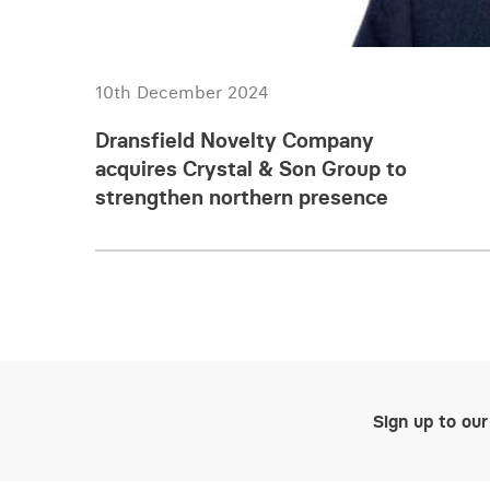
10th December 2024
Dransfield Novelty Company
acquires Crystal & Son Group to
strengthen northern presence
Sign up to our