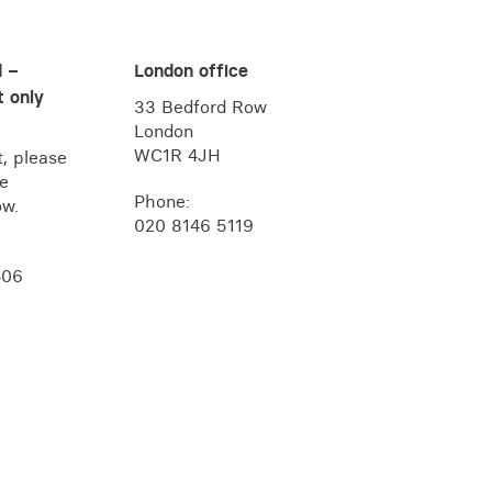
d –
London office
 only
33 Bedford Row
London
WC1R 4JH
, please
he
Phone:
ow.
020 8146 5119
406