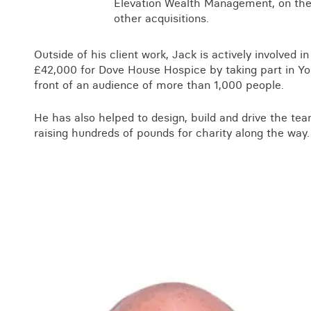
Elevation Wealth Management, on the 
other acquisitions.
Outside of his client work, Jack is actively involved in
£42,000 for Dove House Hospice by taking part in York
front of an audience of more than 1,000 people.
He has also helped to design, build and drive the te
raising hundreds of pounds for charity along the way.