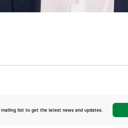
 mailing list to get the latest news and updates.