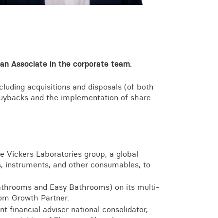
View all knowledge
 an Associate in the corporate team.
luding acquisitions and disposals (of both
 buybacks and the implementation of share
he Vickers Laboratories group, a global
ls, instruments, and other consumables, to
athrooms and Easy Bathrooms) on its multi-
rom Growth Partner.
t financial adviser national consolidator,