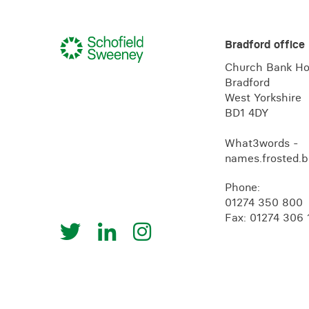
Bradford office
Church Bank H
Bradford
West Yorkshire
BD1 4DY
What3words -
names.frosted.b
Phone:
01274 350 800
Fax: 01274 306 