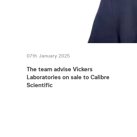
07th January 2025
The team advise Vickers
Laboratories on sale to Calibre
Scientific