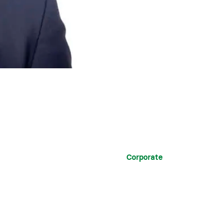
Corporate