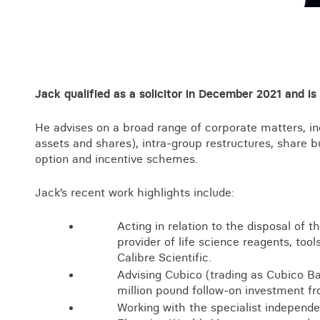
Business crime
Local authority enforcement
Environmental compliance
View all events
Landlord licensing
Jack qualified as a solicitor in December 2021 and is
He advises on a broad range of corporate matters, inc
assets and shares), intra-group restructures, share
option and incentive schemes.
Jack’s recent work highlights include:
Acting in relation to the disposal of t
provider of life science reagents, too
Calibre Scientific.
Advising Cubico (trading as Cubico B
million pound follow-on investment f
Working with the specialist independen