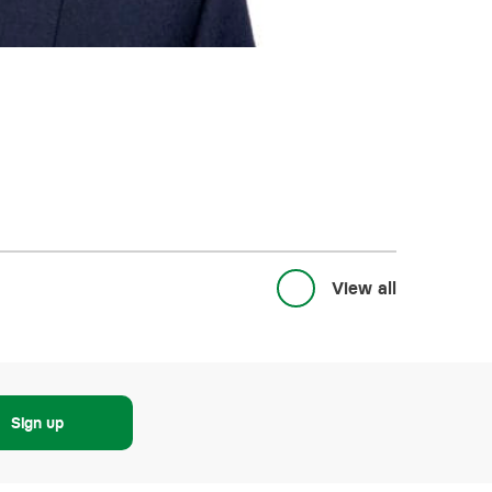
View all
Sign up