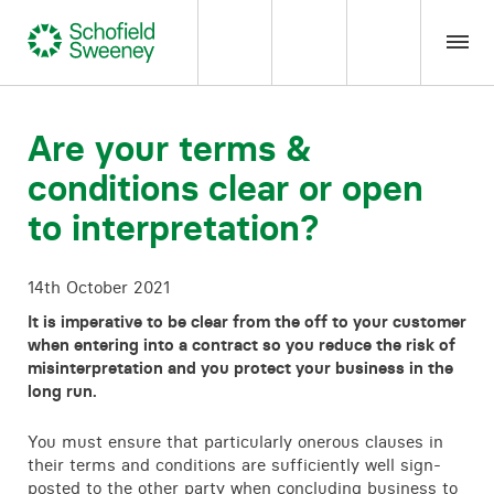
Home
Are your terms &
conditions clear or open
Our expertise
to interpretation?
Team Members
14th October 2021
About us
It is imperative to be clear from the off to your customer
when entering into a contract so you reduce the risk of
misinterpretation and you protect your business in the
Insight
long run.
You must ensure that particularly onerous clauses in
Careers
their terms and conditions are sufficiently well sign-
posted to the other party when concluding business to