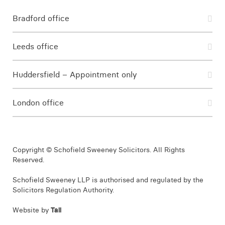
Bradford office
Leeds office
Huddersfield – Appointment only
London office
Copyright © Schofield Sweeney Solicitors. All Rights
Reserved.
Schofield Sweeney LLP is authorised and regulated by the
Solicitors Regulation Authority.
Website by
Tall