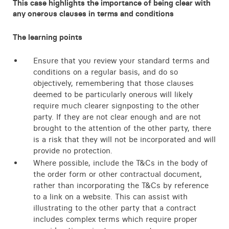
This case highlights the importance of being clear with
any onerous clauses in terms and conditions
The learning points
Ensure that you review your standard terms and
conditions on a regular basis, and do so
objectively, remembering that those clauses
deemed to be particularly onerous will likely
require much clearer signposting to the other
party. If they are not clear enough and are not
brought to the attention of the other party, there
is a risk that they will not be incorporated and will
provide no protection.
Where possible, include the T&Cs in the body of
the order form or other contractual document,
rather than incorporating the T&Cs by reference
to a link on a website. This can assist with
illustrating to the other party that a contract
includes complex terms which require proper