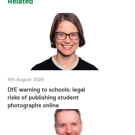
Related
4th August 2026
DfE warning to schools: legal
risks of publishing student
photographs online