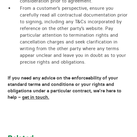
consideration prior to agreement.
From a customer’s perspective, ensure you
carefully read all contractual documentation prior
to signing, including any T&Cs incorporated by
reference on the other party’s website. Pay
particular attention to termination rights and
cancellation charges and seek clarification in
writing from the other party where any terms
appear unclear and leave you in doubt as to your
precise rights and obligations.
If you need any advice on the enforceability of your
standard terms and conditions or your rights and
obligations under a particular contract, we’re here to
help –
get in touch.