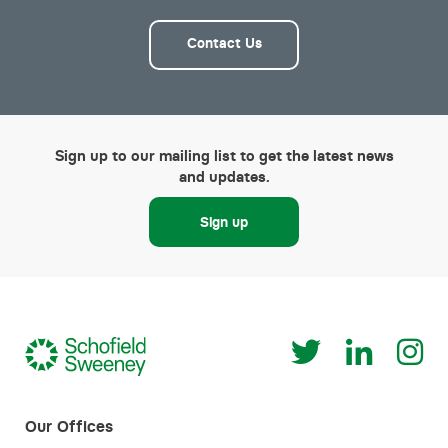
Contact Us
Sign up to our mailing list to get the latest news
and updates.
Sign up