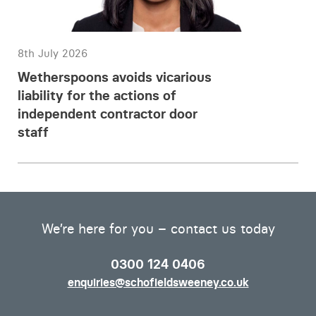
8th July 2026
Wetherspoons avoids vicarious
liability for the actions of
independent contractor door
staff
We’re here for you – contact us today
0300 124 0406
enquiries@schofieldsweeney.co.uk