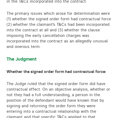
in the T&Cs incorporated into the contract.
The primary issues which arose for determination were
(1) whether the signed order form had contractual force
(2) whether the claimant’s T&Cs had been incorporated
into the contract at all and (3) whether the clause
imposing the early cancellation charges was
incorporated into the contract as an allegedly unusual
and onerous term.
The Judgment
Whether the signed order form had contractual force:
The Judge ruled that the signed order form did have
contractual effect. On an objective analysis, whether or
not they had a full understanding, a person in the
position of the defendant would have known that by
signing and returning the order form they were
entering into a contractual relationship with the
claimant and that specific T&Cs applied to that