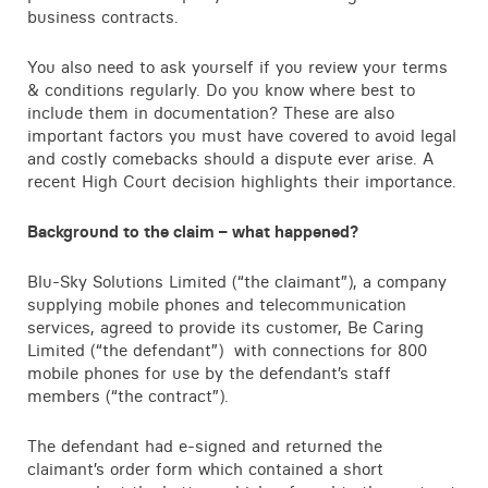
business contracts.
Contact
You also need to ask yourself if you review your terms
& conditions regularly. Do you know where best to
include them in documentation? These are also
important factors you must have covered to avoid legal
and costly comebacks should a dispute ever arise. A
recent High Court decision highlights their importance.
Background to the claim – what happened?
Blu-Sky Solutions Limited (“the claimant”), a company
supplying mobile phones and telecommunication
services, agreed to provide its customer, Be Caring
Limited (“the defendant”) with connections for 800
mobile phones for use by the defendant’s staff
members (“the contract”).
The defendant had e-signed and returned the
claimant’s order form which contained a short