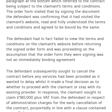
paragraph at the bottom which referred to the contract
being subject to the claimant’s terms and conditions.
The order form stated that by signing the document
the defendant was confirming that it had visited the
claimant’s website, read and fully understood the terms
and conditions and agreed to be bound by the same.
The defendant had in fact failed to view the terms and
conditions on the claimant’s website before returning
the signed order form and was proceeding on the
assumption that the order form they were signing was
not an immediately binding agreement.
The defendant subsequently sought to cancel the
contract before any services had been provided as it
wanted to delay whilst it made a final decision as to
whether to proceed with the claimant or stay with its
existing provider. In response, the claimant sought to
claim £180,000 plus VAT from the defendant in respect
of administration charges for the early cancellation of
the contract, purportedly in line with a clause contained