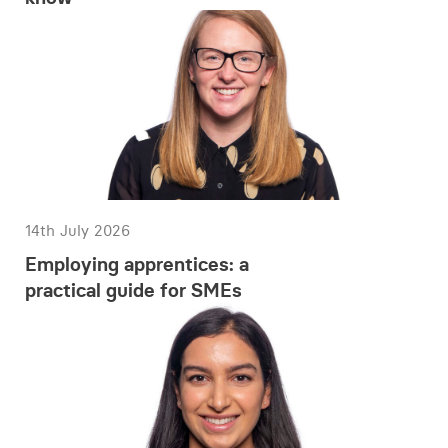
14th July 2026
Employing apprentices: a
practical guide for SMEs