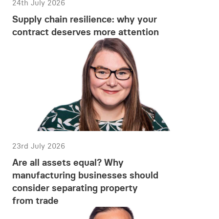
24th July 2026
Supply chain resilience: why your
contract deserves more attention
23rd July 2026
Are all assets equal? Why
manufacturing businesses should
consider separating property
from trade