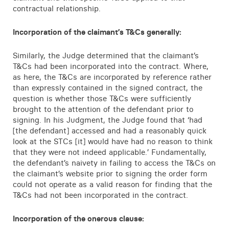
contractual relationship.
Incorporation of the claimant’s T&Cs generally:
Similarly, the Judge determined that the claimant’s
T&Cs had been incorporated into the contract. Where,
as here, the T&Cs are incorporated by reference rather
than expressly contained in the signed contract, the
question is whether those T&Cs were sufficiently
brought to the attention of the defendant prior to
signing. In his Judgment, the Judge found that ‘had
[the defendant] accessed and had a reasonably quick
look at the STCs [it] would have had no reason to think
that they were not indeed applicable.’ Fundamentally,
the defendant’s naivety in failing to access the T&Cs on
the claimant’s website prior to signing the order form
could not operate as a valid reason for finding that the
T&Cs had not been incorporated in the contract.
Incorporation of the onerous clause: