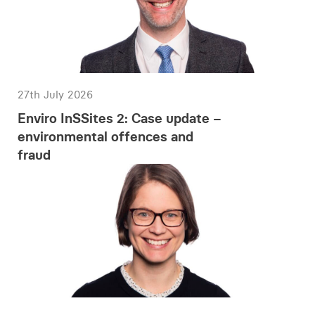
27th July 2026
Enviro InSSites 2: Case update –
environmental offences and
fraud