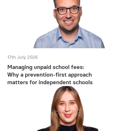
17th July 2026
Managing unpaid school fees:
Why a prevention-first approach
matters for independent schools