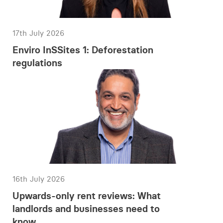
17th July 2026
Enviro InSSites 1: Deforestation
regulations
16th July 2026
Upwards-only rent reviews: What
landlords and businesses need to
know