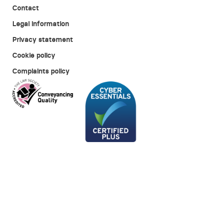
Contact
Legal information
Privacy statement
Cookie policy
Complaints policy