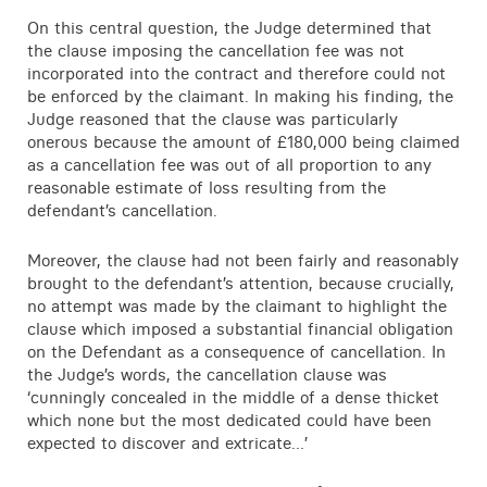
On this central question, the Judge determined that
the clause imposing the cancellation fee was not
incorporated into the contract and therefore could not
be enforced by the claimant. In making his finding, the
Judge reasoned that the clause was particularly
onerous because the amount of £180,000 being claimed
as a cancellation fee was out of all proportion to any
reasonable estimate of loss resulting from the
defendant’s cancellation.
Moreover, the clause had not been fairly and reasonably
brought to the defendant’s attention, because crucially,
no attempt was made by the claimant to highlight the
clause which imposed a substantial financial obligation
on the Defendant as a consequence of cancellation. In
the Judge’s words, the cancellation clause was
‘cunningly concealed in the middle of a dense thicket
which none but the most dedicated could have been
expected to discover and extricate…’