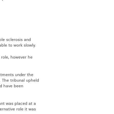
View all knowledge
ple sclerosis and
able to work slowly.
r role, however he
ustments under the
s. The tribunal upheld
uld have been
ant was placed at a
ernative role it was