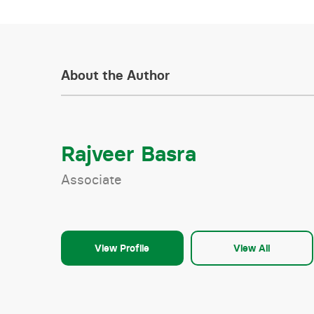
About the Author
Rajveer Basra
Associate
View Profile
View All