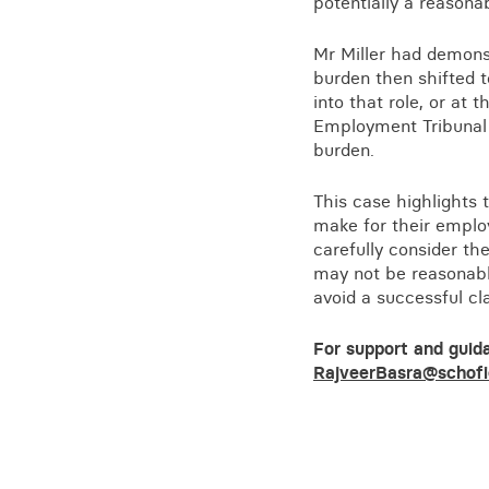
potentially a reason
Mr Miller had demonst
burden then shifted t
into that role, or at t
Employment Tribunal h
burden.
This case highlights
make for their employ
carefully consider th
may not be reasonable
avoid a successful cla
For support and guid
RajveerBasra@schofi