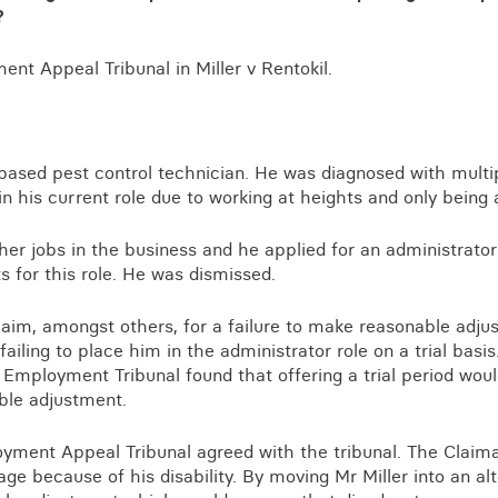
Business crime
?
Local authority enforcement
nt Appeal Tribunal in Miller v Rentokil.
Environmental compliance
View all events
Landlord licensing
-based pest control technician. He was diagnosed with multi
in his current role due to working at heights and only being 
ther jobs in the business and he applied for an administrato
ts for this role. He was dismissed.
laim, amongst others, for a failure to make reasonable adj
 failing to place him in the administrator role on a trial basi
e Employment Tribunal found that offering a trial period wo
ble adjustment.
yment Appeal Tribunal agreed with the tribunal. The Claim
ge because of his disability. By moving Mr Miller into an alt