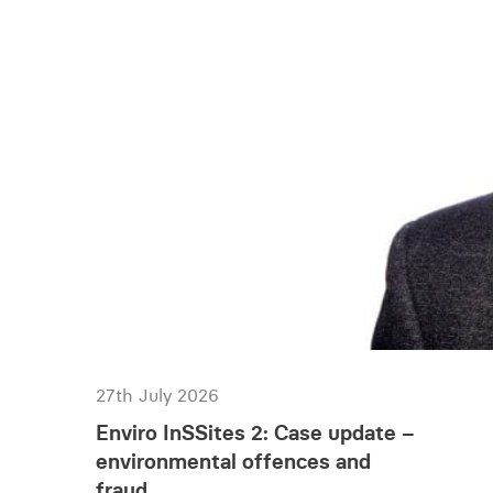
27th July 2026
Enviro InSSites 2: Case update –
environmental offences and
fraud