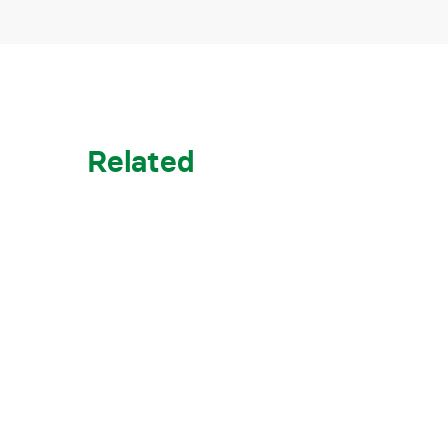
Related