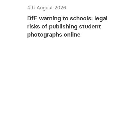
4th August 2026
DfE warning to schools: legal
risks of publishing student
photographs online