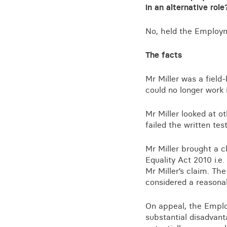
Training for your school
in an alternative role
Charities and social enterprise
No, held the Employme
View all news
The facts
Mr Miller was a field
could no longer work 
Mr Miller looked at o
failed the written tes
Mr Miller brought a c
Equality Act 2010 i.e.
Mr Miller’s claim. Th
considered a reasona
On appeal, the Emplo
substantial disadvanta