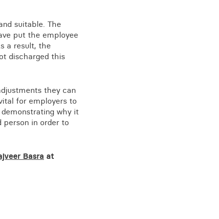
and suitable. The
 have put the employee
s a result, the
ot discharged this
adjustments they can
ital for employers to
f demonstrating why it
 person in order to
ajveer Basra
at