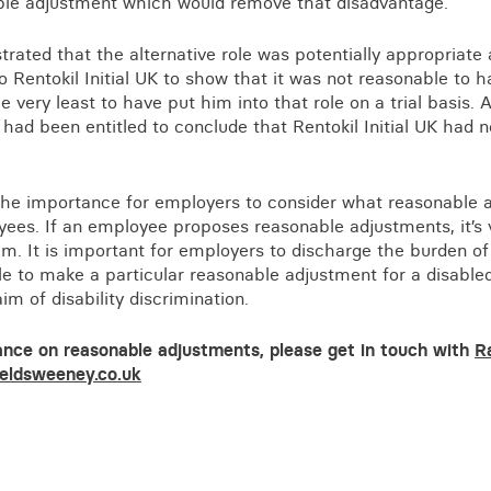
able adjustment which would remove that disadvantage.
rated that the alternative role was potentially appropriate 
o Rentokil Initial UK to show that it was not reasonable to
he very least to have put him into that role on a trial basis. A
ad been entitled to conclude that Rentokil Initial UK had n
 the importance for employers to consider what reasonable 
ees. If an employee proposes reasonable adjustments, it’s v
em. It is important for employers to discharge the burden o
 to make a particular reasonable adjustment for a disabled
im of disability discrimination.
ance on reasonable adjustments, please get in touch with
R
eldsweeney.co.uk