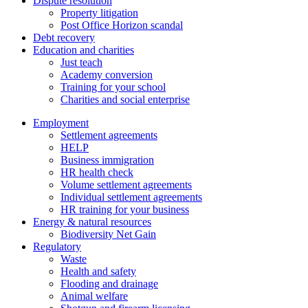
Dispute resolution
Property litigation
Post Office Horizon scandal
Debt recovery
Education and charities
Just teach
Academy conversion
Training for your school
Charities and social enterprise
Employment
Settlement agreements
HELP
Business immigration
HR health check
Volume settlement agreements
Individual settlement agreements
HR training for your business
Energy & natural resources
Biodiversity Net Gain
Regulatory
Waste
Health and safety
Flooding and drainage
Animal welfare