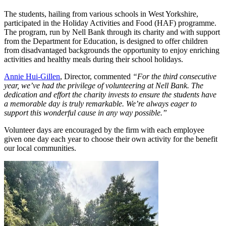
The students, hailing from various schools in West Yorkshire,
participated in the Holiday Activities and Food (HAF) programme.
The program, run by Nell Bank through its charity and with support
from the Department for Education, is designed to offer children
from disadvantaged backgrounds the opportunity to enjoy enriching
activities and healthy meals during their school holidays.
Annie Hui-Gillen
, Director, commented
“For the third consecutive
year, we’ve had the privilege of volunteering at Nell Bank. The
dedication and effort the charity invests to ensure the students have
a memorable day is truly remarkable. We’re always eager to
support this wonderful cause in any way possible.”
Volunteer days are encouraged by the firm with each employee
given one day each year to choose their own activity for the benefit
our local communities.