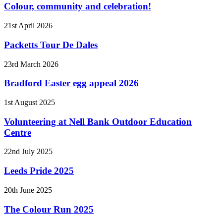
Colour, community and celebration!
21st April 2026
Packetts Tour De Dales
23rd March 2026
Bradford Easter egg appeal 2026
1st August 2025
Volunteering at Nell Bank Outdoor Education
Centre
22nd July 2025
Leeds Pride 2025
20th June 2025
The Colour Run 2025