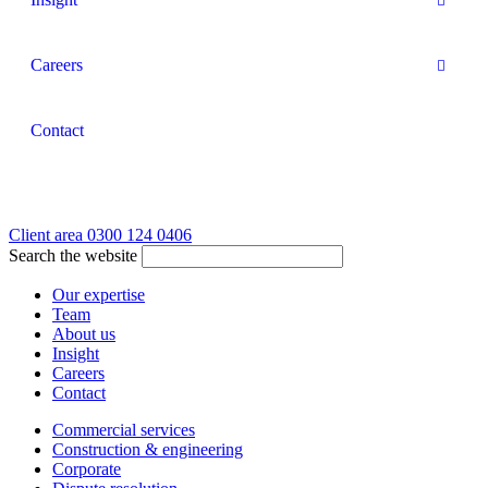
Careers
Contact
Client area
0300 124 0406
Search the website
Our expertise
Team
About us
Insight
Careers
Contact
Commercial services
Construction & engineering
Corporate