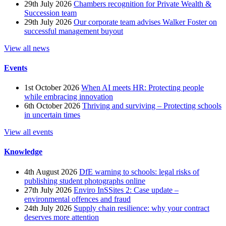
29th July 2026
Chambers recognition for Private Wealth &
Succession team
29th July 2026
Our corporate team advises Walker Foster on
successful management buyout
View all news
Events
1st October 2026
When AI meets HR: Protecting people
while embracing innovation
6th October 2026
Thriving and surviving – Protecting schools
in uncertain times
View all events
Knowledge
4th August 2026
DfE warning to schools: legal risks of
publishing student photographs online
27th July 2026
Enviro InSSites 2: Case update –
environmental offences and fraud
24th July 2026
Supply chain resilience: why your contract
deserves more attention