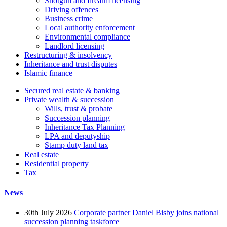
Shotgun and firearm licensing
Driving offences
Business crime
Local authority enforcement
Environmental compliance
Landlord licensing
Restructuring & insolvency
Inheritance and trust disputes
Islamic finance
Secured real estate & banking
Private wealth & succession
Wills, trust & probate
Succession planning
Inheritance Tax Planning
LPA and deputyship
Stamp duty land tax
Real estate
Residential property
Tax
News
30th July 2026
Corporate partner Daniel Bisby joins national
succession planning taskforce