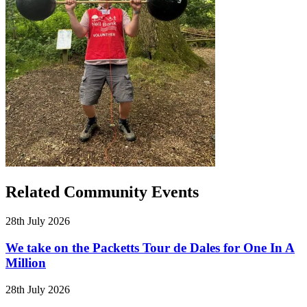
Related Community Events
28th July 2026
We take on the Packetts Tour de Dales for One In A
Million
28th July 2026