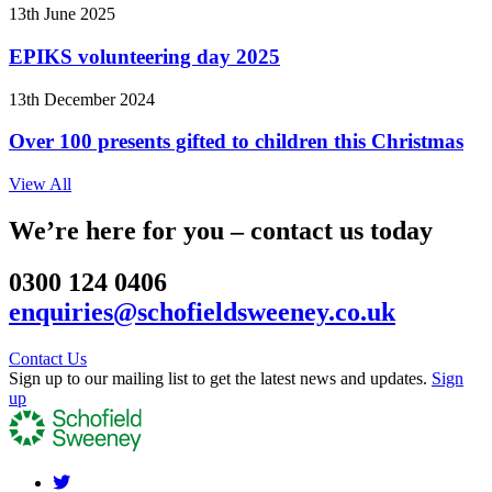
13th June 2025
EPIKS volunteering day 2025
13th December 2024
Over 100 presents gifted to children this Christmas
View All
We’re here for you – contact us today
0300 124 0406
enquiries@schofieldsweeney.co.uk
Contact Us
Sign up to our mailing list to get the latest news and updates.
Sign
up