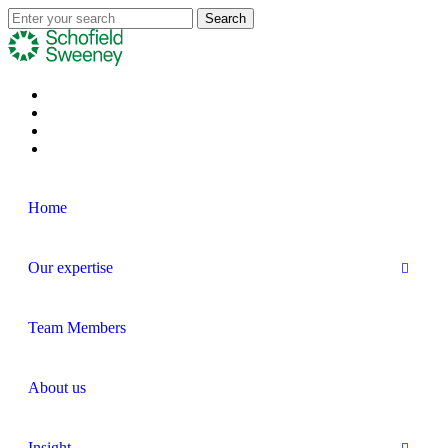
Home
Our expertise
Team Members
About us
Insight