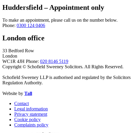
Huddersfield – Appointment only
To make an appointment, please call us on the number below.
Phone:
0300 124 0406
London office
33 Bedford Row
London
WC1R 4JH
Phone:
020 8146 5119
Copyright © Schofield Sweeney Solicitors. All Rights Reserved.
Schofield Sweeney LLP is authorised and regulated by the Solicitors
Regulation Authority.
Website by
Tall
Contact
Legal information
Privacy statement
Cookie policy
Complaints policy