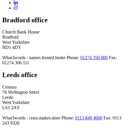
Bradford office
Church Bank House
Bradford
West Yorkshire
BD1 4DY
What3words - names.frosted.broke
Phone:
01274 350 800
Fax:
01274 306 111
Leeds office
Centura
76 Wellington Street
Leeds
West Yorkshire
LS1 2AY
What3words - crass.makes.store
Phone:
0113 849 4000
Fax: 0113
243 9326