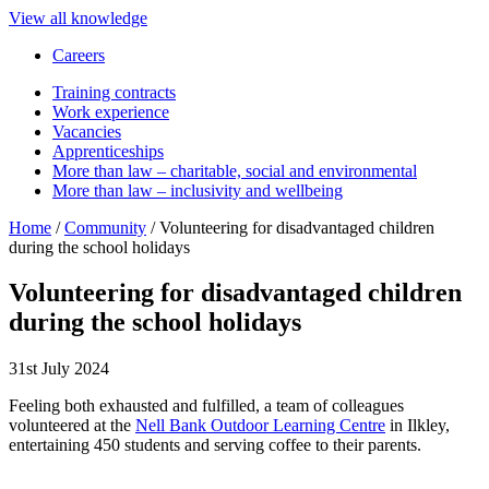
View all knowledge
Careers
Training contracts
Work experience
Vacancies
Apprenticeships
More than law – charitable, social and environmental
More than law – inclusivity and wellbeing
Home
/
Community
/
Volunteering for disadvantaged children
during the school holidays
Volunteering for disadvantaged children
during the school holidays
31st July 2024
Feeling both exhausted and fulfilled, a team of colleagues
volunteered at the
Nell Bank Outdoor Learning Centre
in Ilkley,
entertaining 450 students and serving coffee to their parents.