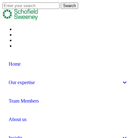
Home
Our expertise
Team Members
About us
Insight