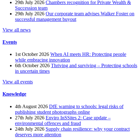
29th July 2026
Chambers recognition for Private Wealth &
Succession team
29th July 2026
Our corporate team advises Walker Foster on
successful management buyout
View all news
Events
1st October 2026
When AI meets HR: Protecting people
while embracing innovation
6th October 2026
Thriving and surviving – Protecting schools
in uncertain times
View all events
Knowledge
4th August 2026
DfE warning to schools: legal risks of
publishing student photographs online
27th July 2026
Enviro InSSites 2: Case update –
environmental offences and fraud
24th July 2026
Supply chain resilience: why your contract
deserves more attention