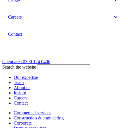
Careers
Contact
Client area
0300 124 0406
Search the website
Our expertise
Team
About us
Insight
Careers
Contact
Commercial services
Construction & engineering
Corporate