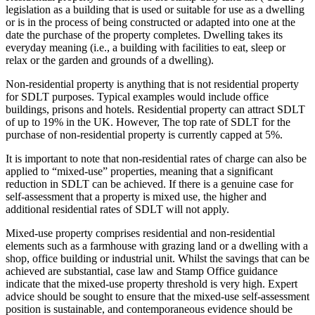
legislation as a building that is used or suitable for use as a dwelling
or is in the process of being constructed or adapted into one at the
date the purchase of the property completes. Dwelling takes its
everyday meaning (i.e., a building with facilities to eat, sleep or
relax or the garden and grounds of a dwelling).
Non-residential property is anything that is not residential property
for SDLT purposes. Typical examples would include office
buildings, prisons and hotels. Residential property can attract SDLT
of up to 19% in the UK. However, The top rate of SDLT for the
purchase of non-residential property is currently capped at 5%.
It is important to note that non-residential rates of charge can also be
applied to “mixed-use” properties, meaning that a significant
reduction in SDLT can be achieved. If there is a genuine case for
self-assessment that a property is mixed use, the higher and
additional residential rates of SDLT will not apply.
Mixed-use property comprises residential and non-residential
elements such as a farmhouse with grazing land or a dwelling with a
shop, office building or industrial unit. Whilst the savings that can be
achieved are substantial, case law and Stamp Office guidance
indicate that the mixed-use property threshold is very high. Expert
advice should be sought to ensure that the mixed-use self-assessment
position is sustainable, and contemporaneous evidence should be