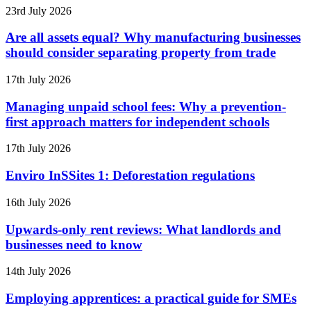
23rd July 2026
Are all assets equal? Why manufacturing businesses
should consider separating property from trade
17th July 2026
Managing unpaid school fees: Why a prevention-
first approach matters for independent schools
17th July 2026
Enviro InSSites 1: Deforestation regulations
16th July 2026
Upwards-only rent reviews: What landlords and
businesses need to know
14th July 2026
Employing apprentices: a practical guide for SMEs