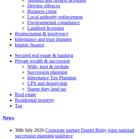
Shotgun and firearm licensing
Driving offences
Business crime
Local authority enforcement
Environmental compliance
Landlord licensing
Restructuring & insolvency
Inheritance and trust disputes
Islamic finance
Secured real estate & banking
Private wealth & succession
Wills, trust & probate
Succession planning
Inheritance Tax Planning
LPA and deputyship
Stamp duty land tax
Real estate
Residential property
Tax
News
30th July 2026
Corporate partner Daniel Bisby joins national
succession planning taskforce