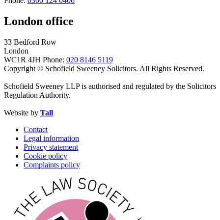
Phone:
0300 124 0406
London office
33 Bedford Row
London
WC1R 4JH
Phone:
020 8146 5119
Copyright © Schofield Sweeney Solicitors. All Rights Reserved.
Schofield Sweeney LLP is authorised and regulated by the Solicitors
Regulation Authority.
Website by
Tall
Contact
Legal information
Privacy statement
Cookie policy
Complaints policy