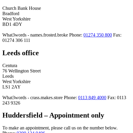
Church Bank House
Bradford
West Yorkshire
BD1 4DY
What3words - names.frosted.broke
Phone:
01274 350 800
Fax:
01274 306 111
Leeds office
Centura
76 Wellington Street
Leeds
West Yorkshire
LS1 2AY
What3words - crass.makes.store
Phone:
0113 849 4000
Fax: 0113
243 9326
Huddersfield – Appointment only
To make an appointment, please call us on the number below.