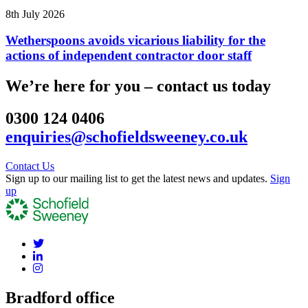
8th July 2026
Wetherspoons avoids vicarious liability for the
actions of independent contractor door staff
We’re here for you – contact us today
0300 124 0406
enquiries@schofieldsweeney.co.uk
Contact Us
Sign up to our mailing list to get the latest news and updates.
Sign
up
Bradford office