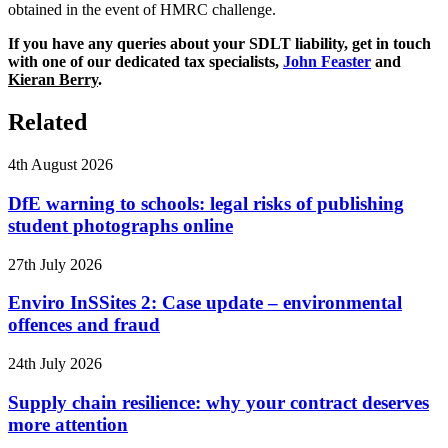
obtained in the event of HMRC challenge.
If you have any queries about your SDLT liability, get in touch
with one of our dedicated tax specialists,
John Feaster
and
Kieran Berry
.
Related
4th August 2026
DfE warning to schools: legal risks of publishing
student photographs online
27th July 2026
Enviro InSSites 2: Case update – environmental
offences and fraud
24th July 2026
Supply chain resilience: why your contract deserves
more attention