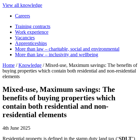
View all knowledge
Careers
Training contracts
Work experience
Vacancies
Apprenticeships
More than law – charitable, social and environmental
More than law – inclusivity and wellbeing
Home
/
Knowledge
/
Mixed-use, Maximum savings: The benefits of
buying properties which contain both residential and non-residential
elements
Mixed-use, Maximum savings: The
benefits of buying properties which
contain both residential and non-
residential elements
4th June 2025
Residential property is defined in the stamp duty land tax (‘
SDLT
’)