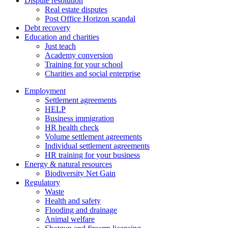
Dispute resolution
Real estate disputes
Post Office Horizon scandal
Debt recovery
Education and charities
Just teach
Academy conversion
Training for your school
Charities and social enterprise
Employment
Settlement agreements
HELP
Business immigration
HR health check
Volume settlement agreements
Individual settlement agreements
HR training for your business
Energy & natural resources
Biodiversity Net Gain
Regulatory
Waste
Health and safety
Flooding and drainage
Animal welfare