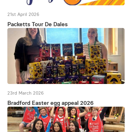
21st April 2026
Packetts Tour De Dales
23rd March 2026
Bradford Easter egg appeal 2026