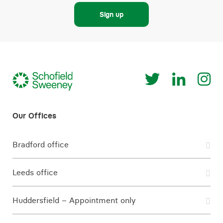
Sign up
Bradford office
Leeds office
Huddersfield – Appointment only