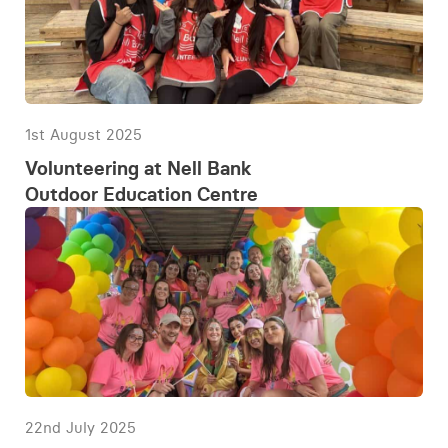
1st August 2025
Volunteering at Nell Bank
Outdoor Education Centre
22nd July 2025