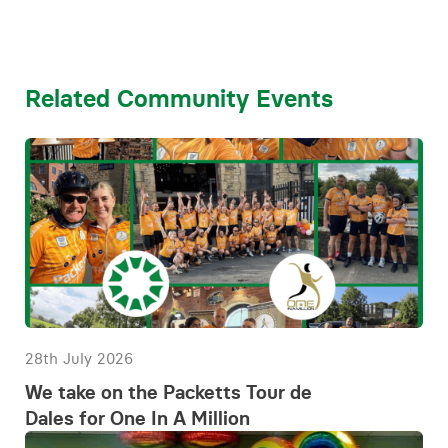
Related Community Events
28th July 2026
We take on the Packetts Tour de
Dales for One In A Million