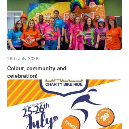
28th July 2026
Colour, community and
celebration!