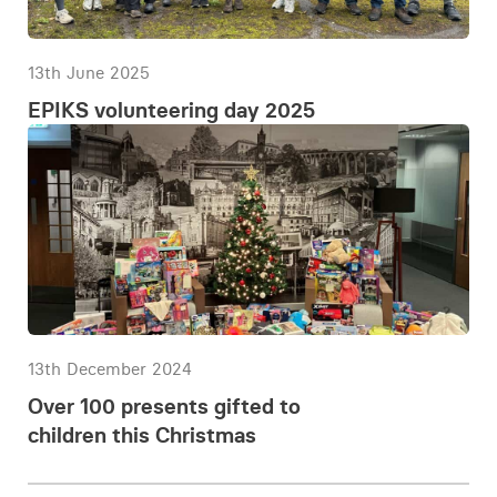
13th June 2025
EPIKS volunteering day 2025
13th December 2024
Over 100 presents gifted to
children this Christmas