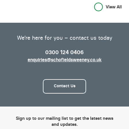
View All
We’re here for you – contact us today
0300 124 0406
enquiries@schofieldsweeney.co.uk
Contact Us
Sign up to our mailing list to get the latest news
and updates.