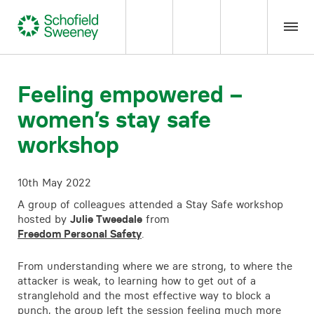
Home
Feeling empowered –
women’s stay safe
Our expertise
workshop
Team Members
10th May 2022
About us
A group of colleagues attended a Stay Safe workshop
hosted by
Julie Tweedale
from
Freedom Personal Safety
.
Insight
From understanding where we are strong, to where the
attacker is weak, to learning how to get out of a
Careers
stranglehold and the most effective way to block a
punch, the group left the session feeling much more