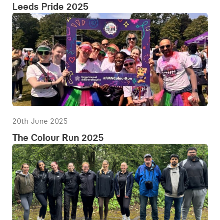
Leeds Pride 2025
20th June 2025
The Colour Run 2025