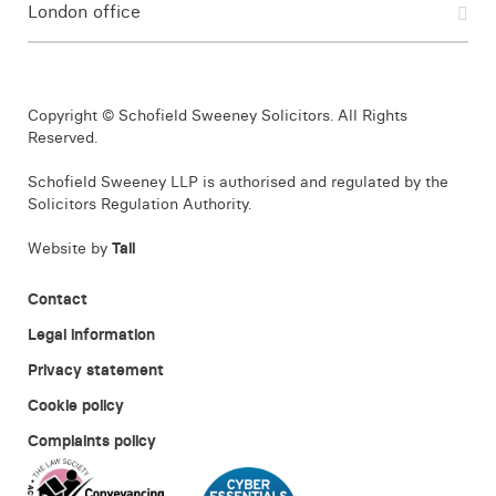
London office
Copyright © Schofield Sweeney Solicitors. All Rights
Reserved.
Schofield Sweeney LLP is authorised and regulated by the
Solicitors Regulation Authority.
Website by
Tall
Contact
Legal information
Privacy statement
Cookie policy
Complaints policy