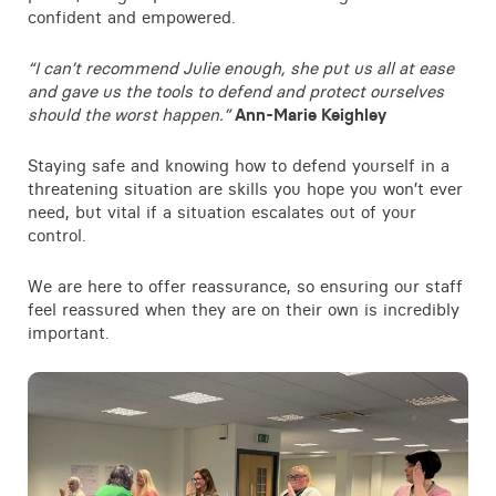
confident and empowered.
Contact
“I can’t recommend Julie enough, she put us all at ease
and gave us the tools to defend and protect ourselves
should the worst happen.”
Ann-Marie Keighley
Staying safe and knowing how to defend yourself in a
threatening situation are skills you hope you won’t ever
need, but vital if a situation escalates out of your
control.
We are here to offer reassurance, so ensuring our staff
feel reassured when they are on their own is incredibly
important.