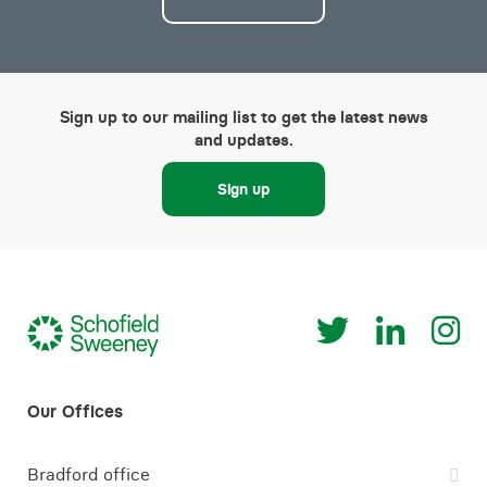
Sign up to our mailing list to get the latest news
and updates.
Sign up
Bradford office