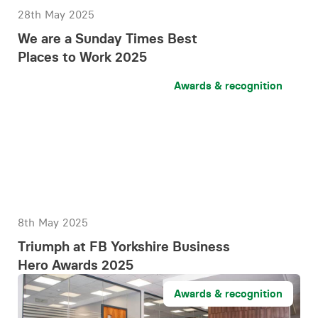
28th May 2025
We are a Sunday Times Best
Places to Work 2025
Awards & recognition
8th May 2025
Triumph at FB Yorkshire Business
Hero Awards 2025
Awards & recognition