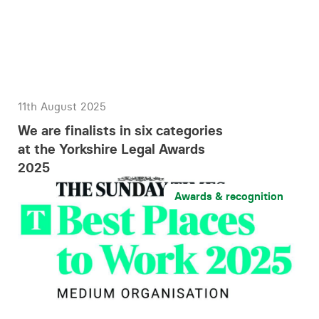
11th August 2025
We are finalists in six categories
at the Yorkshire Legal Awards
2025
Awards & recognition