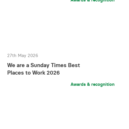
27th May 2026
We are a Sunday Times Best
Places to Work 2026
Awards & recognition