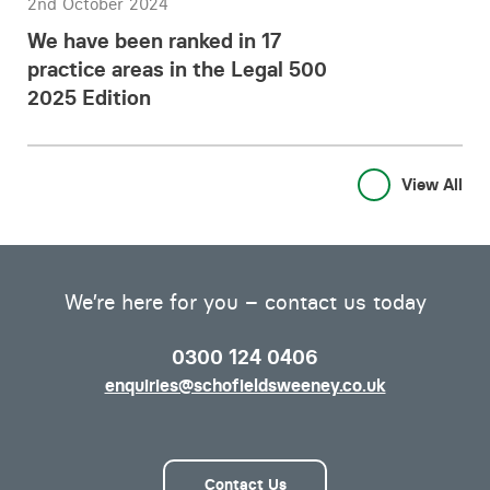
2nd October 2024
We have been ranked in 17
practice areas in the Legal 500
2025 Edition
View All
We’re here for you – contact us today
0300 124 0406
enquiries@schofieldsweeney.co.uk
Contact Us