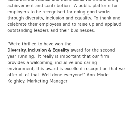
Contact
achievement and contribution. A public platform for
employers to be recognised for doing good works
through diversity, inclusion and equality. To thank and
celebrate their employees and to raise up and applaud
outstanding leaders and their businesses.
“We’re thrilled to have won the
Diversity, Inclusion & Equality
award for the second
year running. It really is important that our firm
provides a welcoming, inclusive and caring
environment, this award is excellent recognition that we
offer all of that. Well done everyone!” Ann-Marie
Keighley, Marketing Manager