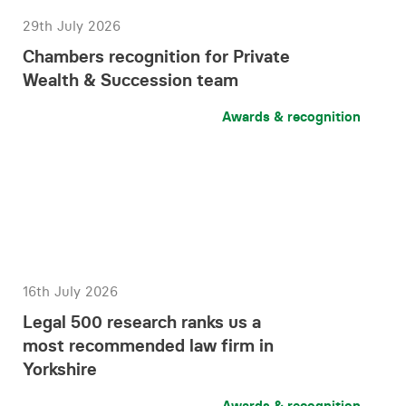
29th July 2026
Chambers recognition for Private
Wealth & Succession team
Awards & recognition
16th July 2026
Legal 500 research ranks us a
most recommended law firm in
Yorkshire
Awards & recognition