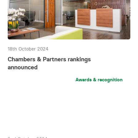
18th October 2024
Chambers & Partners rankings
announced
Awards & recognition