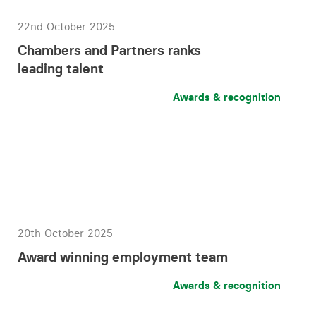
22nd October 2025
Chambers and Partners ranks
leading talent
Awards & recognition
20th October 2025
Award winning employment team
Awards & recognition