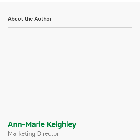
About the Author
Ann-Marie Keighley
Marketing Director