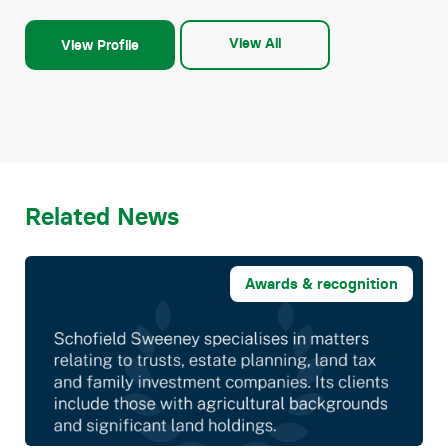
View All
View Profile
Related News
Awards & recognition