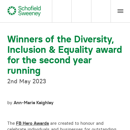
Home
Winners of the Diversity,
Inclusion & Equality award
Our expertise
for the second year
Team Members
running
2nd May 2023
About us
Insight
by
Ann-Marie Keighley
Careers
The
FB Hero Awards
are created to honour and
celebrate individuals and businesses for outstanding