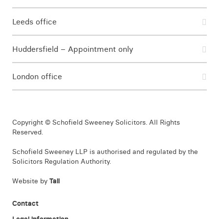
Leeds office
Huddersfield – Appointment only
London office
Copyright © Schofield Sweeney Solicitors. All Rights
Reserved.
Schofield Sweeney LLP is authorised and regulated by the
Solicitors Regulation Authority.
Website by
Tall
Contact
Legal information