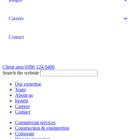
Careers
Contact
Client area
0300 124 0406
Search the website
Our expertise
Team
About us
Insight
Careers
Contact
Commercial services
Construction & engineering
Corporate