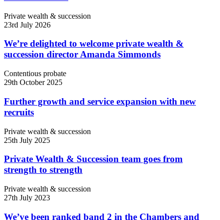
Private wealth & succession
23rd July 2026
We’re delighted to welcome private wealth &
succession director Amanda Simmonds
Contentious probate
29th October 2025
Further growth and service expansion with new
recruits
Private wealth & succession
25th July 2025
Private Wealth & Succession team goes from
strength to strength
Private wealth & succession
27th July 2023
We’ve been ranked band 2 in the Chambers and