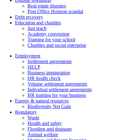
Dispute resolution
Real estate disputes
Post Office Horizon scandal
Debt recovery
Education and charities
Just teach
Academy conversion
Training for your school
Charities and social enterprise
Employment
Settlement agreements
HELP
Business immigration
HR health check
Volume settlement agreements
Individual settlement agreements
HR training for your business
Energy & natural resources
Biodiversity Net Gain
Regulatory
Waste
Health and safety
Flooding and drainage
Animal welfare