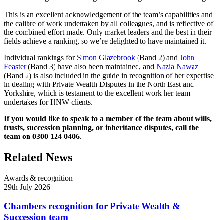
This is an excellent acknowledgement of the team’s capabilities and
the calibre of work undertaken by all colleagues, and is reflective of
the combined effort made. Only market leaders and the best in their
fields achieve a ranking, so we’re delighted to have maintained it.
Individual rankings for
Simon Glazebrook
(Band 2) and
John
Feaster
(Band 3) have also been maintained, and
Nazia Nawaz
(Band 2) is also included in the guide in recognition of her expertise
in dealing with Private Wealth Disputes in the North East and
Yorkshire, which is testament to the excellent work her team
undertakes for HNW clients.
If you would like to speak to a member of the team about wills,
trusts, succession planning, or inheritance disputes, call the
team on 0300 124 0406.
Related News
Awards & recognition
29th July 2026
Chambers recognition for Private Wealth &
Succession team