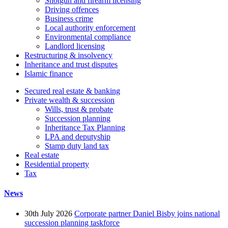
Shotgun and firearm licensing
Driving offences
Business crime
Local authority enforcement
Environmental compliance
Landlord licensing
Restructuring & insolvency
Inheritance and trust disputes
Islamic finance
Secured real estate & banking
Private wealth & succession
Wills, trust & probate
Succession planning
Inheritance Tax Planning
LPA and deputyship
Stamp duty land tax
Real estate
Residential property
Tax
News
30th July 2026
Corporate partner Daniel Bisby joins national
succession planning taskforce