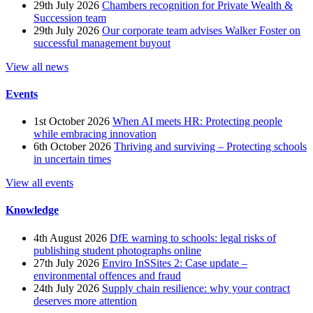
29th July 2026
Chambers recognition for Private Wealth &
Succession team
29th July 2026
Our corporate team advises Walker Foster on
successful management buyout
View all news
Events
1st October 2026
When AI meets HR: Protecting people
while embracing innovation
6th October 2026
Thriving and surviving – Protecting schools
in uncertain times
View all events
Knowledge
4th August 2026
DfE warning to schools: legal risks of
publishing student photographs online
27th July 2026
Enviro InSSites 2: Case update –
environmental offences and fraud
24th July 2026
Supply chain resilience: why your contract
deserves more attention