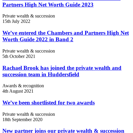
Partners High Net Worth Guide 2023
Private wealth & succession
15th July 2022
We’ve entered the Chambers and Partners High Net
Worth Guide 2022 in Band 2
Private wealth & succession
5th October 2021
Rachael Brook has joined the private wealth and
succession team in Huddersfield
Awards & recognition
4th August 2021
We’ve been shortlisted for two awards
Private wealth & succession
18th September 2020
New partner joins our private wealth & succession