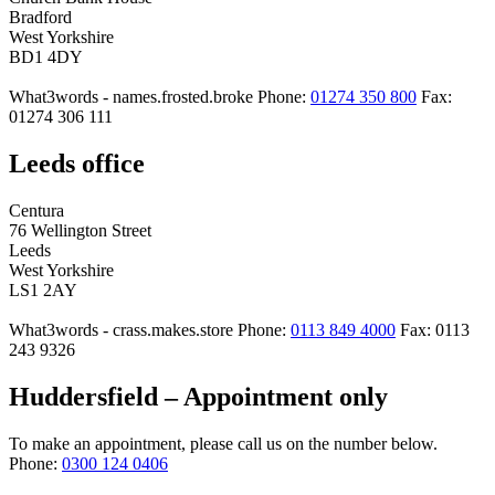
Bradford
West Yorkshire
BD1 4DY
What3words - names.frosted.broke
Phone:
01274 350 800
Fax:
01274 306 111
Leeds office
Centura
76 Wellington Street
Leeds
West Yorkshire
LS1 2AY
What3words - crass.makes.store
Phone:
0113 849 4000
Fax: 0113
243 9326
Huddersfield – Appointment only
To make an appointment, please call us on the number below.
Phone:
0300 124 0406