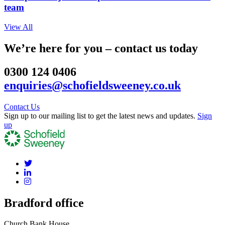
team
View All
We’re here for you – contact us today
0300 124 0406
enquiries@schofieldsweeney.co.uk
Contact Us
Sign up to our mailing list to get the latest news and updates.
Sign
up
Bradford office
Church Bank House