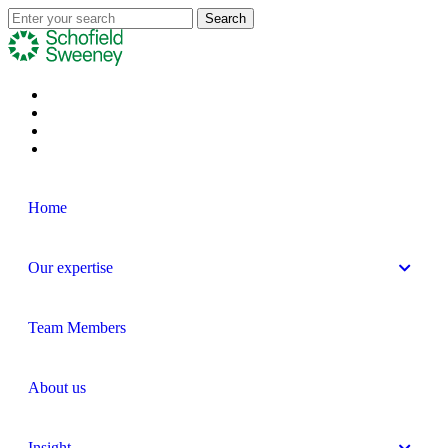
Home
Our expertise
Team Members
About us
Insight