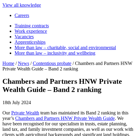
View all knowledge
Careers
Training contracts
Work experience
Vacancies
Apprenticeships
More than law – charitable, social and environmental
More than law – inclusivity and wellbeing
Home
/
News
/
Contentious probate
/
Chambers and Partners HNW
Private Wealth Guide – Band 2 ranking
Chambers and Partners HNW Private
Wealth Guide – Band 2 ranking
18th July 2024
Our
Private Wealth
team has maintained its Band 2 ranking in this
year’s
Chambers and Partners HNW Private Wealth Guide
. We
have been recognised for our specialism in trusts, estate planning,
land tax, and family investment companies, as well as our work with
clients with agricultural backgrounds and significant land holdings.