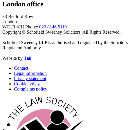
London office
33 Bedford Row
London
WC1R 4JH
Phone:
020 8146 5119
Copyright © Schofield Sweeney Solicitors. All Rights Reserved.
Schofield Sweeney LLP is authorised and regulated by the Solicitors
Regulation Authority.
Website by
Tall
Contact
Legal information
Privacy statement
Cookie policy
Complaints policy