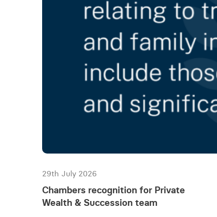
29th July 2026
Chambers recognition for Private
Wealth & Succession team