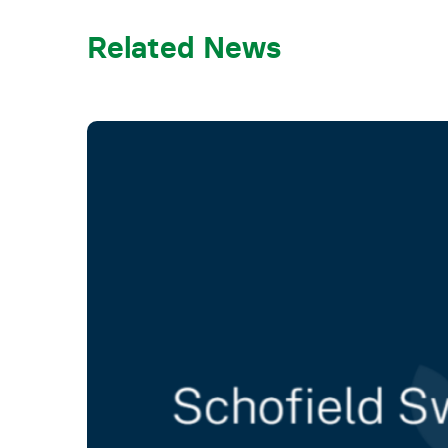
Related News