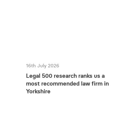
16th July 2026
Legal 500 research ranks us a
most recommended law firm in
Yorkshire