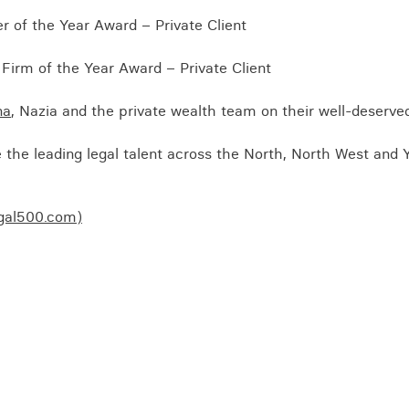
Business crime
 of the Year Award – Private Client
Local authority enforcement
Firm of the Year Award – Private Client
Environmental compliance
View all events
Landlord licensing
na
, Nazia and the private wealth team on their well-deserve
the leading legal talent across the North, North West and 
egal500.com)