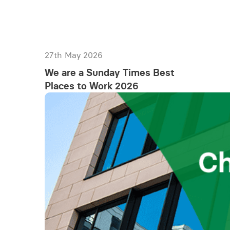
27th May 2026
We are a Sunday Times Best
Places to Work 2026