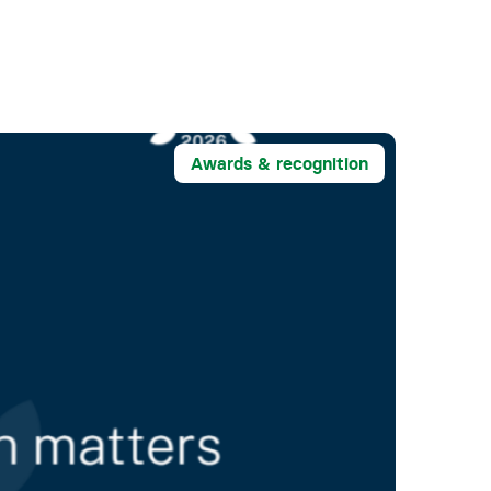
Awards & recognition