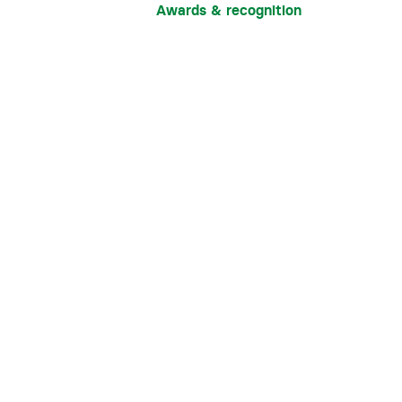
Awards & recognition