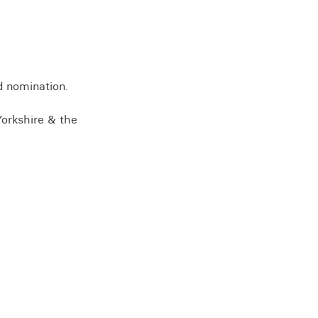
View all knowledge
d nomination.
Yorkshire & the