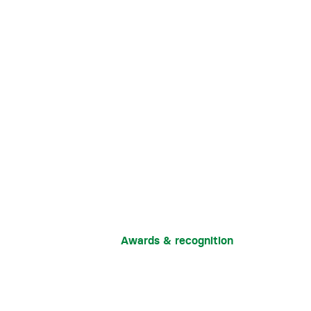
Awards & recognition