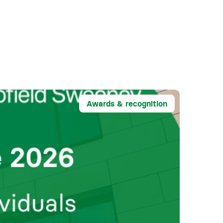
Awards & recognition