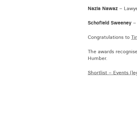
Training for your school
Nazia Nawaz
– Lawyer
Charities and social enterprise
Schofield Sweeney
– 
View all news
Congratulations to
Ti
The awards recognise 
Humber.
Shortlist – Events (l