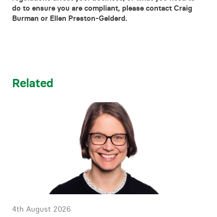
do to ensure you are compliant, please contact Craig
Burman or Ellen Preston-Gelderd.
Related
4th August 2026