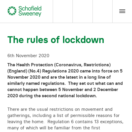
Home
The rules of lockdown
Our expertise
6th November 2020
The Health Protection (Coronavirus, Restrictions)
Team Members
(England) (No.4) Regulations 2020 came into force on 5
November 2020 and are the latest in a long line of
similarly named regulations. They set out what can and
About us
cannot happen between 5 November and 2 December
2020 during the second national lockdown.
Insight
There are the usual restrictions on movement and
gatherings, including a list of permissible reasons for
Careers
leaving the home. Regulation 6 contains 13 exceptions,
many of which will be familiar from the first