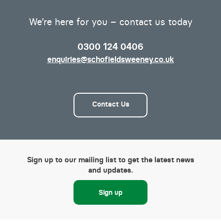
We’re here for you – contact us today
0300 124 0406
enquiries@schofieldsweeney.co.uk
Contact Us
Sign up to our mailing list to get the latest news
and updates.
Sign up