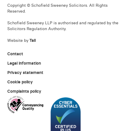
Copyright © Schofield Sweeney Solicitors. All Rights
Reserved.
Schofield Sweeney LLP is authorised and regulated by the
Solicitors Regulation Authority.
Website by
Tall
Contact
Legal information
Privacy statement
Cookie policy
Complaints policy