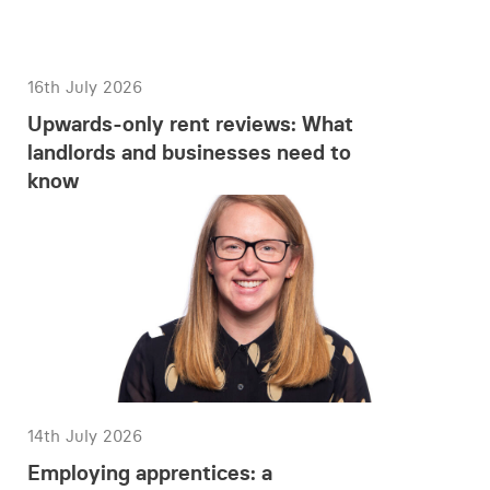
16th July 2026
Upwards-only rent reviews: What
landlords and businesses need to
know
14th July 2026
Employing apprentices: a