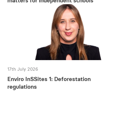
matters for independent schools
17th July 2026
Enviro InSSites 1: Deforestation
regulations