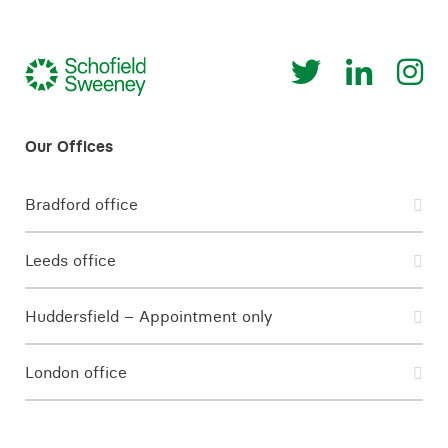
Bradford office
Leeds office
Huddersfield – Appointment only
London office