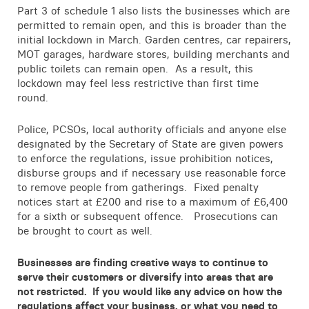
Part 3 of schedule 1 also lists the businesses which are
permitted to remain open, and this is broader than the
initial lockdown in March. Garden centres, car repairers,
MOT garages, hardware stores, building merchants and
public toilets can remain open. As a result, this
lockdown may feel less restrictive than first time
round.
Police, PCSOs, local authority officials and anyone else
designated by the Secretary of State are given powers
to enforce the regulations, issue prohibition notices,
disburse groups and if necessary use reasonable force
to remove people from gatherings. Fixed penalty
notices start at £200 and rise to a maximum of £6,400
for a sixth or subsequent offence. Prosecutions can
be brought to court as well.
Businesses are finding creative ways to continue to
serve their customers or diversify into areas that are
not restricted. If you would like any advice on how the
regulations affect your business, or what you need to