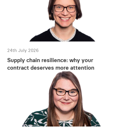
24th July 2026
Supply chain resilience: why your
contract deserves more attention