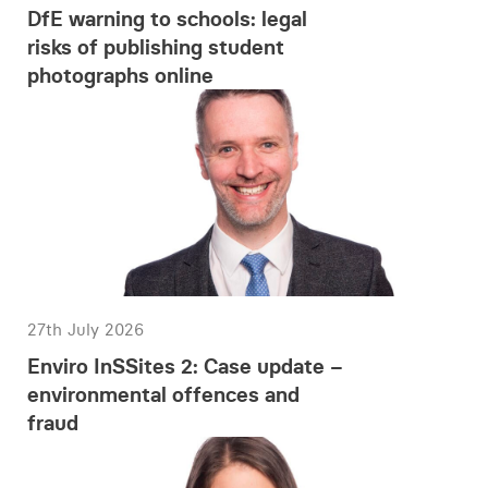
DfE warning to schools: legal
risks of publishing student
photographs online
27th July 2026
Enviro InSSites 2: Case update –
environmental offences and
fraud