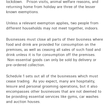
lockdown. Prison visits, animal welfare reasons, and
Contact
returning home from holiday are three of the lesser
known exemptions.
Unless a relevant exemption applies, two people from
different households may not meet together, indoors.
Businesses must close all parts of their business where
food and drink are provided for consumption on the
premises, as well as ceasing all sales of such food and
drink unless it is for consumption off the premises.
Non-essential goods can only be sold by delivery or
pre-ordered collection.
Schedule 1 sets out all of the businesses which must
cease trading. As you expect, many are hospitality,
leisure and personal grooming operations, but it also
encompasses other businesses that are not deemed to
be providing essential services like gyms, car washes
and auction houses.