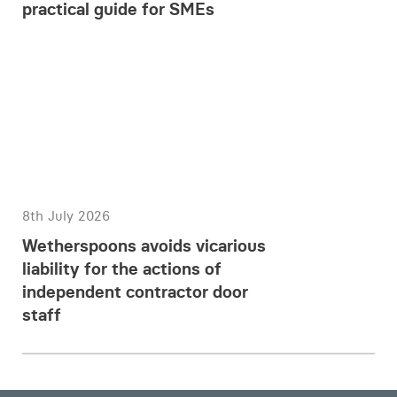
practical guide for SMEs
8th July 2026
Wetherspoons avoids vicarious
liability for the actions of
independent contractor door
staff