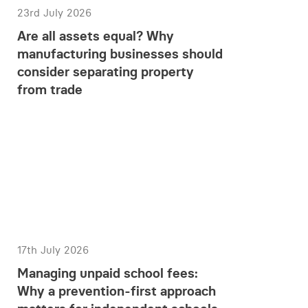
23rd July 2026
Are all assets equal? Why
manufacturing businesses should
consider separating property
from trade
17th July 2026
Managing unpaid school fees:
Why a prevention-first approach