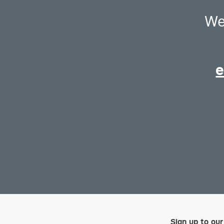
We
e
Sign up to our