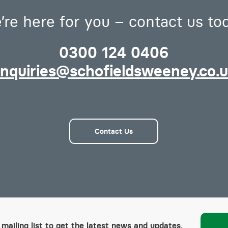
’re here for you – contact us to
0300 124 0406
nquiries@schofieldsweeney.co.
Contact Us
 mailing list to get the latest news and updates.