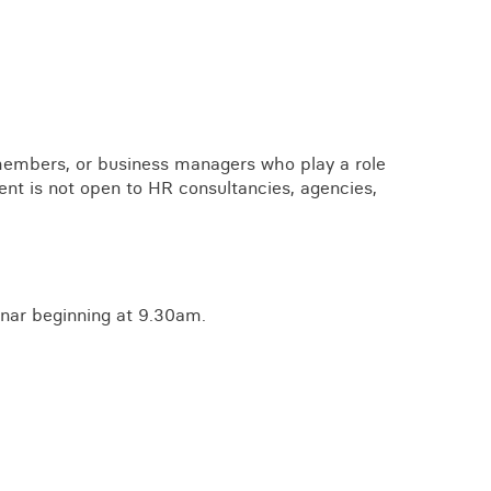
embers, or business managers who play a role
ent is not open to HR consultancies, agencies,
nar beginning at 9.30am.