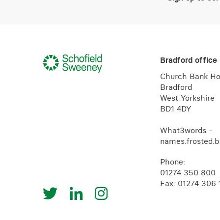
Bradford office
Church Bank H
Bradford
West Yorkshire
BD1 4DY
What3words -
names.frosted.b
Phone:
01274 350 800
Fax: 01274 306 