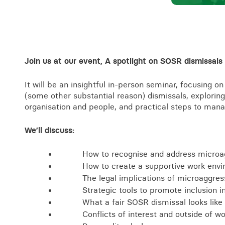
Business crime
Local authority enforcement
Environmental compliance
View all events
Landlord licensing
Join us at our event, A spotlight on SOSR dismissals
It will be an insightful in-person seminar, focusing
(some other substantial reason) dismissals, exploring
organisation and people, and practical steps to mana
We’ll discuss:
How to recognise and address microa
How to create a supportive work envi
The legal implications of microaggres
Strategic tools to promote inclusion i
What a fair SOSR dismissal looks like 
Conflicts of interest and outside of wo