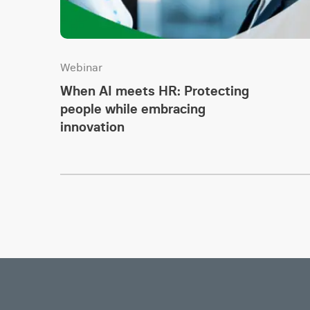
Webinar
When AI meets HR: Protecting
people while embracing
innovation