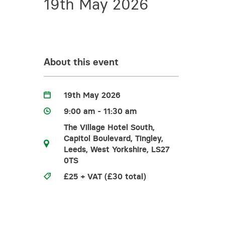
19th May 2026
Training for your school
Charities and social enterprise
View all news
About this event
19th May 2026
9:00 am - 11:30 am
The Village Hotel South,
Capitol Boulevard, Tingley,
Leeds, West Yorkshire, LS27
0TS
£25 + VAT (£30 total)