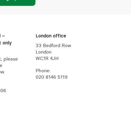
d –
London office
 only
33 Bedford Row
London
WC1R 4JH
, please
he
Phone:
ow.
020 8146 5119
406