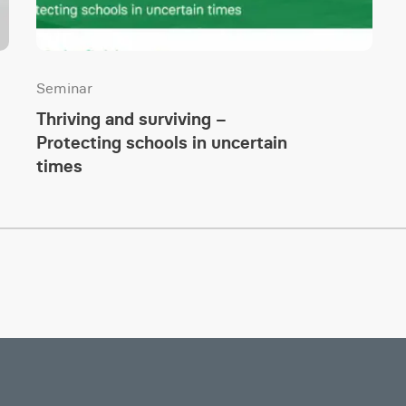
Seminar
Thriving and surviving –
Protecting schools in uncertain
times