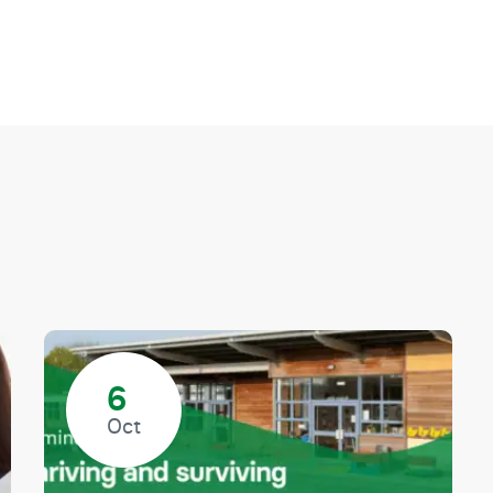
6
Oct