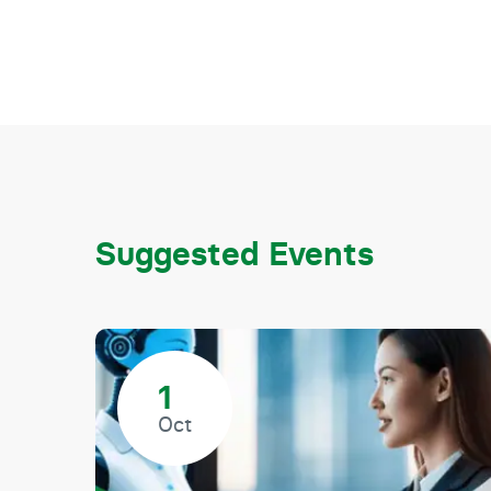
Suggested Events
1
Oct