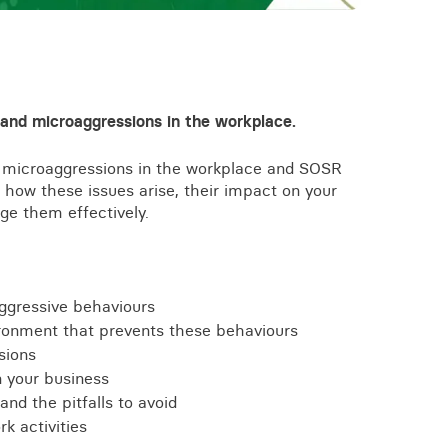
View all knowledge
 and microaggressions in the workplace.
 on microaggressions in the workplace and SOSR
 how these issues arise, their impact on your
ge them effectively.
ggressive behaviours
ronment that prevents these behaviours
sions
n your business
and the pitfalls to avoid
rk activities