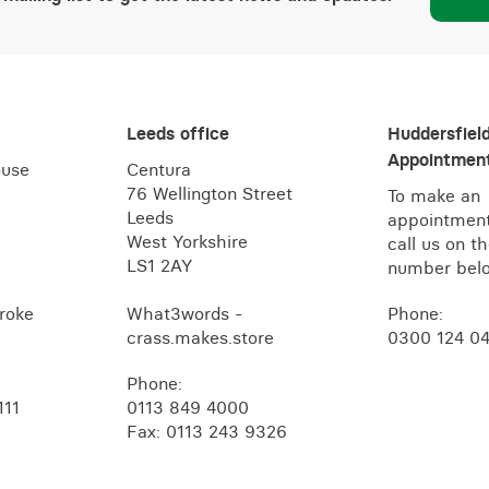
Leeds office
Huddersfiel
Appointment
ouse
Centura
76 Wellington Street
To make an
Leeds
appointment
West Yorkshire
call us on t
LS1 2AY
number bel
roke
What3words -
Phone:
crass.makes.store
0300 124 0
Phone:
111
0113 849 4000
Fax: 0113 243 9326