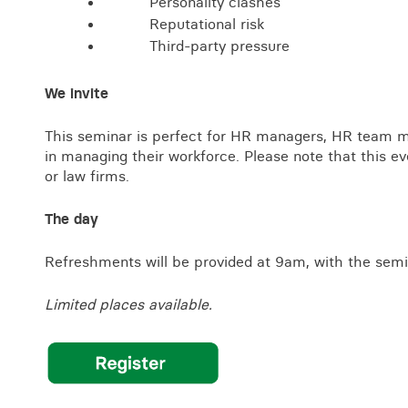
Personality clashes
Reputational risk
Third-party pressure
We invite
This seminar is perfect for HR managers, HR team m
in managing their workforce. Please note that this ev
or law firms.
The day
Refreshments will be provided at 9am, with the semi
Limited places available.