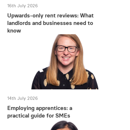
16th July 2026
Upwards-only rent reviews: What
landlords and businesses need to
know
14th July 2026
Employing apprentices: a
practical guide for SMEs