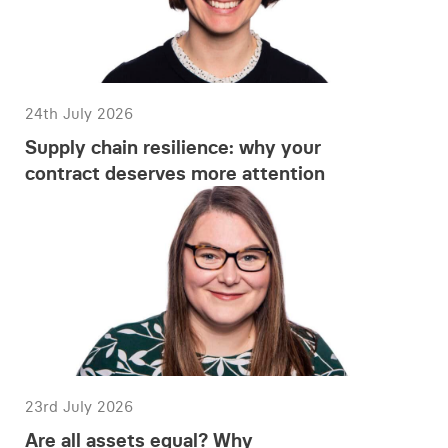
24th July 2026
Supply chain resilience: why your
contract deserves more attention
23rd July 2026
Are all assets equal? Why