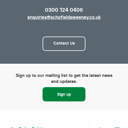
0300 124 0406
enquiries@schofieldsweeney.co.uk
Contact Us
Sign up to our mailing list to get the latest news
and updates.
Sign up