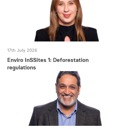
17th July 2026
Enviro InSSites 1: Deforestation
regulations