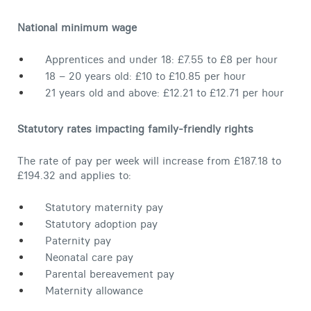
Contact
National minimum wage
Apprentices and under 18: £7.55 to £8 per hour
18 – 20 years old: £10 to £10.85 per hour
21 years old and above: £12.21 to £12.71 per hour
Statutory rates impacting family-friendly rights
The rate of pay per week will increase from £187.18 to
£194.32 and applies to:
Statutory maternity pay
Statutory adoption pay
Paternity pay
Neonatal care pay
Parental bereavement pay
Maternity allowance