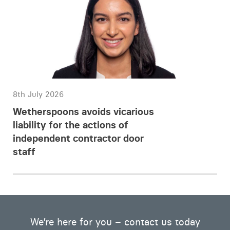
8th July 2026
Wetherspoons avoids vicarious
liability for the actions of
independent contractor door
staff
We’re here for you – contact us today