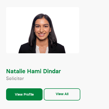
Natalie Hami Dindar
Solicitor
View All
View Profile