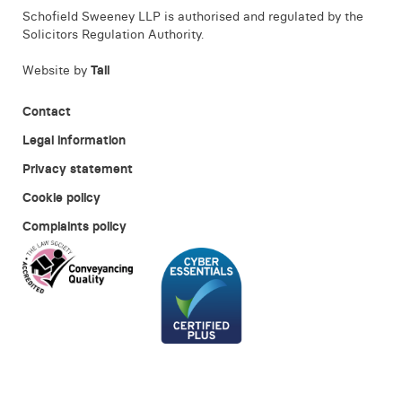
Schofield Sweeney LLP is authorised and regulated by the
Solicitors Regulation Authority.
Website by
Tall
Contact
Legal information
Privacy statement
Cookie policy
Complaints policy