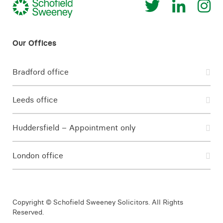
Bradford office
Leeds office
Huddersfield – Appointment only
London office
Copyright © Schofield Sweeney Solicitors. All Rights
Reserved.