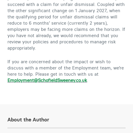
succeed with a claim for unfair dismissal. Coupled with
the other significant change on 1 January 2027, when
the qualifying period for unfair dismissal claims will
reduce to 6 months’ service (currently 2 years),
employers may be facing more claims on the horizon. If
you have not already, we would recommend that you
review your policies and procedures to manage risk
appropriately.
If you are concerned about the impact or wish to
discuss with a member of the Employment team, we’re
here to help. Please get in touch with us at
Employment@SchofieldSweeney.co.uk
.
About the Author