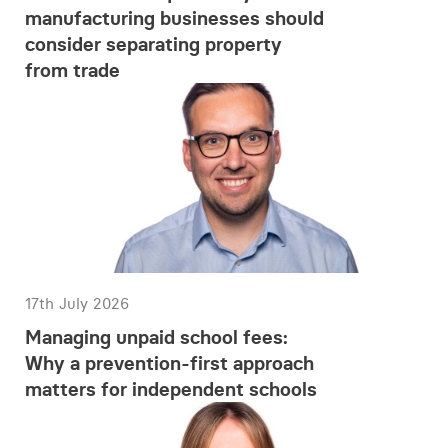
manufacturing businesses should
consider separating property
from trade
17th July 2026
Managing unpaid school fees:
Why a prevention-first approach
matters for independent schools