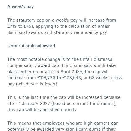
A week’s pay
The statutory cap on a week’s pay will increase from
£719 to £751, applying to the calculation of unfair
dismissal awards and statutory redundancy pay.
Unfair dismissal award
The most notable change is to the unfair dismissal
compensatory award cap. For dismissals which take
place either on or after 6 April 2026, the cap will
increase from £118,223 to £123,543, or 52 weeks’ gross
pay (whichever is lower).
This is the last time the cap will be increased because,
after 1 January 2027 (based on current timeframes),
this cap will be abolished entirely.
This means that employees who are high earners can
potentially be awarded very significant sums if they