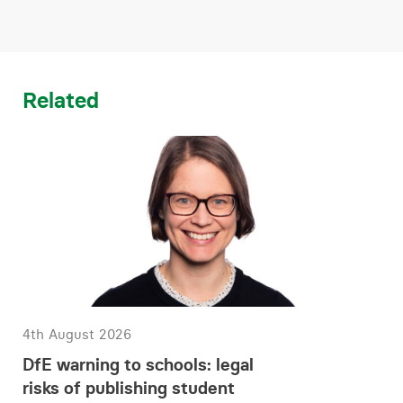
Related
4th August 2026
DfE warning to schools: legal
risks of publishing student