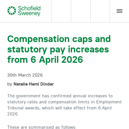
Home
Compensation caps and
statutory pay increases
Our expertise
from 6 April 2026
Team Members
30th March 2026
About us
by
Natalie Hami Dindar
The government has confirmed annual increases to
Insight
statutory rates and compensation limits in Employment
Tribunal awards, which will take effect from 6 April
2026.
Careers
These are summarised as follows: