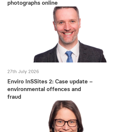
photographs online
27th July 2026
Enviro InSSites 2: Case update –
environmental offences and
fraud