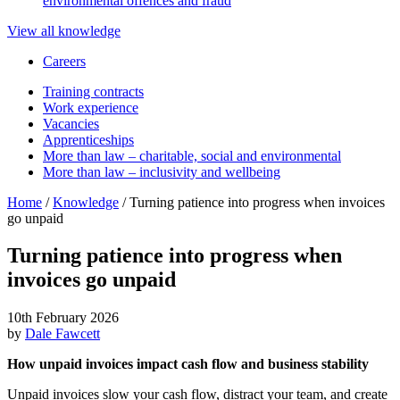
environmental offences and fraud
View all knowledge
Careers
Training contracts
Work experience
Vacancies
Apprenticeships
More than law – charitable, social and environmental
More than law – inclusivity and wellbeing
Home
/
Knowledge
/
Turning patience into progress when invoices
go unpaid
Turning patience into progress when
invoices go unpaid
10th February 2026
by
Dale Fawcett
How unpaid invoices impact cash flow and business stability
Unpaid invoices slow your cash flow, distract your team, and create