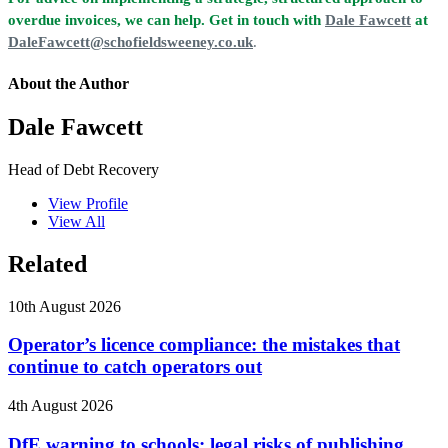
overdue invoices, we can help. Get in touch with
Dale Fawcett
at
DaleFawcett@schofieldsweeney.co.uk
.
About the Author
Dale Fawcett
Head of Debt Recovery
View Profile
View All
Related
10th August 2026
Operator’s licence compliance: the mistakes that
continue to catch operators out
4th August 2026
DfE warning to schools: legal risks of publishing