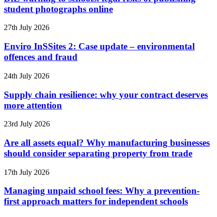
student photographs online
27th July 2026
Enviro InSSites 2: Case update – environmental
offences and fraud
24th July 2026
Supply chain resilience: why your contract deserves
more attention
23rd July 2026
Are all assets equal? Why manufacturing businesses
should consider separating property from trade
17th July 2026
Managing unpaid school fees: Why a prevention-
first approach matters for independent schools