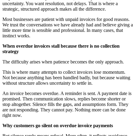
uncertainty. You want resolution, not delays. That is where a
strategic, structured approach makes all the difference.
Most businesses are patient with unpaid invoices for good reasons.
We trust the conversations we have already had and believe giving a
little more time is sensible and professional. In many cases, that
instinct works.
When overdue invoices stall because there is no collection
strategy
The difficulty arises when patience becomes the only approach.
This is where many attempts to collect invoices lose momentum.
Not because anything has been handled badly, but because waiting
without structure allows uncertainty to settle in.
An invoice becomes overdue. A reminder is sent. A payment date is
promised. Then communication slows, replies become shorter or
stop altogether. Silence fills the gaps, and assumptions form. They
are not responding. They cannot pay. Nothing more can be done
right now.
Why customers go silent on overdue invoice payments
But silence rarely means refusal. More often, it reflects avoidance,