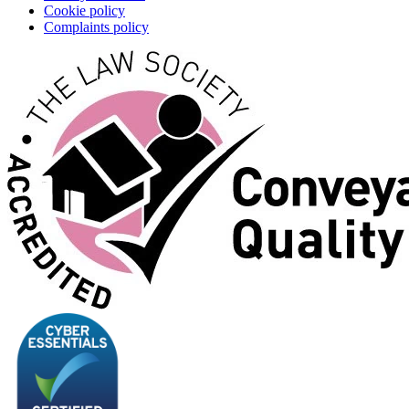
Cookie policy
Complaints policy