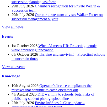
succession planning taskforce
29th July 2026
Chambers recognition for Private Wealth &
Succession team
29th July 2026
Our corporate team advises Walker Foster on
successful management buyout
View all news
Events
1st October 2026
When AI meets HR: Protecting people
while embracing innovation
6th October 2026
Thriving and surviving – Protecting schools
in uncertain times
View all events
Knowledge
10th August 2026
Operator’s licence compliance: the
mistakes that continue to catch operators out
4th August 2026
DfE warning to schools: legal risks of
publishing student photographs online
27th July 2026
Enviro InSSites 2: Case update –