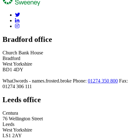
Bradford office
Church Bank House
Bradford
West Yorkshire
BD1 4DY
What3words - names.frosted.broke
Phone:
01274 350 800
Fax:
01274 306 111
Leeds office
Centura
76 Wellington Street
Leeds
West Yorkshire
LS1 2AY