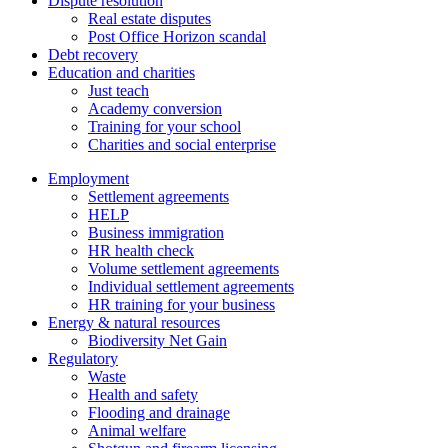
Dispute resolution
Real estate disputes
Post Office Horizon scandal
Debt recovery
Education and charities
Just teach
Academy conversion
Training for your school
Charities and social enterprise
Employment
Settlement agreements
HELP
Business immigration
HR health check
Volume settlement agreements
Individual settlement agreements
HR training for your business
Energy & natural resources
Biodiversity Net Gain
Regulatory
Waste
Health and safety
Flooding and drainage
Animal welfare