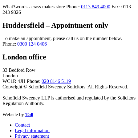
What3words - crass.makes.store
Phone:
0113 849 4000
Fax: 0113
243 9326
Huddersfield – Appointment only
To make an appointment, please call us on the number below.
Phone:
0300 124 0406
London office
33 Bedford Row
London
WC1R 4JH
Phone:
020 8146 5119
Copyright © Schofield Sweeney Solicitors. All Rights Reserved.
Schofield Sweeney LLP is authorised and regulated by the Solicitors
Regulation Authority.
Website by
Tall
Contact
Legal information
Privacy statement