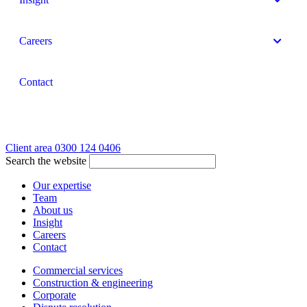
Careers
Contact
Client area
0300 124 0406
Search the website
Our expertise
Team
About us
Insight
Careers
Contact
Commercial services
Construction & engineering
Corporate