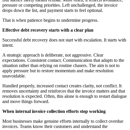
pressure or competing priorities. Left unchallenged, the invoice
drops down the list, and payment starts to feel optional.
That is when patience begins to undermine progress.
Effective debt recovery starts with a clear plan
Successful debt recovery does not start with escalation. It starts with
intent.
A strategic approach is deliberate, not aggressive. Clear
expectations. Consistent contact. Communication that adapts to the
situation rather than relying on routine chasers. The aim is not to
apply pressure but to restore momentum and make resolution
unavoidable.
Handled properly, increased contact creates clarity, not conflict. It
removes uncertainty and reinforces that the invoice matters and that
resolution is expected. Often, this alone is enough to restart dialogue
and move things forward.
When internal invoice collection efforts stop working
Most businesses make genuine efforts internally to collect overdue
invoices. Teams know their customers and understand the