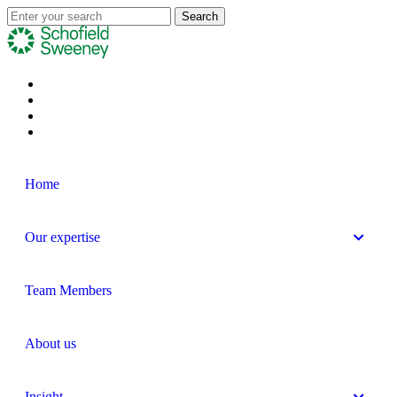
Home
Our expertise
Team Members
About us
Insight