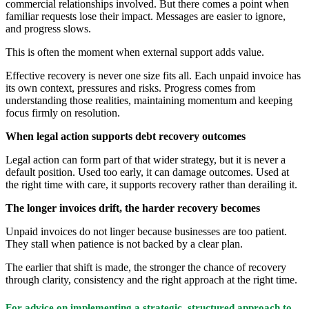
commercial relationships involved. But there comes a point when
familiar requests lose their impact. Messages are easier to ignore,
and progress slows.
This is often the moment when external support adds value.
Effective recovery is never one size fits all. Each unpaid invoice has
its own context, pressures and risks. Progress comes from
understanding those realities, maintaining momentum and keeping
focus firmly on resolution.
When legal action supports debt recovery outcomes
Legal action can form part of that wider strategy, but it is never a
default position. Used too early, it can damage outcomes. Used at
the right time with care, it supports recovery rather than derailing it.
The longer invoices drift, the harder recovery becomes
Unpaid invoices do not linger because businesses are too patient.
They stall when patience is not backed by a clear plan.
The earlier that shift is made, the stronger the chance of recovery
through clarity, consistency and the right approach at the right time.
For advice on implementing a strategic, structured approach to