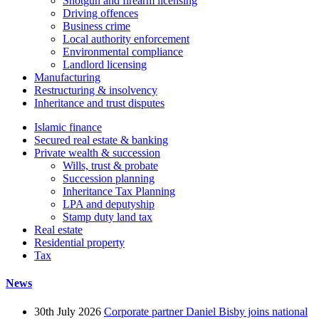
Shotgun and firearm licensing
Driving offences
Business crime
Local authority enforcement
Environmental compliance
Landlord licensing
Manufacturing
Restructuring & insolvency
Inheritance and trust disputes
Islamic finance
Secured real estate & banking
Private wealth & succession
Wills, trust & probate
Succession planning
Inheritance Tax Planning
LPA and deputyship
Stamp duty land tax
Real estate
Residential property
Tax
News
30th July 2026
Corporate partner Daniel Bisby joins national