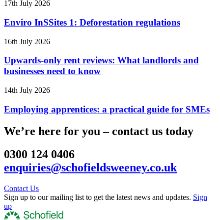
17th July 2026
Enviro InSSites 1: Deforestation regulations
16th July 2026
Upwards-only rent reviews: What landlords and
businesses need to know
14th July 2026
Employing apprentices: a practical guide for SMEs
We’re here for you – contact us today
0300 124 0406
enquiries@schofieldsweeney.co.uk
Contact Us
Sign up to our mailing list to get the latest news and updates.
Sign
up