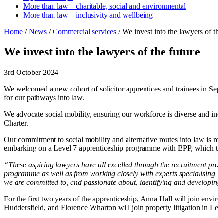
More than law – charitable, social and environmental
More than law – inclusivity and wellbeing
Home
/
News
/
Commercial services
/
We invest into the lawyers of t
We invest into the lawyers of the future
3rd October 2024
We welcomed a new cohort of solicitor apprentices and trainees in S
for our pathways into law.
We advocate social mobility, ensuring our workforce is diverse and i
Charter.
Our commitment to social mobility and alternative routes into law is r
embarking on a Level 7 apprenticeship programme with BPP, which the
“These aspiring lawyers have all excelled through the recruitment pro
programme as well as from working closely with experts specialising in
we are committed to, and passionate about, identifying and developin
For the first two years of the apprenticeship, Anna Hall will join env
Huddersfield, and Florence Wharton will join property litigation in Le