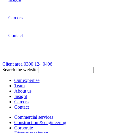
Careers
Contact
Client area
0300 124 0406
Search the website
Our expertise
Team
About us
Insight
Careers
Contact
Commercial services
Construction & engineering
Corporate