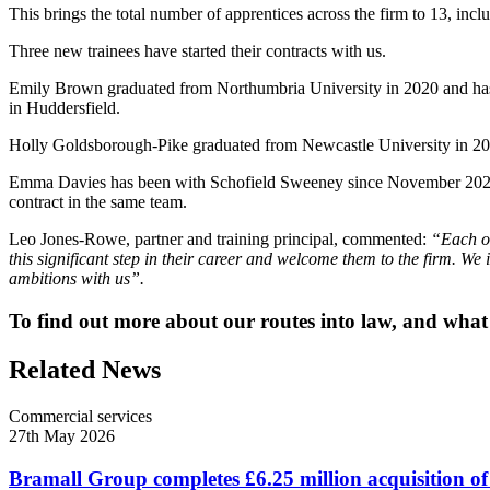
This brings the total number of apprentices across the firm to 13, incl
Three new trainees have started their contracts with us.
Emily Brown graduated from Northumbria University in 2020 and has be
in Huddersfield.
Holly Goldsborough-Pike graduated from Newcastle University in 2022 b
Emma Davies has been with Schofield Sweeney since November 2022 as 
contract in the same team.
Leo Jones-Rowe, partner and training principal, commented:
“Each of
this significant step in their career and welcome them to the firm. We 
ambitions with us”.
To find out more about our routes into law, and what it
Related News
Commercial services
27th May 2026
Bramall Group completes £6.25 million acquisition of