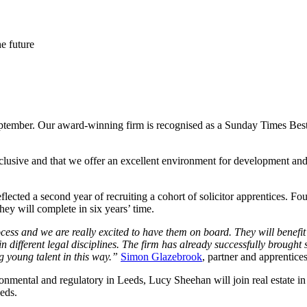
he future
eptember. Our award-winning firm is recognised as a Sunday Times Best
nclusive and that we offer an excellent environment for development a
eflected a second year of recruiting a cohort of solicitor apprentices. 
y will complete in six years’ time.
cess and we are really excited to have them on board. They will benefi
 different legal disciplines. The firm has already successfully brought s
g young talent in this way.”
Simon Glazebrook
, partner and apprentices
ironmental and regulatory in Leeds, Lucy Sheehan will join real estate i
eds.