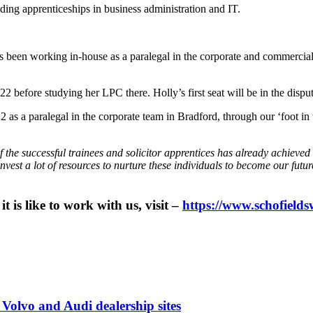
uding apprenticeships in business administration and IT.
en working in-house as a paralegal in the corporate and commercial tea
efore studying her LPC there. Holly’s first seat will be in the disput
a paralegal in the corporate team in Bradford, through our ‘foot in t
 the successful trainees and solicitor apprentices has already achieved 
invest a lot of resources to nurture these individuals to become our fut
 is like to work with us, visit –
https://www.schofields
 Volvo and Audi dealership sites