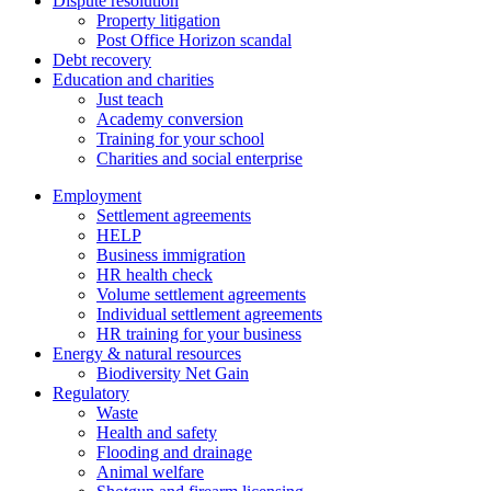
Dispute resolution
Property litigation
Post Office Horizon scandal
Debt recovery
Education and charities
Just teach
Academy conversion
Training for your school
Charities and social enterprise
Employment
Settlement agreements
HELP
Business immigration
HR health check
Volume settlement agreements
Individual settlement agreements
HR training for your business
Energy & natural resources
Biodiversity Net Gain
Regulatory
Waste
Health and safety
Flooding and drainage
Animal welfare