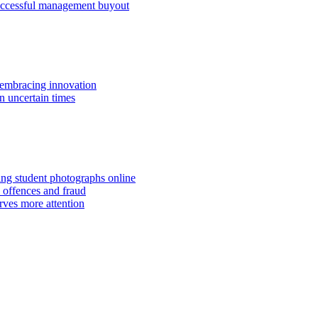
successful management buyout
embracing innovation
n uncertain times
hing student photographs online
 offences and fraud
rves more attention