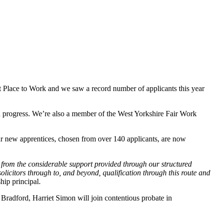
 Place to Work and we saw a record number of applicants this year
nd progress. We’re also a member of the West Yorkshire Fair Work
Four new apprentices, chosen from over 140 applicants, are now
t from the considerable support provided through our structured
olicitors through to, and beyond, qualification through this route and
hip principal.
n Bradford, Harriet Simon will join contentious probate in