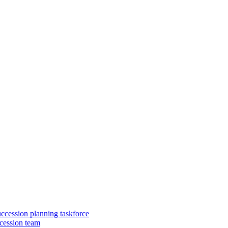
uccession planning taskforce
cession team