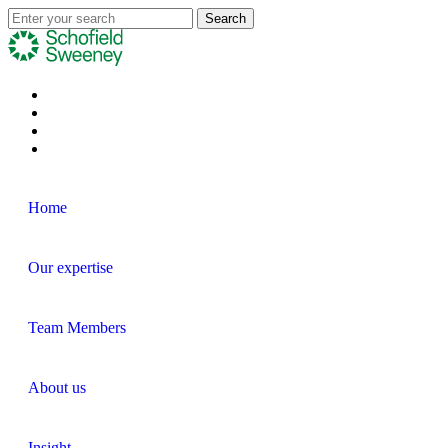
Home
Our expertise
Team Members
About us
Insight