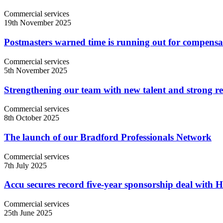
Commercial services
19th November 2025
Postmasters warned time is running out for compensa
Commercial services
5th November 2025
Strengthening our team with new talent and strong re
Commercial services
8th October 2025
The launch of our Bradford Professionals Network
Commercial services
7th July 2025
Accu secures record five-year sponsorship deal with 
Commercial services
25th June 2025