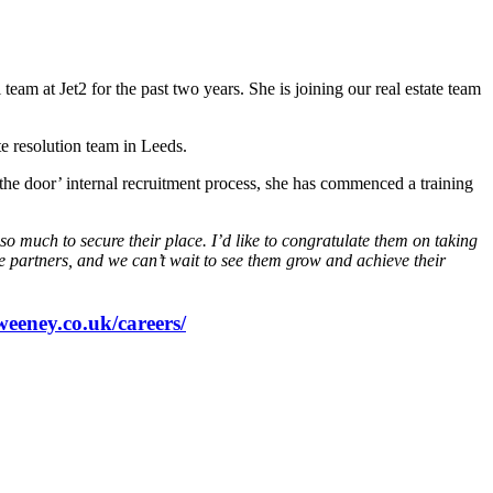
m at Jet2 for the past two years. She is joining our real estate team
e resolution team in Leeds.
he door’ internal recruitment process, she has commenced a training
so much to secure their place. I’d like to congratulate them on taking
ure partners, and we can’t wait to see them grow and achieve their
weeney.co.uk/careers/