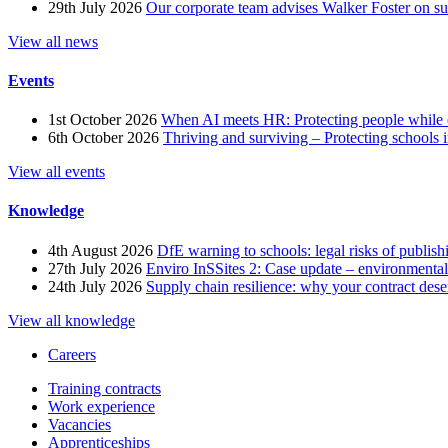
29th July 2026
Our corporate team advises Walker Foster on 
View all news
Events
1st October 2026
When AI meets HR: Protecting people while 
6th October 2026
Thriving and surviving – Protecting schools i
View all events
Knowledge
4th August 2026
DfE warning to schools: legal risks of publis
27th July 2026
Enviro InSSites 2: Case update – environmental
24th July 2026
Supply chain resilience: why your contract dese
View all knowledge
Careers
Training contracts
Work experience
Vacancies
Apprenticeships