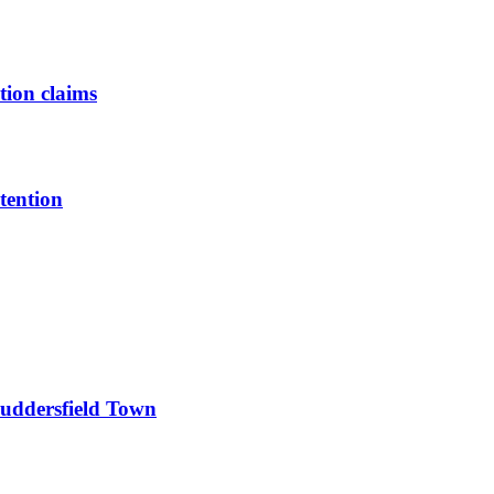
tion claims
tention
Huddersfield Town