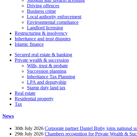
Shotgun and firearm licensing
Driving offences
Business crime
Local authority enforcement
Environmental compliance
Landlord licensing
Restructuring & insolvency
Inheritance and trust disputes
Islamic finance
Secured real estate & banking
Private wealth & succession
Wills, trust & probate
Succession planning
Inheritance Tax Planning
LPA and deputyship
Stamp duty land tax
Real estate
Residential property
Tax
News
30th July 2026
Corporate partner Daniel Bisby joins national s
29th July 2026
Chambers recognition for Private Wealth & Suc