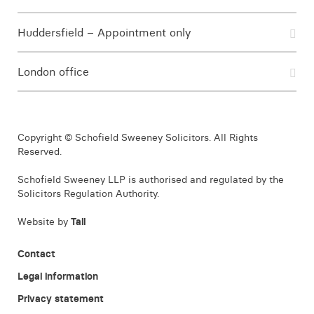
Huddersfield – Appointment only
London office
Copyright © Schofield Sweeney Solicitors. All Rights
Reserved.
Schofield Sweeney LLP is authorised and regulated by the
Solicitors Regulation Authority.
Website by
Tall
Contact
Legal information
Privacy statement