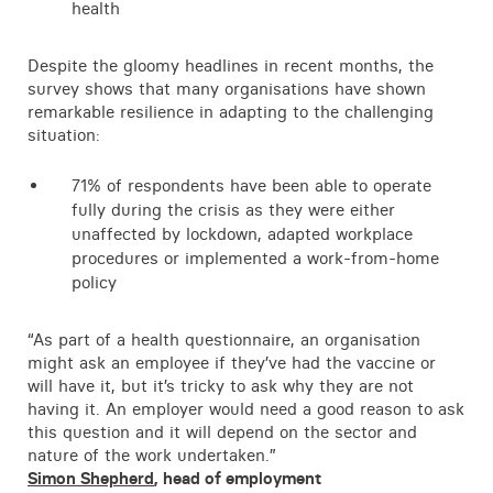
health
Despite the gloomy headlines in recent months, the
survey shows that many organisations have shown
remarkable resilience in adapting to the challenging
situation:
71% of respondents have been able to operate
fully during the crisis as they were either
unaffected by lockdown, adapted workplace
procedures or implemented a work-from-home
policy
“As part of a health questionnaire, an organisation
might ask an employee if they’ve had the vaccine or
will have it, but it’s tricky to ask why they are not
having it. An employer would need a good reason to ask
this question and it will depend on the sector and
nature of the work undertaken.”
Simon Shepherd
, head of employment