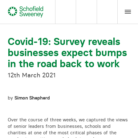
Home
Covid-19: Survey reveals
businesses expect bumps
Our expertise
in the road back to work
Team Members
12th March 2021
About us
by
Simon Shepherd
Insight
Over the course of three weeks, we captured the views
Careers
of senior leaders from businesses, schools and
charities at one of the most critical phases of the