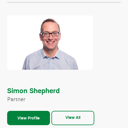
Simon Shepherd
Partner
View All
View Profile