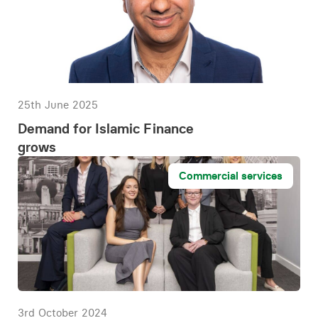
25th June 2025
Demand for Islamic Finance
grows
Commercial services
3rd October 2024