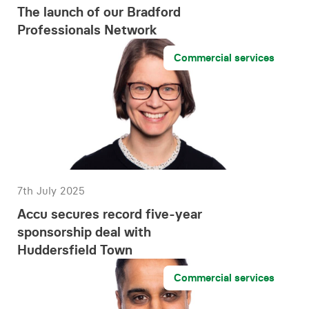
The launch of our Bradford
Professionals Network
Commercial services
7th July 2025
Accu secures record five-year
sponsorship deal with
Huddersfield Town
Commercial services