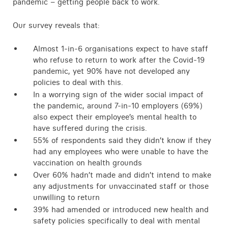
pandemic – getting people back to work.
Contact
Our survey reveals that:
Almost 1-in-6 organisations expect to have staff
who refuse to return to work after the Covid-19
pandemic, yet 90% have not developed any
policies to deal with this.
In a worrying sign of the wider social impact of
the pandemic, around 7-in-10 employers (69%)
also expect their employee’s mental health to
have suffered during the crisis.
55% of respondents said they didn’t know if they
had any employees who were unable to have the
vaccination on health grounds
Over 60% hadn’t made and didn’t intend to make
any adjustments for unvaccinated staff or those
unwilling to return
39% had amended or introduced new health and
safety policies specifically to deal with mental