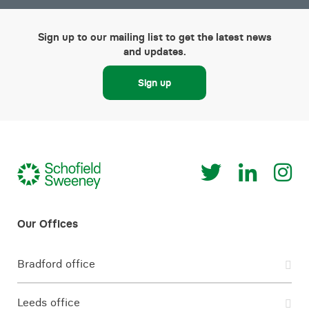
Sign up to our mailing list to get the latest news
and updates.
Sign up
Bradford office
Leeds office