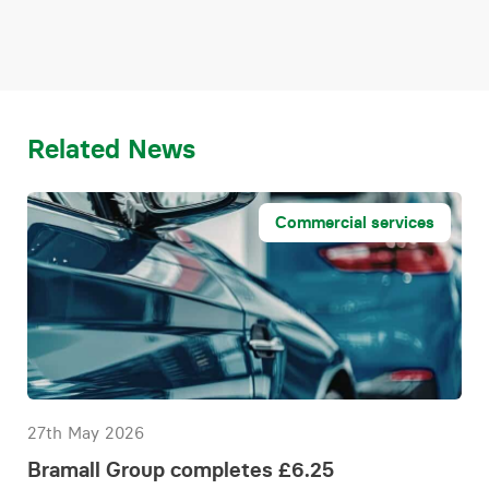
Related News
Commercial services
27th May 2026
Bramall Group completes £6.25