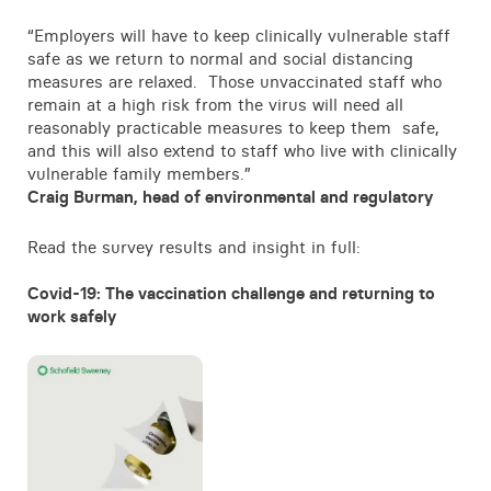
“Employers will have to keep clinically vulnerable staff
safe as we return to normal and social distancing
measures are relaxed. Those unvaccinated staff who
remain at a high risk from the virus will need all
reasonably practicable measures to keep them safe,
and this will also extend to staff who live with clinically
vulnerable family members.”
Craig Burman, head of environmental and regulatory
Read the survey results and insight in full:
Covid-19: The vaccination challenge and returning to
work safely