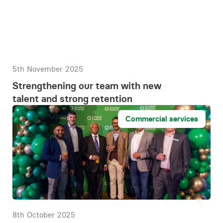
5th November 2025
Strengthening our team with new
talent and strong retention
Commercial services
8th October 2025