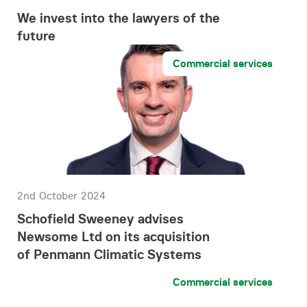
We invest into the lawyers of the
future
Commercial services
2nd October 2024
Schofield Sweeney advises
Newsome Ltd on its acquisition
of Penmann Climatic Systems
Commercial services