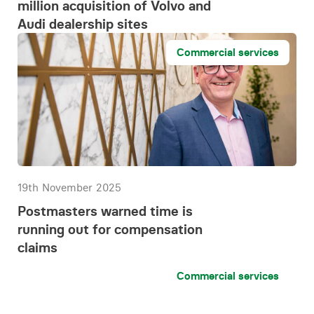
million acquisition of Volvo and
Audi dealership sites
Commercial services
19th November 2025
Postmasters warned time is
running out for compensation
claims
Commercial services