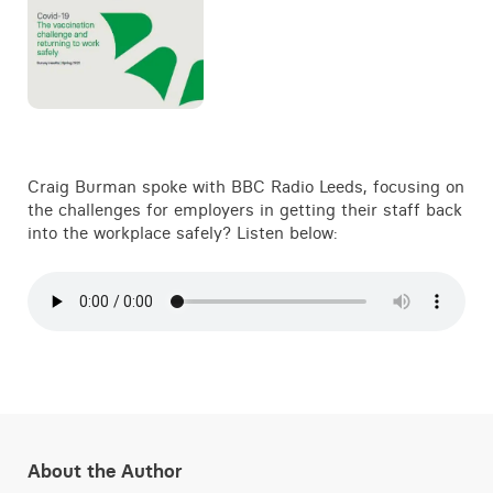
Craig Burman spoke with BBC Radio Leeds, focusing on
the challenges for employers in getting their staff back
into the workplace safely? Listen below:
About the Author