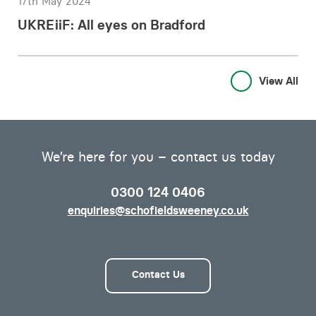
17th May 2024
UKREiiF: All eyes on Bradford
View All
We’re here for you – contact us today
0300 124 0406
enquiries@schofieldsweeney.co.uk
Contact Us