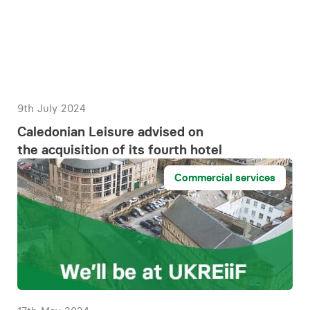
9th July 2024
Caledonian Leisure advised on
the acquisition of its fourth hotel
Commercial services