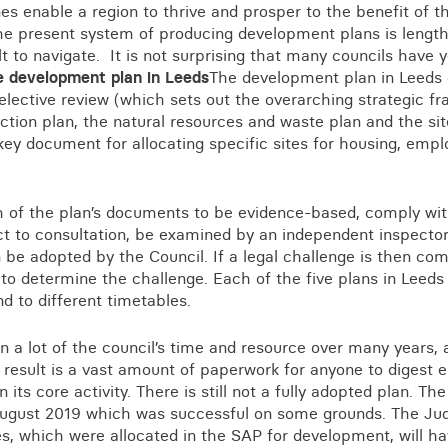
Business crime
s enable a region to thrive and prosper to the benefit of 
.The present system of producing development plans is lengt
Local authority enforcement
ult to navigate. It is not surprising that many councils have 
Environmental compliance
e development plan in Leeds
The development plan in Leeds 
View all events
selective review (which sets out the overarching strategic f
Landlord licensing
action plan, the natural resources and waste plan and the sit
 key document for allocating specific sites for housing, em
h of the plan’s documents to be evidence-based, comply with
t to consultation, be examined by an independent inspector
 be adopted by the Council. If a legal challenge is then c
e to determine the challenge. Each of the five plans in Leed
d to different timetables.
 a lot of the council’s time and resource over many years, a
result is a vast amount of paperwork for anyone to digest e
 its core activity. There is still not a fully adopted plan. T
 August 2019 which was successful on some grounds. The Jud
es, which were allocated in the SAP for development, will h