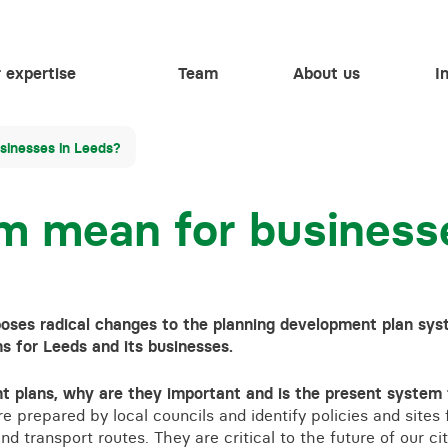
 expertise
Team
About us
I
Events
Employment
Training contracts
sinesses in Leeds?
Settlement agreements
1st October 2026
Energy & natural resources
Work experience
When AI meets HR: Protecting people while
HELP
Biodiversity Net Gain
m mean for business
embracing innovation
Regulatory
Vacancies
Business immigration
Waste
Restructuring & insolvency
Apprenticeships
HR health check
6th October 2026
Health and safety
Volume settlement agreements
Inheritance and trust disputes
More than law – charitable
Thriving and surviving – Protecting schools in
Flooding and drainage
ses radical changes to the planning development plan sys
uncertain times
Individual settlement agreements
Islamic finance
More than law – inclusivit
s for Leeds and its businesses.
Animal welfare
HR training for your business
Shotgun and firearm licensing
 plans, why are they important and is the present system f
 prepared by local councils and identify policies and sites 
Driving offences
 transport routes. They are critical to the future of our ci