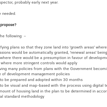
pector, probably early next year.
e needed.
 propose?
he following: –
fying plans so that they zone land into ‘growth areas’ wher
sions would be automatically granted, ‘renewal areas’ being
 where there would be a presumption in favour of developm
’ where more stringent controls would apply
ing many policies from plans with the Government becomi
e of development management policies
 to be prepared and adopted within 30 months
to be visual and map-based with the process using digital 
mount of housing land in the plan to be determined in acco
nal standard methodology