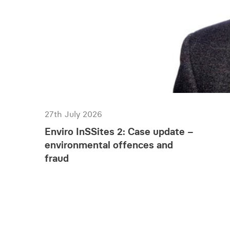
27th July 2026
Enviro InSSites 2: Case update –
environmental offences and
fraud