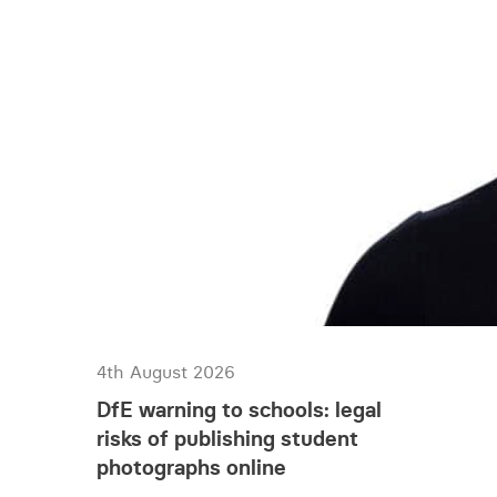
4th August 2026
DfE warning to schools: legal
risks of publishing student
photographs online