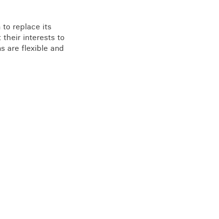
to replace its
their interests to
s are flexible and