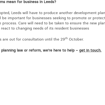
ms mean for business in Leeds?
opted, Leeds will have to produce another development plan 
ill be important for businesses seeking to promote or protect 
he process. Care will need to be taken to ensure the new plan
react to changing needs of its resident businesses
th
are out for consultation until the 29
October.
planning law or reform, we’re here to help –
get in touch.