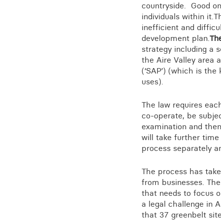
Training for your school
countryside. Good one
individuals within it
Charities and social enterprise
inefficient and diffic
development plan.
Th
View all news
strategy including a 
the Aire Valley area 
(‘SAP’) (which is the
uses).
The law requires eac
co-operate, be subjec
examination and then
will take further tim
process separately an
The process has taken
from businesses. The 
that needs to focus on
a legal challenge in
that 37 greenbelt sit