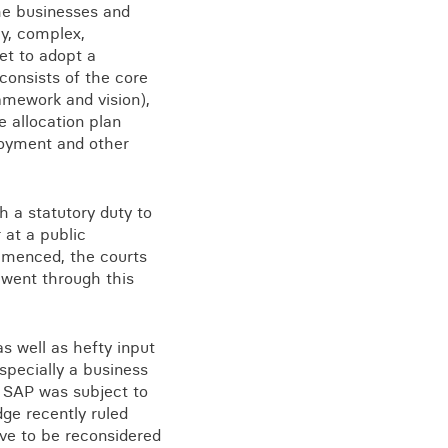
the businesses and
hy, complex,
yet to adopt a
consists of the core
View all knowledge
ramework and vision),
e allocation plan
ployment and other
 a statutory duty to
 at a public
ommenced, the courts
s went through this
s well as hefty input
specially a business
he SAP was subject to
ge recently ruled
ave to be reconsidered