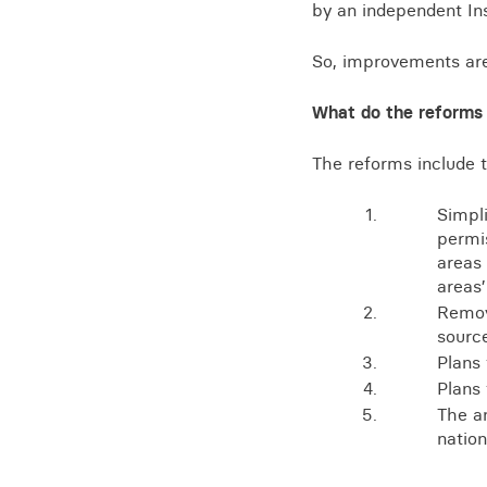
by an independent Ins
So, improvements ar
What do the reforms
The reforms include t
Simpli
permis
areas
areas
Remov
sourc
Plans
Plans 
The a
natio