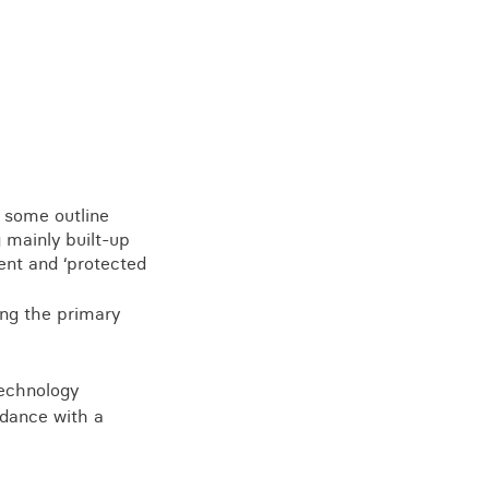
e some outline
 mainly built-up
ent and ‘protected
ng the primary
technology
rdance with a