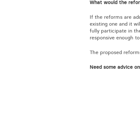
What would the refor
If the reforms are ad
existing one and it w
fully participate in t
responsive enough to 
The proposed reforms 
Need some advice on 