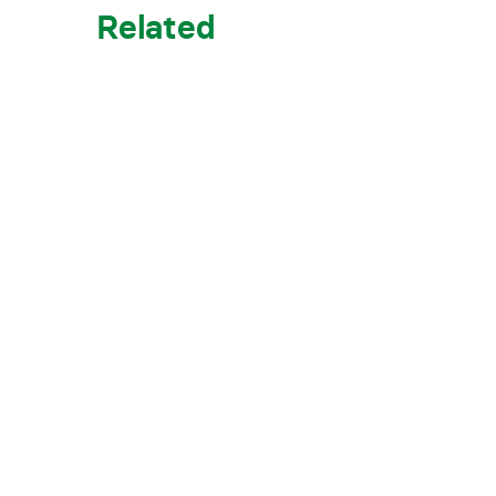
Related