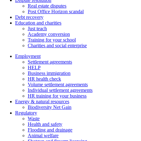
Dispute resolution
Real estate disputes
Post Office Horizon scandal
Debt recovery
Education and charities
Just teach
Academy conversion
Training for your school
Charities and social enterprise
Employment
Settlement agreements
HELP
Business immigration
HR health check
Volume settlement agreements
Individual settlement agreements
HR training for your business
Energy & natural resources
Biodiversity Net Gain
Regulatory
Waste
Health and safety
Flooding and drainage
Animal welfare