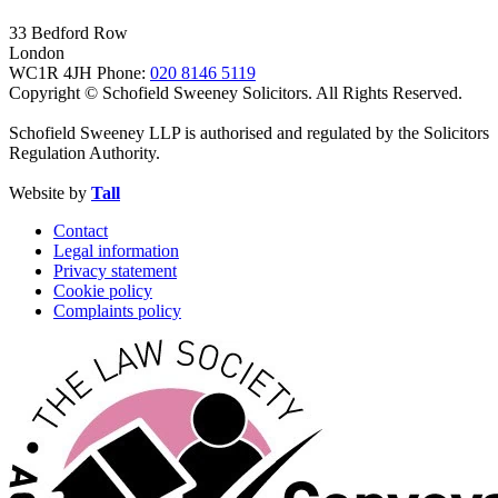
33 Bedford Row
London
WC1R 4JH
Phone:
020 8146 5119
Copyright © Schofield Sweeney Solicitors. All Rights Reserved.
Schofield Sweeney LLP is authorised and regulated by the Solicitors
Regulation Authority.
Website by
Tall
Contact
Legal information
Privacy statement
Cookie policy
Complaints policy