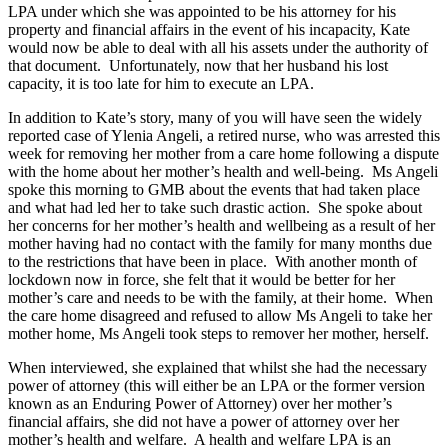
LPA under which she was appointed to be his attorney for his
property and financial affairs in the event of his incapacity, Kate
would now be able to deal with all his assets under the authority of
that document. Unfortunately, now that her husband his lost
capacity, it is too late for him to execute an LPA.
In addition to Kate’s story, many of you will have seen the widely
reported case of Ylenia Angeli, a retired nurse, who was arrested this
week for removing her mother from a care home following a dispute
with the home about her mother’s health and well-being. Ms Angeli
spoke this morning to GMB about the events that had taken place
and what had led her to take such drastic action. She spoke about
her concerns for her mother’s health and wellbeing as a result of her
mother having had no contact with the family for many months due
to the restrictions that have been in place. With another month of
lockdown now in force, she felt that it would be better for her
mother’s care and needs to be with the family, at their home. When
the care home disagreed and refused to allow Ms Angeli to take her
mother home, Ms Angeli took steps to remover her mother, herself.
When interviewed, she explained that whilst she had the necessary
power of attorney (this will either be an LPA or the former version
known as an Enduring Power of Attorney) over her mother’s
financial affairs, she did not have a power of attorney over her
mother’s health and welfare. A health and welfare LPA is an