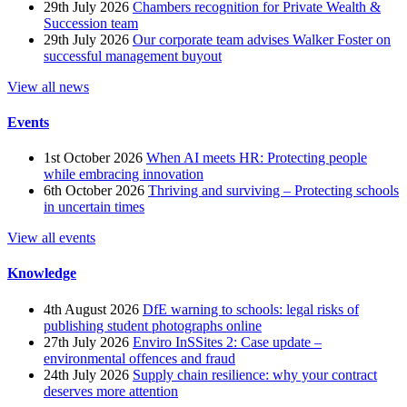
29th July 2026
Chambers recognition for Private Wealth &
Succession team
29th July 2026
Our corporate team advises Walker Foster on
successful management buyout
View all news
Events
1st October 2026
When AI meets HR: Protecting people
while embracing innovation
6th October 2026
Thriving and surviving – Protecting schools
in uncertain times
View all events
Knowledge
4th August 2026
DfE warning to schools: legal risks of
publishing student photographs online
27th July 2026
Enviro InSSites 2: Case update –
environmental offences and fraud
24th July 2026
Supply chain resilience: why your contract
deserves more attention