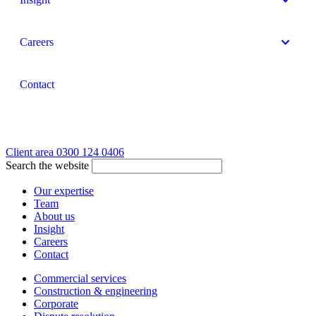
Careers
Contact
Client area
0300 124 0406
Search the website
Our expertise
Team
About us
Insight
Careers
Contact
Commercial services
Construction & engineering
Corporate