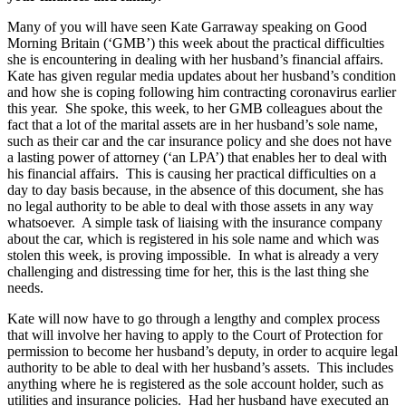
Many of you will have seen Kate Garraway speaking on Good
Morning Britain (‘GMB’) this week about the practical difficulties
she is encountering in dealing with her husband’s financial affairs.
Kate has given regular media updates about her husband’s condition
and how she is coping following him contracting coronavirus earlier
this year. She spoke, this week, to her GMB colleagues about the
fact that a lot of the marital assets are in her husband’s sole name,
such as their car and the car insurance policy and she does not have
a lasting power of attorney (‘an LPA’) that enables her to deal with
his financial affairs. This is causing her practical difficulties on a
day to day basis because, in the absence of this document, she has
no legal authority to be able to deal with those assets in any way
whatsoever. A simple task of liaising with the insurance company
about the car, which is registered in his sole name and which was
stolen this week, is proving impossible. In what is already a very
challenging and distressing time for her, this is the last thing she
needs.
Kate will now have to go through a lengthy and complex process
that will involve her having to apply to the Court of Protection for
permission to become her husband’s deputy, in order to acquire legal
authority to be able to deal with her husband’s assets. This includes
anything where he is registered as the sole account holder, such as
utilities and insurance policies. Had her husband have executed an