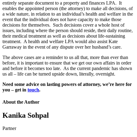
entirely separate document to a property and finances LPA. It
enables the appointed person (the attorney) to make all decisions, of
a wide nature, in relation to an individual’s health and welfare in the
event that the individual does not have capacity to make those
decisions for themselves. Such decisions cover a whole host of
issues, including where the person should reside, their daily routine,
their medical treatment as well as decisions about life-sustaining
treatment. A health and welfare LPA would also assist Kate
Garraway in the event of any dispute over her husband’s care.
The above cases are a reminder to us all that, more than ever than
before, it is important to ensure that we get our own affairs in order
and before it becomes too late. As the current pandemic has shown
us all – life can be turned upside down, literally, overnight.
Need some advice on lasting powers of attorney, we’re here for
you – get in
touch
.
About the Author
Kanika Sohpal
Partner