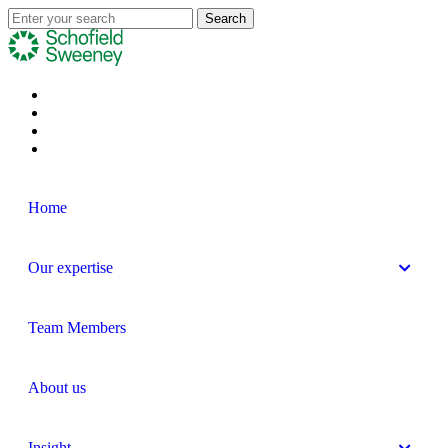
Home
Our expertise
Team Members
About us
Insight