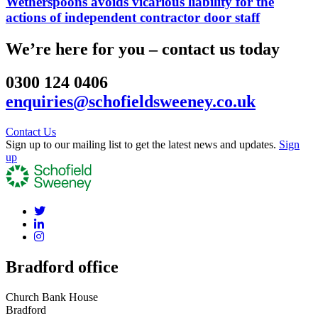
Wetherspoons avoids vicarious liability for the
actions of independent contractor door staff
We’re here for you – contact us today
0300 124 0406
enquiries@schofieldsweeney.co.uk
Contact Us
Sign up to our mailing list to get the latest news and updates.
Sign
up
Bradford office
Church Bank House
Bradford