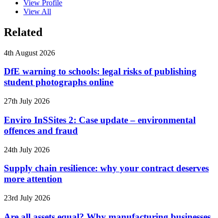
View Profile
View All
Related
4th August 2026
DfE warning to schools: legal risks of publishing
student photographs online
27th July 2026
Enviro InSSites 2: Case update – environmental
offences and fraud
24th July 2026
Supply chain resilience: why your contract deserves
more attention
23rd July 2026
Are all assets equal? Why manufacturing businesses