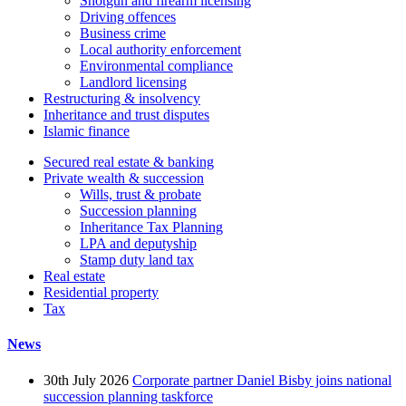
Shotgun and firearm licensing
Driving offences
Business crime
Local authority enforcement
Environmental compliance
Landlord licensing
Restructuring & insolvency
Inheritance and trust disputes
Islamic finance
Secured real estate & banking
Private wealth & succession
Wills, trust & probate
Succession planning
Inheritance Tax Planning
LPA and deputyship
Stamp duty land tax
Real estate
Residential property
Tax
News
30th July 2026
Corporate partner Daniel Bisby joins national
succession planning taskforce