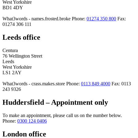
West Yorkshire
BD1 4DY
What3words - names.frosted.broke
Phone:
01274 350 800
Fax:
01274 306 111
Leeds office
Centura
76 Wellington Street
Leeds
West Yorkshire
LS1 2AY
What3words - crass.makes.store
Phone:
0113 849 4000
Fax: 0113
243 9326
Huddersfield – Appointment only
To make an appointment, please call us on the number below.
Phone:
0300 124 0406
London office