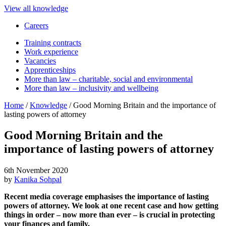
View all knowledge
Careers
Training contracts
Work experience
Vacancies
Apprenticeships
More than law – charitable, social and environmental
More than law – inclusivity and wellbeing
Home
/
Knowledge
/
Good Morning Britain and the importance of
lasting powers of attorney
Good Morning Britain and the
importance of lasting powers of attorney
6th November 2020
by
Kanika Sohpal
Recent media coverage emphasises the importance of lasting
powers of attorney. We look at one recent case and how getting
things in order – now more than ever – is crucial in protecting
your finances and family.