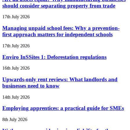
should consider separating property from trade
17th July 2026
Managing unpaid school fees: Why a prevention-
first approach matters for independent schools
17th July 2026
Enviro InSSites 1: Deforestation regulations
16th July 2026
Upwards-only rent reviews: What landlords and
businesses need to know
14th July 2026
Employing apprentices: a practical guide for SMEs
8th July 2026