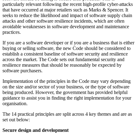
particularly relevant following the recent high-profile cyber-attacks
that have occurred at major retailers such as Marks & Spencer. It
seeks to reduce the likelihood and impact of software supply chain
attacks and other software resilience incidents, which are often
avoidable weaknesses in software development and maintenance
practices.
If you are a software developer or if you are a business that is either
buying or selling software, the new Code should be considered to
establish a consistent baseline of software security and resilience
across the market. The Code sets out fundamental security and
resilience measures that should be reasonably be expected by
software purchasers.
Implementation of the principles in the Code may vary depending
on the size and/or sector of your business, or the type of software
being produced. However, the government has provided helpful
guidance to assist you in finding the right implementation for your
organisation.
The 14 practical principles are split across 4 key themes and are as
set out below:
Secure design and development