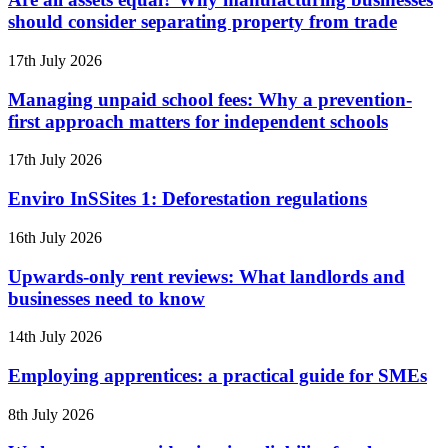
should consider separating property from trade
17th July 2026
Managing unpaid school fees: Why a prevention-
first approach matters for independent schools
17th July 2026
Enviro InSSites 1: Deforestation regulations
16th July 2026
Upwards-only rent reviews: What landlords and
businesses need to know
14th July 2026
Employing apprentices: a practical guide for SMEs
8th July 2026