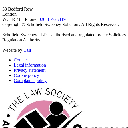
33 Bedford Row
London
WC1R 4JH
Phone:
020 8146 5119
Copyright © Schofield Sweeney Solicitors. All Rights Reserved.
Schofield Sweeney LLP is authorised and regulated by the Solicitors
Regulation Authority.
Website by
Tall
Contact
Legal information
Privacy statement
Cookie policy
Complaints policy