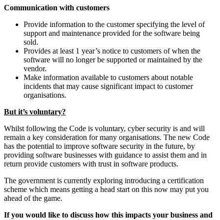
Communication with customers
Provide information to the customer specifying the level of
support and maintenance provided for the software being
sold.
Provides at least 1 year’s notice to customers of when the
software will no longer be supported or maintained by the
vendor.
Make information available to customers about notable
incidents that may cause significant impact to customer
organisations.
But it’s voluntary?
Whilst following the Code is voluntary, cyber security is and will
remain a key consideration for many organisations. The new Code
has the potential to improve software security in the future, by
providing software businesses with guidance to assist them and in
return provide customers with trust in software products.
The government is currently exploring introducing a certification
scheme which means getting a head start on this now may put you
ahead of the game.
If you would like to discuss how this impacts your business and