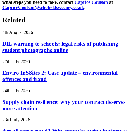
what steps you need to take, contact
Caprice Coulson
at
CapriceCoulson@schofieldsweeney.co.uk
.
Related
4th August 2026
DfE warning to schools: legal risks of publishing
student photographs online
27th July 2026
Enviro InSSites 2: Case update – environmental
offences and fraud
24th July 2026
Supply chain resilience: why your contract deserves
more attention
23rd July 2026
Are all assets equal? Why manufacturing businesses