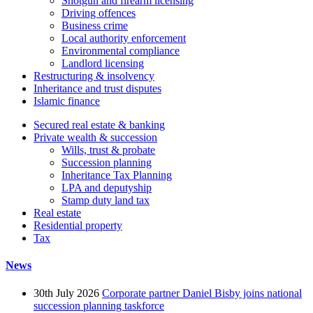
Shotgun and firearm licensing
Driving offences
Business crime
Local authority enforcement
Environmental compliance
Landlord licensing
Restructuring & insolvency
Inheritance and trust disputes
Islamic finance
Secured real estate & banking
Private wealth & succession
Wills, trust & probate
Succession planning
Inheritance Tax Planning
LPA and deputyship
Stamp duty land tax
Real estate
Residential property
Tax
News
30th July 2026
Corporate partner Daniel Bisby joins national
succession planning taskforce