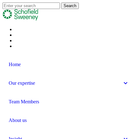
Home
Our expertise
Team Members
About us
Insight