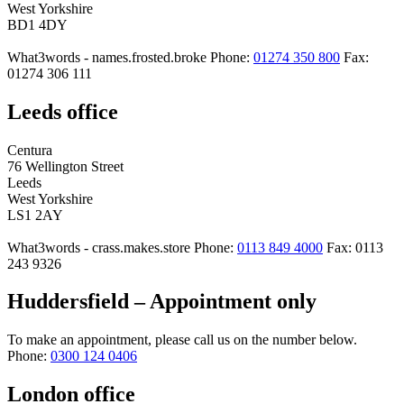
West Yorkshire
BD1 4DY
What3words - names.frosted.broke
Phone:
01274 350 800
Fax:
01274 306 111
Leeds office
Centura
76 Wellington Street
Leeds
West Yorkshire
LS1 2AY
What3words - crass.makes.store
Phone:
0113 849 4000
Fax: 0113
243 9326
Huddersfield – Appointment only
To make an appointment, please call us on the number below.
Phone:
0300 124 0406
London office