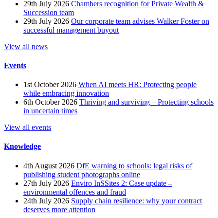
29th July 2026
Chambers recognition for Private Wealth &
Succession team
29th July 2026
Our corporate team advises Walker Foster on
successful management buyout
View all news
Events
1st October 2026
When AI meets HR: Protecting people
while embracing innovation
6th October 2026
Thriving and surviving – Protecting schools
in uncertain times
View all events
Knowledge
4th August 2026
DfE warning to schools: legal risks of
publishing student photographs online
27th July 2026
Enviro InSSites 2: Case update –
environmental offences and fraud
24th July 2026
Supply chain resilience: why your contract
deserves more attention