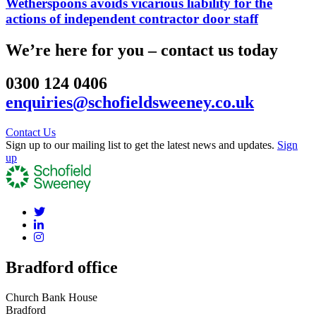
Wetherspoons avoids vicarious liability for the
actions of independent contractor door staff
We’re here for you – contact us today
0300 124 0406
enquiries@schofieldsweeney.co.uk
Contact Us
Sign up to our mailing list to get the latest news and updates.
Sign
up
Bradford office
Church Bank House
Bradford