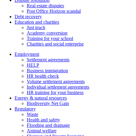
Dispute resolution
Real estate disputes
Post Office Horizon scandal
Debt recovery
Education and charities
Just teach
Academy conversion
Training for your school
Charities and social enterprise
Employment
Settlement agreements
HELP
Business immigration
HR health check
Volume settlement agreements
Individual settlement agreements
HR training for your business
Energy & natural resources
Biodiversity Net Gain
Regulatory
Waste
Health and safety
Flooding and drainage
Animal welfare