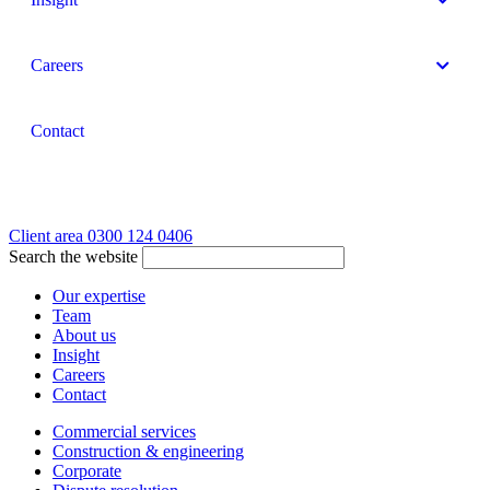
Careers
Contact
Client area
0300 124 0406
Search the website
Our expertise
Team
About us
Insight
Careers
Contact
Commercial services
Construction & engineering
Corporate