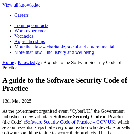
View all knowledge
Careers
Training contracts
Work experience
Vacancies
Apprenticeships
More than law – charitable, social and environmental
More than law – inclusivity and wellbeing
Home
/
Knowledge
/
A guide to the Software Security Code of
Practice
A guide to the Software Security Code of
Practice
13th May 2025
At the government organised event “CyberUK” the Government
published a new voluntary
Software Security Code of Practice
(the Code) (
Software Security Code of Practice – GOV.UK
) which
sets out essential steps that every organisation who develops or sells
software should be taking to secure their products. This is