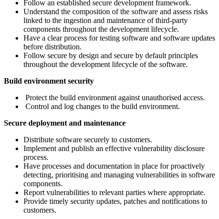
Follow an established secure development framework.
Understand the composition of the software and assess risks
linked to the ingestion and maintenance of third-party
components throughout the development lifecycle.
Have a clear process for testing software and software updates
before distribution.
Follow secure by design and secure by default principles
throughout the development lifecycle of the software.
Build environment security
Protect the build environment against unauthorised access.
Control and log changes to the build environment.
Secure deployment and maintenance
Distribute software securely to customers.
Implement and publish an effective vulnerability disclosure
process.
Have processes and documentation in place for proactively
detecting, prioritising and managing vulnerabilities in software
components.
Report vulnerabilities to relevant parties where appropriate.
Provide timely security updates, patches and notifications to
customers.