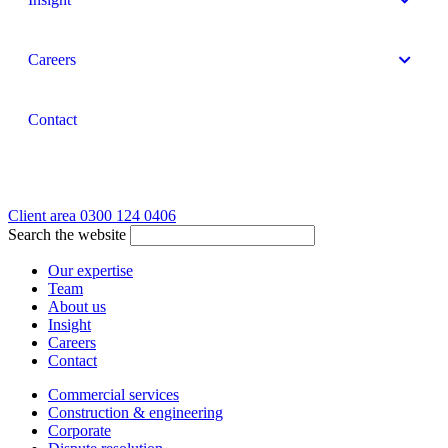
Careers
Contact
Client area
0300 124 0406
Search the website
Our expertise
Team
About us
Insight
Careers
Contact
Commercial services
Construction & engineering
Corporate