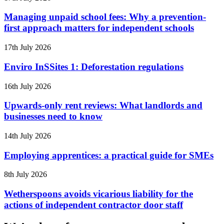
Managing unpaid school fees: Why a prevention-
first approach matters for independent schools
17th July 2026
Enviro InSSites 1: Deforestation regulations
16th July 2026
Upwards-only rent reviews: What landlords and
businesses need to know
14th July 2026
Employing apprentices: a practical guide for SMEs
8th July 2026
Wetherspoons avoids vicarious liability for the
actions of independent contractor door staff