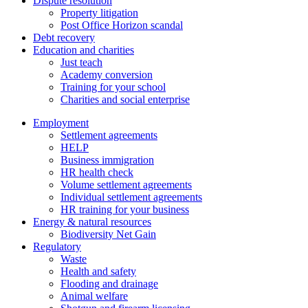
Dispute resolution
Property litigation
Post Office Horizon scandal
Debt recovery
Education and charities
Just teach
Academy conversion
Training for your school
Charities and social enterprise
Employment
Settlement agreements
HELP
Business immigration
HR health check
Volume settlement agreements
Individual settlement agreements
HR training for your business
Energy & natural resources
Biodiversity Net Gain
Regulatory
Waste
Health and safety
Flooding and drainage
Animal welfare