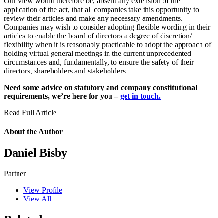
Our view would therefore be, absent any extension of the
application of the act, that all companies take this opportunity to
review their articles and make any necessary amendments.
Companies may wish to consider adopting flexible wording in their
articles to enable the board of directors a degree of discretion/
flexibility when it is reasonably practicable to adopt the approach of
holding virtual general meetings in the current unprecedented
circumstances and, fundamentally, to ensure the safety of their
directors, shareholders and stakeholders.
Need some advice on statutory and company constitutional
requirements, we’re here for you –
get in touch.
Read Full Article
About the Author
Daniel Bisby
Partner
View Profile
View All