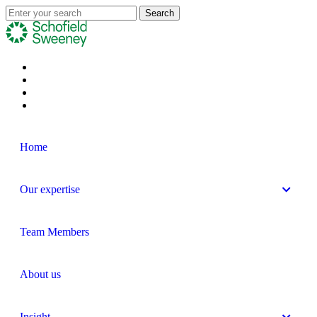
Home
Our expertise
Team Members
About us
Insight