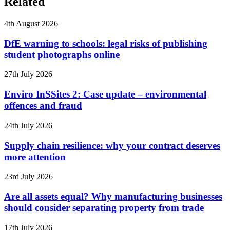
Related
4th August 2026
DfE warning to schools: legal risks of publishing
student photographs online
27th July 2026
Enviro InSSites 2: Case update – environmental
offences and fraud
24th July 2026
Supply chain resilience: why your contract deserves
more attention
23rd July 2026
Are all assets equal? Why manufacturing businesses
should consider separating property from trade
17th July 2026