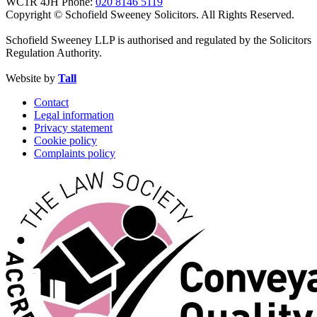
WC1R 4JH
Phone:
020 8146 5119
Copyright © Schofield Sweeney Solicitors. All Rights Reserved.
Schofield Sweeney LLP is authorised and regulated by the Solicitors
Regulation Authority.
Website by
Tall
Contact
Legal information
Privacy statement
Cookie policy
Complaints policy