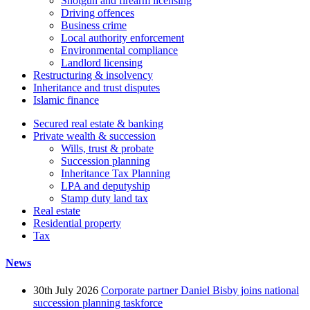
Shotgun and firearm licensing
Driving offences
Business crime
Local authority enforcement
Environmental compliance
Landlord licensing
Restructuring & insolvency
Inheritance and trust disputes
Islamic finance
Secured real estate & banking
Private wealth & succession
Wills, trust & probate
Succession planning
Inheritance Tax Planning
LPA and deputyship
Stamp duty land tax
Real estate
Residential property
Tax
News
30th July 2026
Corporate partner Daniel Bisby joins national
succession planning taskforce