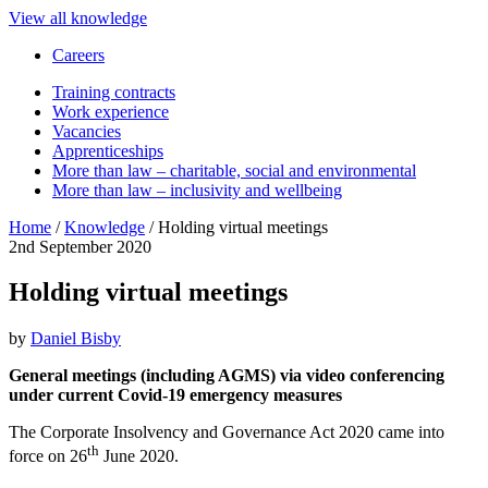
View all knowledge
Careers
Training contracts
Work experience
Vacancies
Apprenticeships
More than law – charitable, social and environmental
More than law – inclusivity and wellbeing
Home
/
Knowledge
/
Holding virtual meetings
2nd September 2020
Holding virtual meetings
by
Daniel Bisby
General meetings (including AGMS) via video conferencing
under current Covid-19 emergency measures
The Corporate Insolvency and Governance Act 2020 came into
th
force on 26
June 2020.