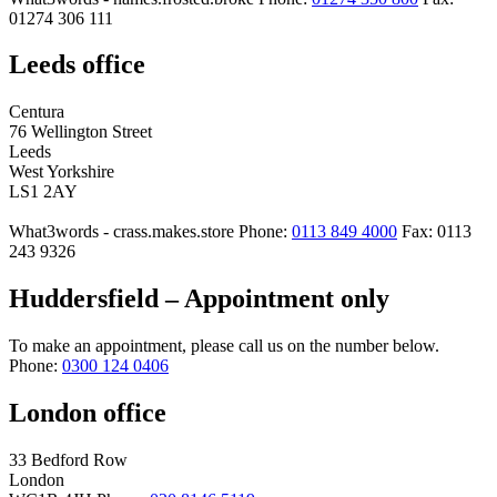
01274 306 111
Leeds office
Centura
76 Wellington Street
Leeds
West Yorkshire
LS1 2AY
What3words - crass.makes.store
Phone:
0113 849 4000
Fax: 0113
243 9326
Huddersfield – Appointment only
To make an appointment, please call us on the number below.
Phone:
0300 124 0406
London office
33 Bedford Row
London