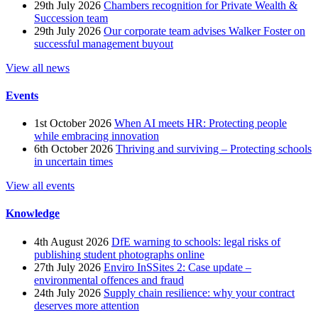
29th July 2026
Chambers recognition for Private Wealth &
Succession team
29th July 2026
Our corporate team advises Walker Foster on
successful management buyout
View all news
Events
1st October 2026
When AI meets HR: Protecting people
while embracing innovation
6th October 2026
Thriving and surviving – Protecting schools
in uncertain times
View all events
Knowledge
4th August 2026
DfE warning to schools: legal risks of
publishing student photographs online
27th July 2026
Enviro InSSites 2: Case update –
environmental offences and fraud
24th July 2026
Supply chain resilience: why your contract
deserves more attention