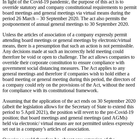
In light of the Covid-19 pandemic, the purpose of this act is to
override statutory and company constitutional requirements to permit
board meetings and general meetings via virtual means during the
period 26 March – 30 September 2020. The act also permits the
postponement of annual general meetings to 30 September 2020.
Unless the articles of association of a company expressly permit
attending board meetings or general meetings by electronic/virtual
means, there is a presumption that such an action is not permissible.
Any decisions made at such an incorrectly held meeting could
therefore be void or open to challenge. The act allows companies to
override their corporate constitution to ensure compliance with
government social distancing measures. The Act applies to any
general meetings and therefore if companies wish to hold either a
board meeting or general meeting during this period, the directors of
a company could rely on the provisions of the Act, without the need
for compliance with its constitutional framework.
Assuming that the application of the act ends on 30 September 2020
(albeit the legislation allows for the Secretary of State to extend this
period to 5 April 2021), the position will revert to the pre-Covid-19
position; that board meetings and general meetings (and AGMs)
held via electronic/ virtual means are not permitted unless expressly
set out in a company’s articles of association.