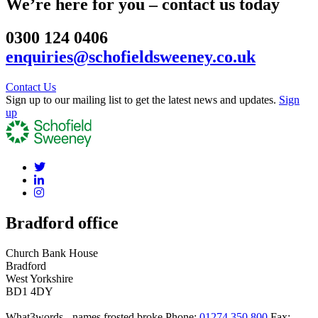
We’re here for you – contact us today
0300 124 0406
enquiries@schofieldsweeney.co.uk
Contact Us
Sign up to our mailing list to get the latest news and updates.
Sign
up
Bradford office
Church Bank House
Bradford
West Yorkshire
BD1 4DY
What3words - names.frosted.broke
Phone:
01274 350 800
Fax: