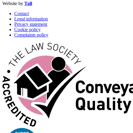
Website by
Tall
Contact
Legal information
Privacy statement
Cookie policy
Complaints policy