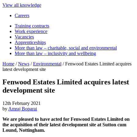
View all knowledge
Careers
Training contracts
Work experience
Vacancies
Apprenticeships
More than law – charitable, social and environmental
More than law – inclusivity and wellbeing
Home
/
News
/
Environmental
/
Fenwood Estates Limited acquires
latest development site
Fenwood Estates Limited acquires latest
development site
12th February 2021
by
Amraj Boparai
We are pleased to have acted for Fenwood Estates Limited on
the acquisition of their latest development site at Sutton cum
Lound, Nottingham.