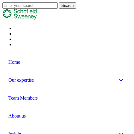
Home
Our expertise
Team Members
About us
Insight