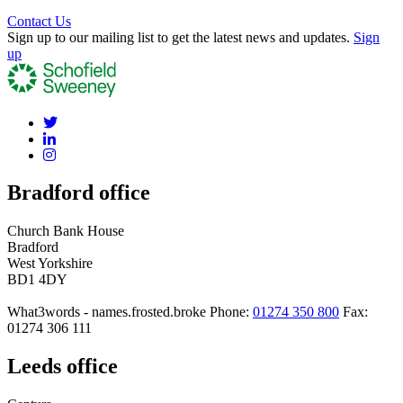
Contact Us
Sign up to our mailing list to get the latest news and updates.
Sign
up
Bradford office
Church Bank House
Bradford
West Yorkshire
BD1 4DY
What3words - names.frosted.broke
Phone:
01274 350 800
Fax:
01274 306 111
Leeds office