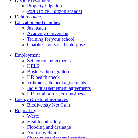
Dispute resolution
Property litigation
Post Office Horizon scandal
Debt recovery
Education and charities
Just teach
Academy conversion
Training for your school
Charities and social enterprise
Employment
Settlement agreements
HELP
Business immigration
HR health check
Volume settlement agreements
Individual settlement agreements
HR training for your business
Energy & natural resources
Biodiversity Net Gain
Regulatory
Waste
Health and safety
Flooding and drainage
Animal welfare