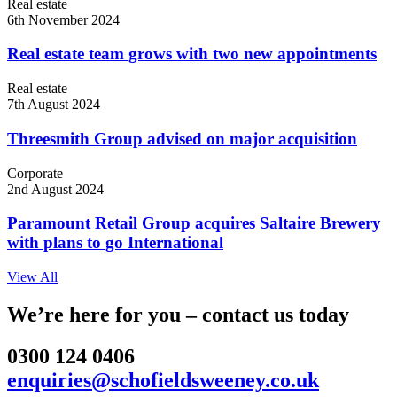
Real estate
6th November 2024
Real estate team grows with two new appointments
Real estate
7th August 2024
Threesmith Group advised on major acquisition
Corporate
2nd August 2024
Paramount Retail Group acquires Saltaire Brewery
with plans to go International
View All
We’re here for you – contact us today
0300 124 0406
enquiries@schofieldsweeney.co.uk