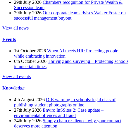
29th July 2026
Chambers recognition for Private Wealth &
Succession team
29th July 2026
Our corporate team advises Walker Foster on
successful management buyout
View all news
Events
1st October 2026
When AI meets HR: Protecting people
while embracing innovation
6th October 2026
Thriving and surviving – Protecting schools
in uncertain times
View all events
Knowledge
4th August 2026
DfE warning to schools: legal risks of
publishing student photographs online
27th July 2026
Enviro InSSites 2: Case update –
environmental offences and fraud
24th July 2026
Supply chain resilience: why your contract
deserves more attention