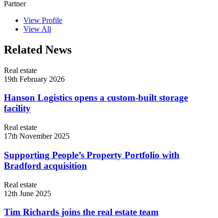
Partner
View Profile
View All
Related News
Real estate
19th February 2026
Hanson Logistics opens a custom-built storage
facility
Real estate
17th November 2025
Supporting People’s Property Portfolio with
Bradford acquisition
Real estate
12th June 2025
Tim Richards joins the real estate team