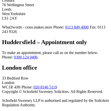
Centura
76 Wellington Street
Leeds
West Yorkshire
LS1 2AY
What3words - crass.makes.store
Phone:
0113 849 4000
Fax: 0113
243 9326
Huddersfield – Appointment only
To make an appointment, please call us on the number below.
Phone:
0300 124 0406
London office
33 Bedford Row
London
WC1R 4JH
Phone:
020 8146 5119
Copyright © Schofield Sweeney Solicitors. All Rights Reserved.
Schofield Sweeney LLP is authorised and regulated by the Solicitors
Regulation Authority.