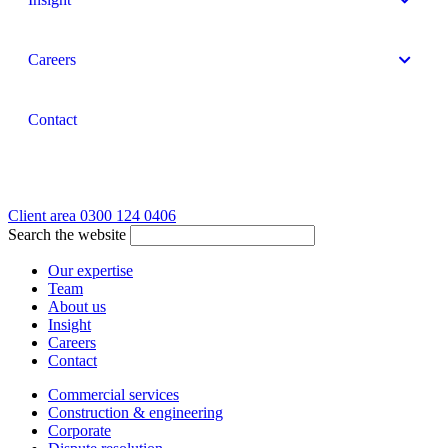
Careers
Contact
Client area
0300 124 0406
Search the website
Our expertise
Team
About us
Insight
Careers
Contact
Commercial services
Construction & engineering
Corporate