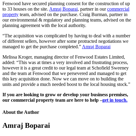
Fenwood have secured planning consent for the construction of up
to 33 houses on the site.
Amraj Boparai
, partner in our
commercial
property
team, advised on the purchase. Craig Burman, partner in
our environmental & regulatory and planning teams, advised on the
planning agreement with the local authority.
“The acquisition was complicated by having to deal with a number
of different sellers, however after some protracted negotiations we
managed to get the purchase completed.”
Amraj Boparai
Melissa Kroger, managing director of Fenwood Estates Limited,
added: “This was at times a very involved and frustrating process,
however it is a great credit to our legal team at Schofield Sweeney
and the team at Fenwood that we persevered and managed to get
this key acquisition done. Now we can move on to building the
units and provide a much needed boost to the local housing stock.”
If you are looking to grow or develop your business premises,
our commercial property team are here to help –
get in touch.
About the Author
Amraj Boparai