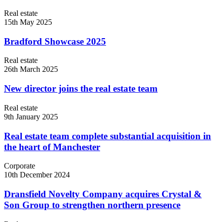
Real estate
15th May 2025
Bradford Showcase 2025
Real estate
26th March 2025
New director joins the real estate team
Real estate
9th January 2025
Real estate team complete substantial acquisition in
the heart of Manchester
Corporate
10th December 2024
Dransfield Novelty Company acquires Crystal &
Son Group to strengthen northern presence