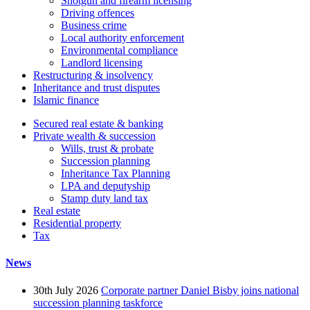
Shotgun and firearm licensing
Driving offences
Business crime
Local authority enforcement
Environmental compliance
Landlord licensing
Restructuring & insolvency
Inheritance and trust disputes
Islamic finance
Secured real estate & banking
Private wealth & succession
Wills, trust & probate
Succession planning
Inheritance Tax Planning
LPA and deputyship
Stamp duty land tax
Real estate
Residential property
Tax
News
30th July 2026
Corporate partner Daniel Bisby joins national
succession planning taskforce