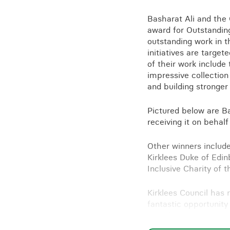
Training for your school
Basharat Ali and the 
Charities and social enterprise
award for Outstanding
outstanding work in t
View all news
initiatives are targe
of their work includ
impressive collection
and building stronge
Pictured below are B
receiving it on behal
Other winners include
Kirklees Duke of Edin
Inclusive Charity of t
Kirklees Council has r
fantastic opportunity
awards.