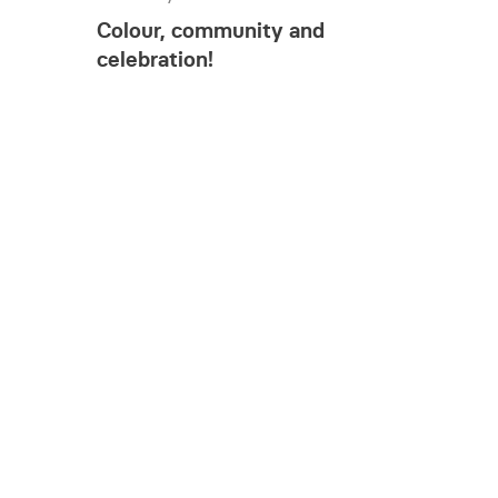
Colour, community and
celebration!