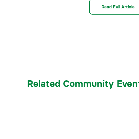
Read Full Article
Related Community Even