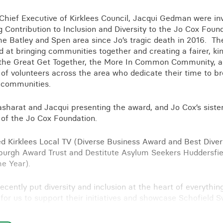
Business crime
Chief Executive of Kirklees Council, Jacqui Gedman were inv
Local authority enforcement
 Contribution to Inclusion and Diversity to the Jo Cox Founda
Environmental compliance
he Batley and Spen area since Jo’s tragic death in 2016. Th
View all events
ted at bringing communities together and creating a fairer, 
Landlord licensing
e the Great Get Together, the More In Common Community, 
 of volunteers across the area who dedicate their time to b
r communities.
asharat and Jacqui presenting the award, and Jo Cox’s siste
f of the Jo Cox Foundation.
d Kirklees Local TV (Diverse Business Award and Best Diversi
burgh Award Trust and Destitute Asylum Seekers Huddersfiel
he Year).
ecently put diversity and inclusion at the heart of everythin
 for us to support their initiatives and showcase Schofield 