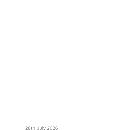
28th July 2026