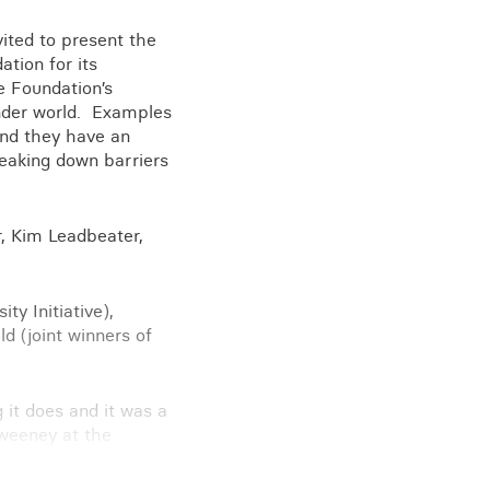
ited to present the
tion for its
e Foundation’s
View all knowledge
kinder world. Examples
and they have an
reaking down barriers
r, Kim Leadbeater,
ty Initiative),
d (joint winners of
g it does and it was a
Sweeney at the