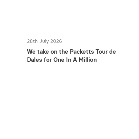
28th July 2026
We take on the Packetts Tour de
Dales for One In A Million