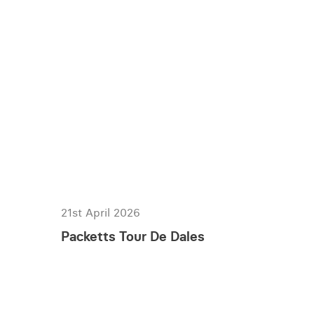
21st April 2026
Packetts Tour De Dales