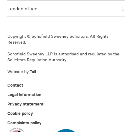
London office
Copyright © Schofield Sweeney Solicitors. All Rights
Reserved.
Schofield Sweeney LLP is authorised and regulated by the
Solicitors Regulation Authority.
Website by
Tall
Contact
Legal information
Privacy statement
Cookie policy
Complaints policy