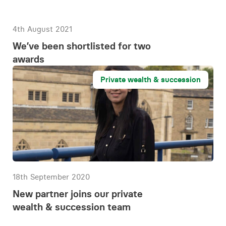
4th August 2021
We’ve been shortlisted for two
awards
Private wealth & succession
18th September 2020
New partner joins our private
wealth & succession team