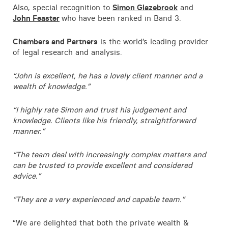
Also, special recognition to
Simon Glazebrook
and
Contact
John Feaster
who have been ranked in Band 3.
Chambers and Partners
is the world’s leading provider
of legal research and analysis.
“John is excellent, he has a lovely client manner and a
wealth of knowledge.”
“I highly rate Simon and trust his judgement and
knowledge. Clients like his friendly, straightforward
manner.”
“The team deal with increasingly complex matters and
can be trusted to provide excellent and considered
advice.”
“They are a very experienced and capable team.”
“We are delighted that both the private wealth &