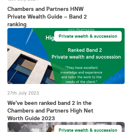
Chambers and Partners HNW
Private Wealth Guide – Band 2
ranking
Private wealth & succession
27th July 2023
We’ve been ranked band 2 in the
Chambers and Partners High Net
Worth Guide 2023
Private wealth & succession