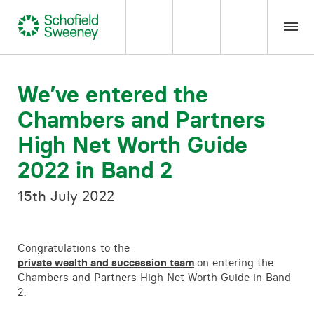
Home
We’ve entered the
Chambers and Partners
Our expertise
High Net Worth Guide
Team Members
2022 in Band 2
15th July 2022
About us
Insight
Congratulations to the
private wealth and succession team
on entering the
Chambers and Partners High Net Worth Guide in Band
Careers
2.