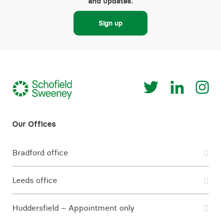
and updates.
Sign up
Bradford office
Leeds office
Huddersfield – Appointment only