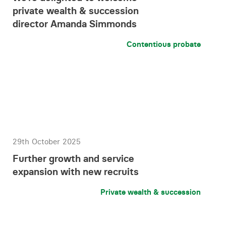
private wealth & succession
director Amanda Simmonds
Contentious probate
29th October 2025
Further growth and service
expansion with new recruits
Private wealth & succession