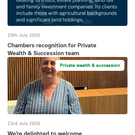
29th July 2026
Chambers recognition for Private
Wealth & Succession team
Private wealth & succession
23rd July 2026
We’re delighted to welcome