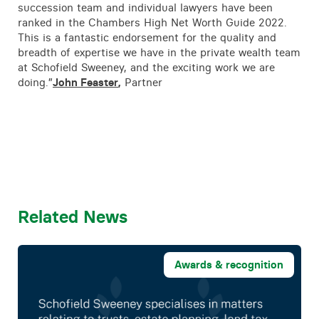
succession team and individual lawyers have been
ranked in the Chambers High Net Worth Guide 2022.
This is a fantastic endorsement for the quality and
breadth of expertise we have in the private wealth team
at Schofield Sweeney, and the exciting work we are
doing.”
John Feaster
,
Partner
Related News
Awards & recognition