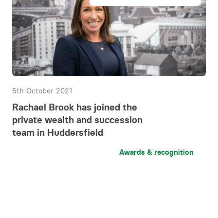
5th October 2021
Rachael Brook has joined the
private wealth and succession
team in Huddersfield
Awards & recognition