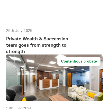
25th July 2025
Private Wealth & Succession
team goes from strength to
strength
Contentious probate
18th July 2024