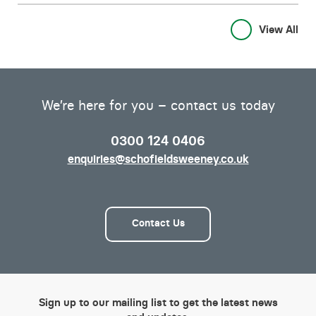
View All
We’re here for you – contact us today
0300 124 0406
enquiries@schofieldsweeney.co.uk
Contact Us
Sign up to our mailing list to get the latest news