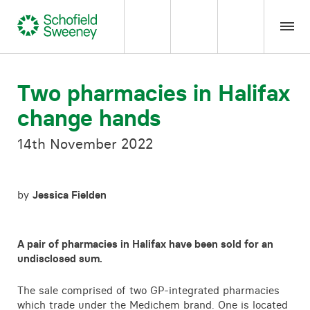
Home
Two pharmacies in Halifax
change hands
Our expertise
14th November 2022
Team Members
by
Jessica Fielden
About us
Insight
A pair of pharmacies in Halifax have been sold for an
undisclosed sum.
Careers
The sale comprised of two GP-integrated pharmacies
which trade under the Medichem brand. One is located