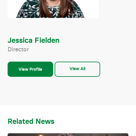
Jessica Fielden
Director
View All
View Profile
Related News