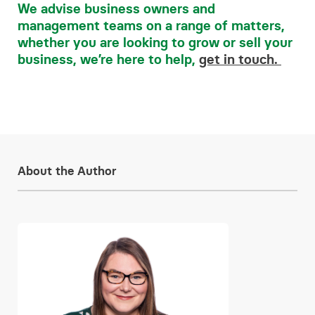
We advise business owners and
management teams on a range of matters,
whether you are looking to grow or sell your
business, we’re here to help,
get in touch.
About the Author