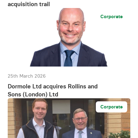
acquisition trail
Corporate
25th March 2026
Dormole Ltd acquires Rollins and
Sons (London) Ltd
Corporate