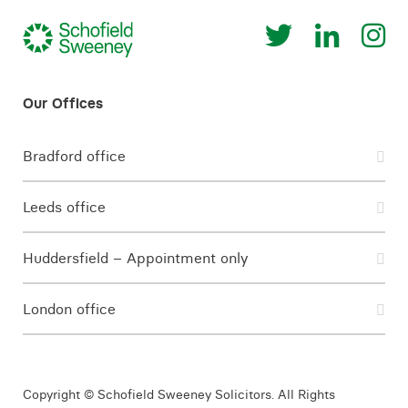
Bradford office
Leeds office
Huddersfield – Appointment only
London office
Copyright © Schofield Sweeney Solicitors. All Rights