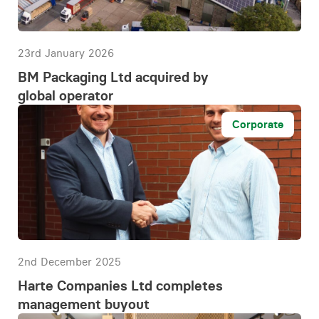
23rd January 2026
BM Packaging Ltd acquired by
global operator
Corporate
2nd December 2025
Harte Companies Ltd completes
management buyout