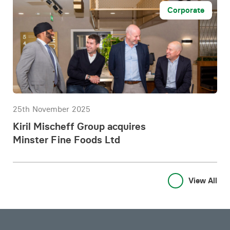
Corporate
25th November 2025
Kiril Mischeff Group acquires
Minster Fine Foods Ltd
View All