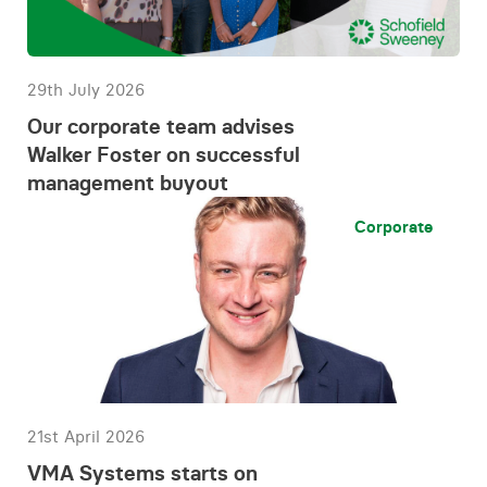
29th July 2026
Our corporate team advises
Walker Foster on successful
management buyout
Corporate
21st April 2026
VMA Systems starts on