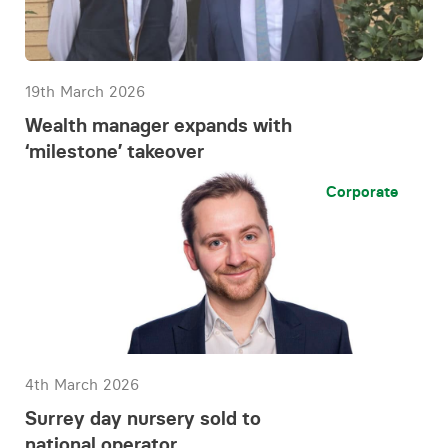
19th March 2026
Wealth manager expands with
‘milestone’ takeover
Corporate
4th March 2026
Surrey day nursery sold to
national operator