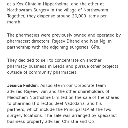
at a Kos Clinic in Hipperholme, and the other at
Contact
Northowram Surgery in the village of Northowram.
Together, they dispense around 20,000 items per
month.
The pharmacies were previously owned and operated by
pharmacist directors, Rajeev Dhand and Ivan Ng, in
partnership with the adjoining surgeries’ GPs.
They decided to sell to concentrate on another
pharmacy business in Leeds and pursue other projects
outside of community pharmacies.
Jessica Fielden
, Associate in our Corporate team
advised Rajeev, Ivan and the other shareholders of
Medichem Northolme Limited on the sale of the shares
to pharmacist director, Jeet Vadodaria, and his
partners, which include the Principal GP at the two
surgery locations. The sale was arranged by specialist
business property adviser, Christie and Co.