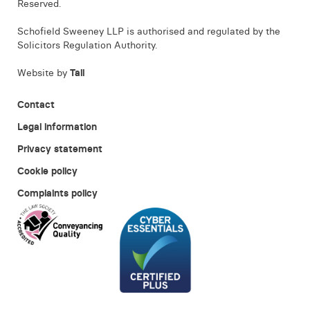
Reserved.
Schofield Sweeney LLP is authorised and regulated by the
Solicitors Regulation Authority.
Website by
Tall
Contact
Legal information
Privacy statement
Cookie policy
Complaints policy