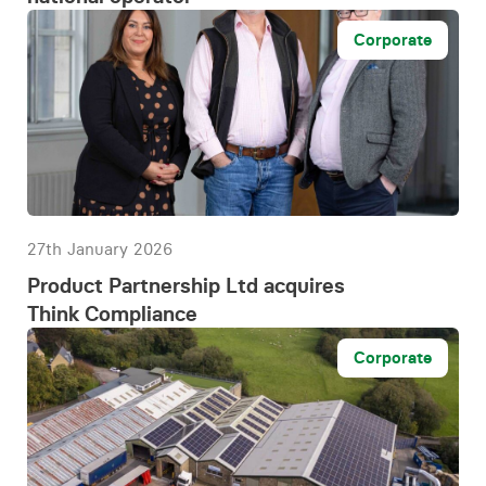
Corporate
27th January 2026
Product Partnership Ltd acquires
Think Compliance
Corporate