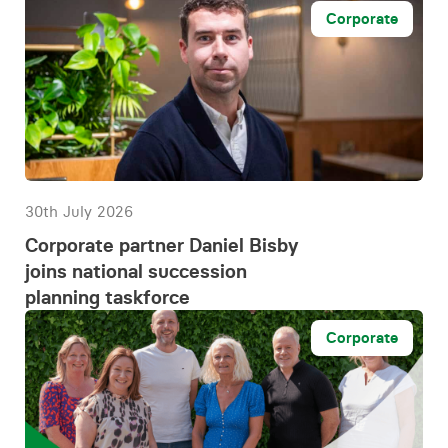
Corporate
30th July 2026
Corporate partner Daniel Bisby
joins national succession
planning taskforce
Corporate