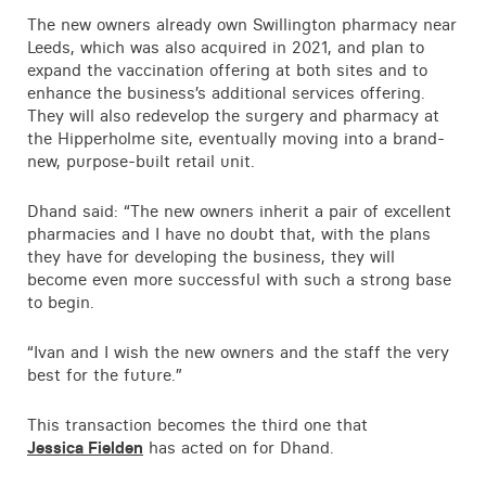
The new owners already own Swillington pharmacy near
Leeds, which was also acquired in 2021, and plan to
expand the vaccination offering at both sites and to
enhance the business’s additional services offering.
They will also redevelop the surgery and pharmacy at
the Hipperholme site, eventually moving into a brand-
new, purpose-built retail unit.
Dhand said: “The new owners inherit a pair of excellent
pharmacies and I have no doubt that, with the plans
they have for developing the business, they will
become even more successful with such a strong base
to begin.
“Ivan and I wish the new owners and the staff the very
best for the future.”
This transaction becomes the third one that
Jessica Fielden
has acted on for Dhand.