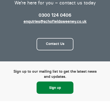
We’re here for you – contact us today
0300 124 0406
enquiries@schofieldsweeney.co.uk
Contact Us
Sign up to our mailing list to get the latest news
and updates.
Sign up