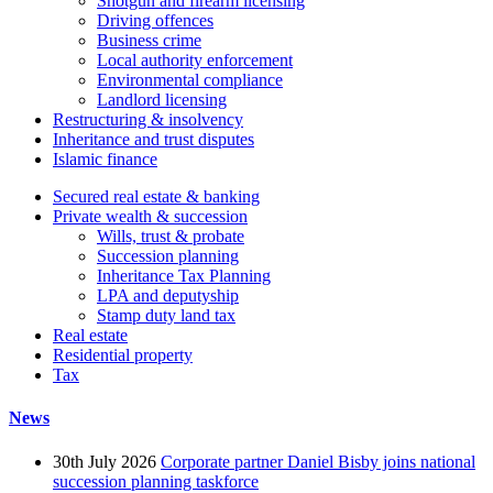
Shotgun and firearm licensing
Driving offences
Business crime
Local authority enforcement
Environmental compliance
Landlord licensing
Restructuring & insolvency
Inheritance and trust disputes
Islamic finance
Secured real estate & banking
Private wealth & succession
Wills, trust & probate
Succession planning
Inheritance Tax Planning
LPA and deputyship
Stamp duty land tax
Real estate
Residential property
Tax
News
30th July 2026
Corporate partner Daniel Bisby joins national
succession planning taskforce