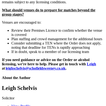
remains subject to any licensing conditions.
What should venues do to prepare for matches beyond the
group stages?
Venues are encouraged to:
Review their Premises Licence to confirm whether the venue
is covered
Plan staffing and crowd management for the additional hours
Consider submitting a TEN where the Order does not apply,
noting that deadline for TENs is rapidly approaching
If in doubt, speak to a member of our licensing team
If you need guidance or advice on the Order or alcohol
licensing, we’re here to help. Please get in touch with
Leigh
at
leighschelvis@schofieldsweeney.co.uk
.
About the Author
Leigh Schelvis
Solicitor