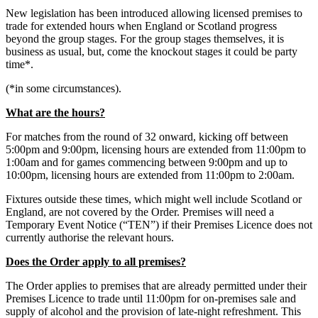
New legislation has been introduced allowing licensed premises to
trade for extended hours when England or Scotland progress
beyond the group stages. For the group stages themselves, it is
business as usual, but, come the knockout stages it could be party
time*.
(*in some circumstances).
What are the hours?
For matches from the round of 32 onward, kicking off between
5:00pm and 9:00pm, licensing hours are extended from 11:00pm to
1:00am and for games commencing between 9:00pm and up to
10:00pm, licensing hours are extended from 11:00pm to 2:00am.
Fixtures outside these times, which might well include Scotland or
England, are not covered by the Order. Premises will need a
Temporary Event Notice (“TEN”) if their Premises Licence does not
currently authorise the relevant hours.
Does the Order apply to all premises?
The Order applies to premises that are already permitted under their
Premises Licence to trade until 11:00pm for on-premises sale and
supply of alcohol and the provision of late-night refreshment. This