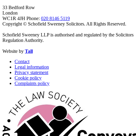
33 Bedford Row
London
WC1R 4JH
Phone:
020 8146 5119
Copyright © Schofield Sweeney Solicitors. All Rights Reserved.
Schofield Sweeney LLP is authorised and regulated by the Solicitors
Regulation Authority.
Website by
Tall
Contact
Legal information
Privacy statement
Cookie policy
Complaints policy