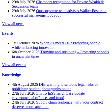
29th July 2026
Chambers recognition for Private Wealth &
Succession team
29th July 2026
Our corporate team advises Walker Foster on
successful management buyout
View all news
Events
1st October 2026
When AI meets HR: Protecting people
while embracing innovation
6th October 2026
Thriving and surviving – Protecting schools
in uncertain times
View all events
Knowledge
4th August 2026
DfE warning to schools: legal risks of
publishing student photographs online
27th July 2026
Enviro InSSites 2: Case update –
environmental offences and fraud
24th July 2026
Supply chain resilience: why your contract
deserves more attention