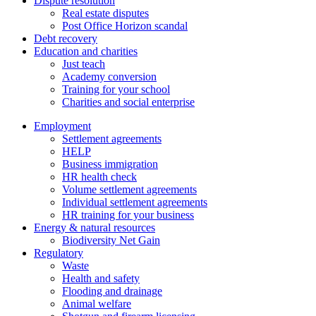
Dispute resolution
Real estate disputes
Post Office Horizon scandal
Debt recovery
Education and charities
Just teach
Academy conversion
Training for your school
Charities and social enterprise
Employment
Settlement agreements
HELP
Business immigration
HR health check
Volume settlement agreements
Individual settlement agreements
HR training for your business
Energy & natural resources
Biodiversity Net Gain
Regulatory
Waste
Health and safety
Flooding and drainage
Animal welfare