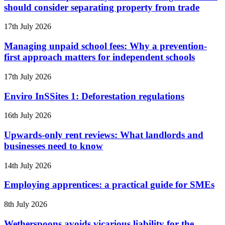
should consider separating property from trade
17th July 2026
Managing unpaid school fees: Why a prevention-
first approach matters for independent schools
17th July 2026
Enviro InSSites 1: Deforestation regulations
16th July 2026
Upwards-only rent reviews: What landlords and
businesses need to know
14th July 2026
Employing apprentices: a practical guide for SMEs
8th July 2026
Wetherspoons avoids vicarious liability for the