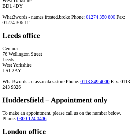
West Yorkshire
BD1 4DY
What3words - names.frosted.broke
Phone:
01274 350 800
Fax:
01274 306 111
Leeds office
Centura
76 Wellington Street
Leeds
West Yorkshire
LS1 2AY
What3words - crass.makes.store
Phone:
0113 849 4000
Fax: 0113
243 9326
Huddersfield – Appointment only
To make an appointment, please call us on the number below.
Phone:
0300 124 0406
London office