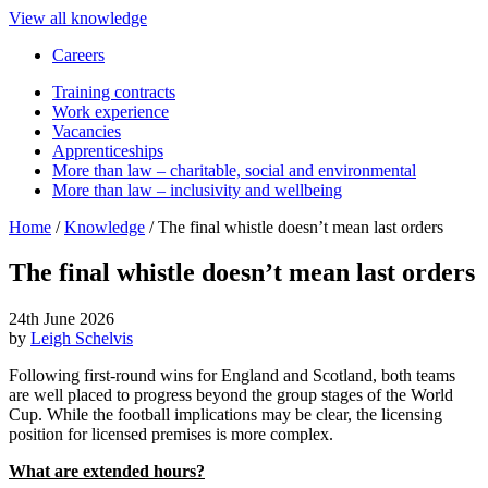
View all knowledge
Careers
Training contracts
Work experience
Vacancies
Apprenticeships
More than law – charitable, social and environmental
More than law – inclusivity and wellbeing
Home
/
Knowledge
/
The final whistle doesn’t mean last orders
The final whistle doesn’t mean last orders
24th June 2026
by
Leigh Schelvis
Following first-round wins for England and Scotland, both teams
are well placed to progress beyond the group stages of the World
Cup. While the football implications may be clear, the licensing
position for licensed premises is more complex.
What are extended hours?