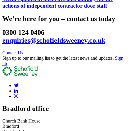
actions of independent contractor door staff
We’re here for you – contact us today
0300 124 0406
enquiries@schofieldsweeney.co.uk
Contact Us
Sign up to our mailing list to get the latest news and updates.
Sign
up
Bradford office
Church Bank House
Bradford