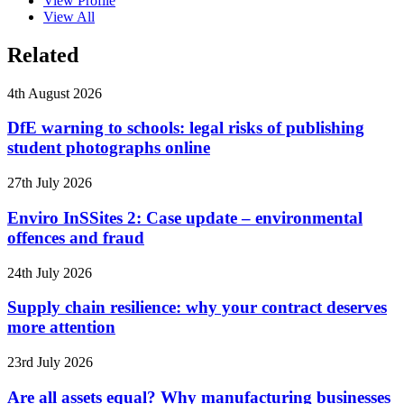
View Profile
View All
Related
4th August 2026
DfE warning to schools: legal risks of publishing
student photographs online
27th July 2026
Enviro InSSites 2: Case update – environmental
offences and fraud
24th July 2026
Supply chain resilience: why your contract deserves
more attention
23rd July 2026
Are all assets equal? Why manufacturing businesses