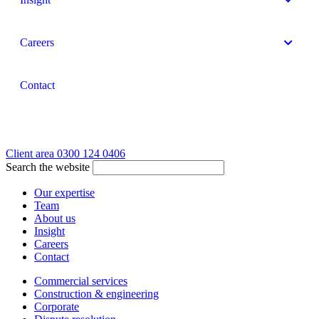
Careers
Contact
Client area
0300 124 0406
Search the website
Our expertise
Team
About us
Insight
Careers
Contact
Commercial services
Construction & engineering
Corporate