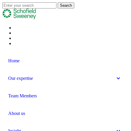
Home
Our expertise
Team Members
About us
Insight