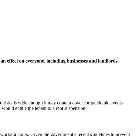
 an effect on everyone, including businesses and landlords.
ured risks is wide enough it may contain cover for pandemic events
 would entitle the tenant to a rent suspension.
fic working hours. Given the government’s recent guidelines to prevent