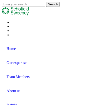
Home
Our expertise
Team Members
About us
Insight