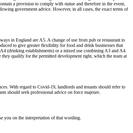
 contain a provision to comply with statue and therefore in the event,
following government advice. However, in all cases, the exact terms of
ways in England are A5. A change of use from pub or restaurant to
ced to give greater flexibility for food and drink businesses that
ass A4 (drinking establishments) or a mixed use combining A3 and A4.
e they qualify for the permitted development right, which the team at
ances. With regard to Covid-19, landlords and tenants should refer to
nants should seek professional advice on force majeure.
e you on the interpretation of that wording.