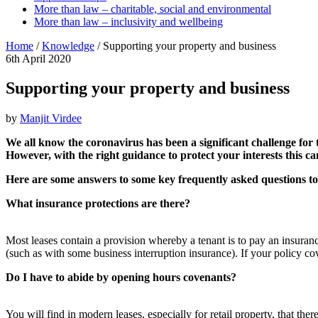
More than law – charitable, social and environmental
More than law – inclusivity and wellbeing
Home
/
Knowledge
/
Supporting your property and business
6th April 2020
Supporting your property and business
by
Manjit Virdee
We all know the coronavirus has been a significant challenge for t
However, with the right guidance to protect your interests this ca
Here are some answers to some key frequently asked questions to
What insurance
protections are there?
Most leases contain a provision whereby a tenant is to pay an insuranc
(such as with some business interruption insurance). If your policy cov
Do I have to abide by opening hours
covenants?
You will find in modern leases, especially for retail property, that th