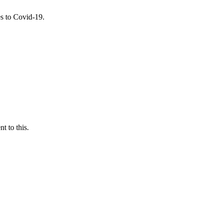
es to Covid-19.
t to this.