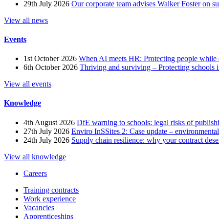
29th July 2026
Our corporate team advises Walker Foster on 
View all news
Events
1st October 2026
When AI meets HR: Protecting people while 
6th October 2026
Thriving and surviving – Protecting schools i
View all events
Knowledge
4th August 2026
DfE warning to schools: legal risks of publis
27th July 2026
Enviro InSSites 2: Case update – environmental
24th July 2026
Supply chain resilience: why your contract dese
View all knowledge
Careers
Training contracts
Work experience
Vacancies
Apprenticeships