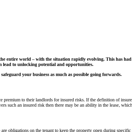
he entire world – with the situation rapidly evolving. This has had
n lead to unlocking potential and opportunities.
 safeguard your business as much as possible going forwards.
e premium to their landlords for insured risks. If the definition of ins
ers such an insured risk then there may be an ability in the lease, which
ere are obligations on the tenant to keep the property open during speci