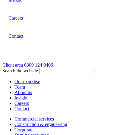
Careers
Contact
Client area
0300 124 0406
Search the website
Our expertise
Team
About us
Insight
Careers
Contact
Commercial services
Construction & engineering
Corporate