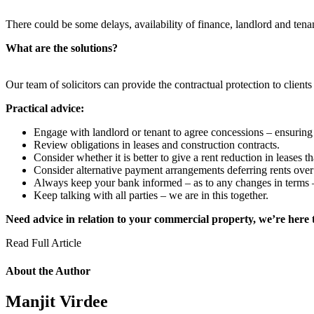
There could be some delays, availability of finance, landlord and te
What are the solutions?
Our team of solicitors can provide the contractual protection to client
Practical advice:
Engage with landlord or tenant to agree concessions – ensuring 
Review obligations in leases and construction contracts.
Consider whether it is better to give a rent reduction in leases th
Consider alternative payment arrangements deferring rents over 
Always keep your bank informed – as to any changes in terms – i
Keep talking with all parties – we are in this together.
Need advice in relation to your commercial property, we’re here 
Read Full Article
About the Author
Manjit Virdee