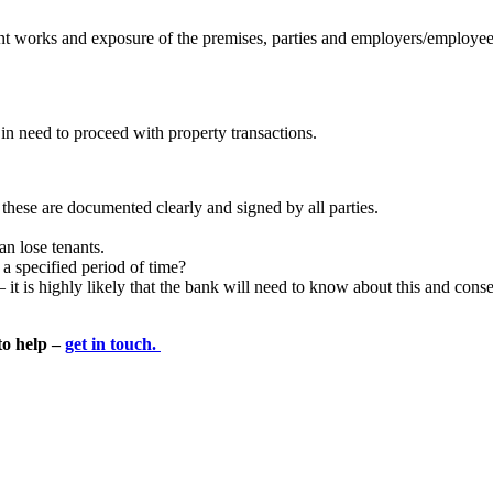
nant works and exposure of the premises, parties and employers/employe
s in need to proceed with property transactions.
these are documented clearly and signed by all parties.
an lose tenants.
a specified period of time?
t is highly likely that the bank will need to know about this and consen
to help –
get in touch.