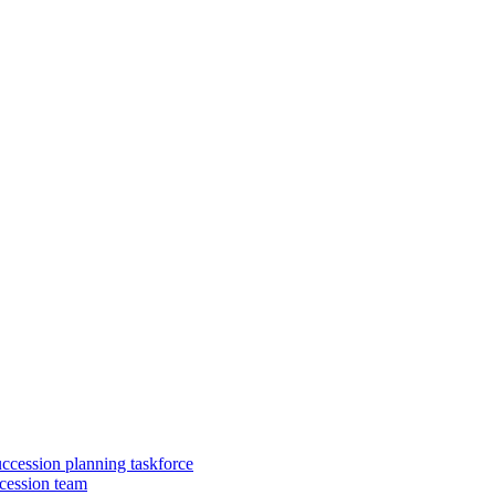
uccession planning taskforce
cession team