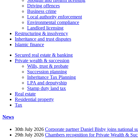
Shotgun and firearm licensing
Driving offences
Business crime
Local authority enforcement
Environmental compliance
Landlord licensing
Restructuring & insolvency
Inheritance and trust disputes
Islamic finance
Secured real estate & banking
Private wealth & succession
Wills, trust & probate
Succession planning
Inheritance Tax Planning
LPA and deputyship
Stamp duty land tax
Real estate
Residential property
Tax
News
30th July 2026
Corporate partner Daniel Bisby joins national s
29th July 2026
Chambers recognition for Private Wealth & Suc