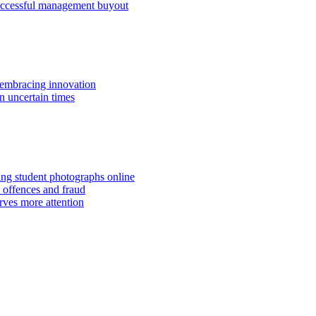
successful management buyout
embracing innovation
n uncertain times
hing student photographs online
 offences and fraud
rves more attention