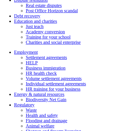
Dispute resolution
Real estate disputes
Post Office Horizon scandal
Debt recovery
Education and charities
Just teach
Academy conversion
Training for your school
Charities and social enterprise
Employment
Settlement agreements
HELP
Business immigration
HR health check
Volume settlement agreements
Individual settlement agreements
HR training for your business
Energy & natural resources
Biodiversity Net Gain
Regulatory
Waste
Health and safety
Flooding and drainage
Animal welfare