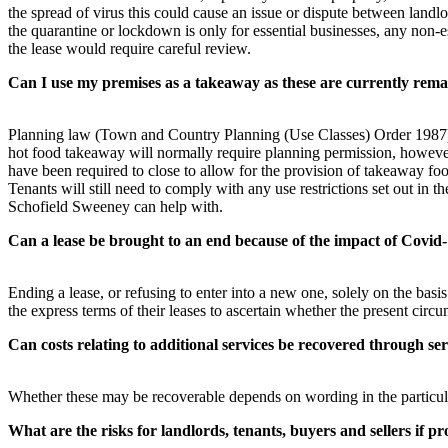
the spread of virus this could cause an issue or dispute between landlor
the quarantine or lockdown is only for essential businesses, any non-e
the lease would require careful review.
Can I use my premises as a takeaway as these are currently rem
Planning law (Town and Country Planning (Use Classes) Order 1987) p
hot food takeaway will normally require planning permission, however 
have been required to close to allow for the provision of takeaway fo
Tenants will still need to comply with any use restrictions set out in
Schofield Sweeney can help with.
Can a lease be brought to an end because of the impact of Covid
Ending a lease, or refusing to enter into a new one, solely on the basi
the express terms of their leases to ascertain whether the present cir
Can costs relating to additional services be recovered through ser
Whether these may be recoverable depends on wording in the particular 
What are the risks for landlords, tenants, buyers and sellers if 