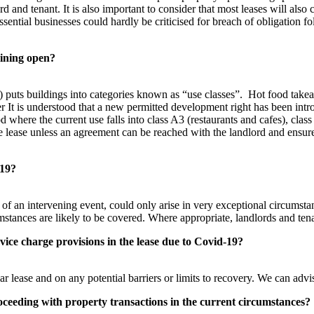
d and tenant. It is also important to consider that most leases will also
ssential businesses could hardly be criticised for breach of obligation 
aining open?
uts buildings into categories known as “use classes”. Hot food takea
It is understood that a new permitted development right has been introdu
od where the current use falls into class A3 (restaurants and cafes), cl
 the lease unless an agreement can be reached with the landlord and ensur
-19?
s of an intervening event, could only arise in very exceptional circumst
cumstances are likely to be covered. Where appropriate, landlords and te
vice charge provisions in the lease
due to Covid-19?
lease and on any potential barriers or limits to recovery. We can advis
proceeding with property transactions in the current circumstances?