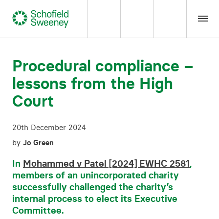
Home
Procedural compliance –
lessons from the High
Our expertise
Court
Team Members
20th December 2024
About us
by
Jo Green
In
Mohammed v Patel [2024] EWHC 2581
,
Insight
members of an unincorporated charity
successfully challenged the charity’s
internal process to elect its Executive
Careers
Committee.