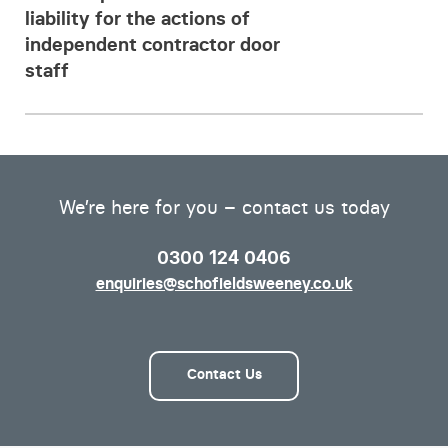
liability for the actions of
independent contractor door
staff
We’re here for you – contact us today
0300 124 0406
enquiries@schofieldsweeney.co.uk
Contact Us