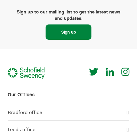
Sign up to our mailing list to get the latest news
and updates.
Sign up
Bradford office
Leeds office