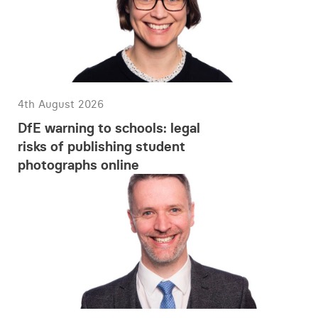
4th August 2026
DfE warning to schools: legal
risks of publishing student
photographs online