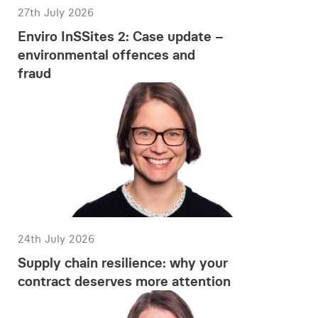
27th July 2026
Enviro InSSites 2: Case update –
environmental offences and
fraud
24th July 2026
Supply chain resilience: why your
contract deserves more attention