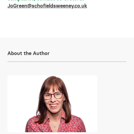
JoGreen@schofieldsweeney.co.uk
About the Author