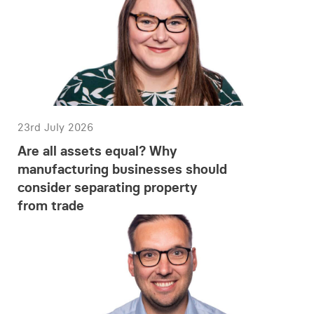
23rd July 2026
Are all assets equal? Why
manufacturing businesses should
consider separating property
from trade