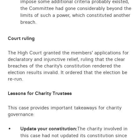
impose some additional criteria probably existed,
the Committee had gone considerably beyond the
limits of such a power, which constituted another
breach.
Court ruling
The High Court granted the members’ applications for
declaratory and injunctive relief, ruling that the clear
breaches of the charity’s constitution rendered the
election results invalid. It ordered that the election be
re-run.
Lessons for Charity Trustees
This case provides important takeaways for charity
governance:
Update your constitution:
The charity involved in
this case had not updated its constitution since