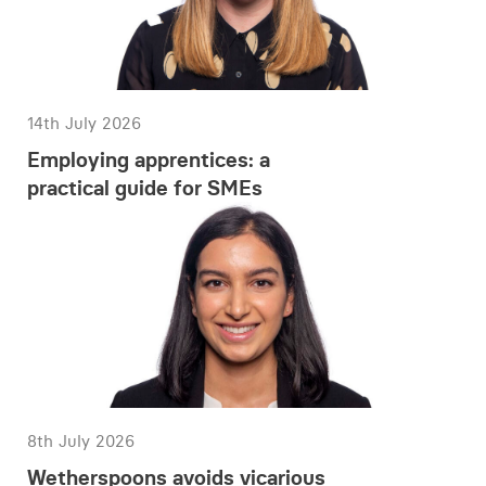
14th July 2026
Employing apprentices: a
practical guide for SMEs
8th July 2026
Wetherspoons avoids vicarious