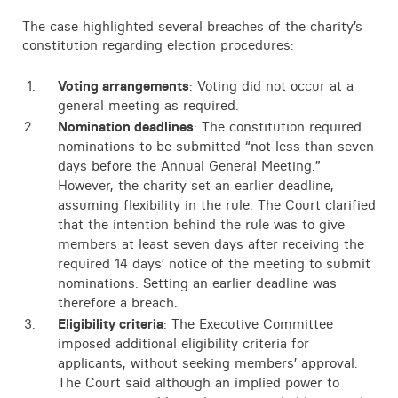
Contact
The case highlighted several breaches of the charity’s
constitution regarding election procedures:
Voting arrangements
: Voting did not occur at a
general meeting as required.
Nomination deadlines
: The constitution required
nominations to be submitted “not less than seven
days before the Annual General Meeting.”
However, the charity set an earlier deadline,
assuming flexibility in the rule. The Court clarified
that the intention behind the rule was to give
members at least seven days after receiving the
required 14 days’ notice of the meeting to submit
nominations. Setting an earlier deadline was
therefore a breach.
Eligibility criteria
: The Executive Committee
imposed additional eligibility criteria for
applicants, without seeking members’ approval.
The Court said although an implied power to