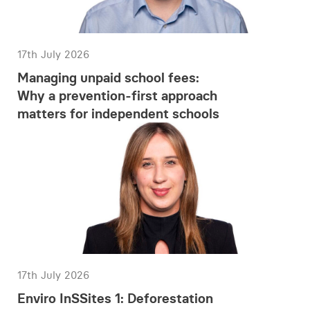
17th July 2026
Managing unpaid school fees:
Why a prevention-first approach
matters for independent schools
17th July 2026
Enviro InSSites 1: Deforestation