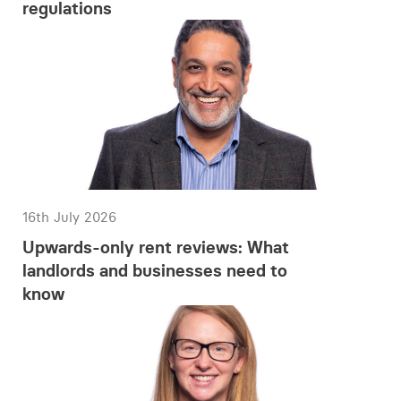
regulations
16th July 2026
Upwards-only rent reviews: What
landlords and businesses need to
know