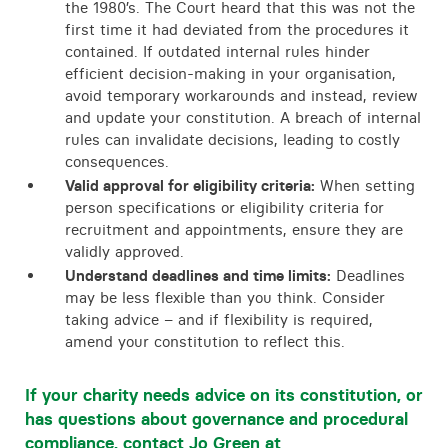
the 1980’s. The Court heard that this was not the
first time it had deviated from the procedures it
contained. If outdated internal rules hinder
efficient decision-making in your organisation,
avoid temporary workarounds and instead, review
and update your constitution. A breach of internal
rules can invalidate decisions, leading to costly
consequences.
Valid approval for eligibility criteria:
When setting
person specifications or eligibility criteria for
recruitment and appointments, ensure they are
validly approved.
Understand deadlines and time limits:
Deadlines
may be less flexible than you think. Consider
taking advice – and if flexibility is required,
amend your constitution to reflect this.
If your charity needs advice on its constitution, or
has questions about governance and procedural
compliance, contact Jo Green at