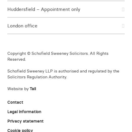
Huddersfield – Appointment only
London office
Copyright © Schofield Sweeney Solicitors. All Rights
Reserved.
Schofield Sweeney LLP is authorised and regulated by the
Solicitors Regulation Authority.
Website by
Tall
Contact
Legal information
Privacy statement
Cookie policy