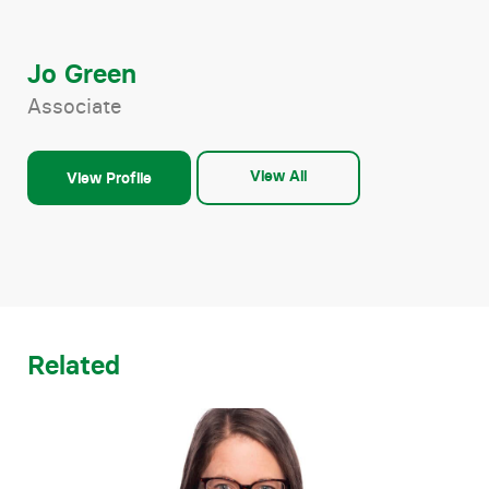
Jo Green
Associate
View All
View Profile
Related