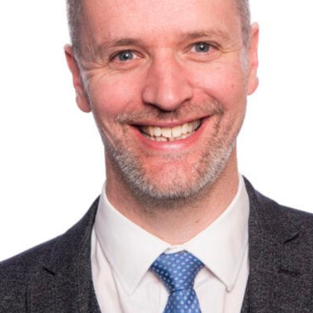
we find ourselves in.
securing your business premises, we’re here for you –
get 