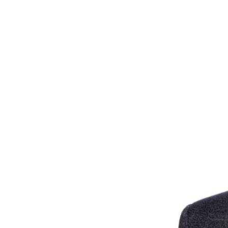
unprecedented times 
Need some advice on 