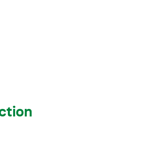
View all knowledge
ction