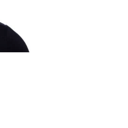
e another means of
d they will be an
several loads of
detection will reduce
est form of attack.
u don’t have any of
eware of the dog”
cess the building at
BS 7984-1: 2016
t all health and
community spirit, but
fit from the