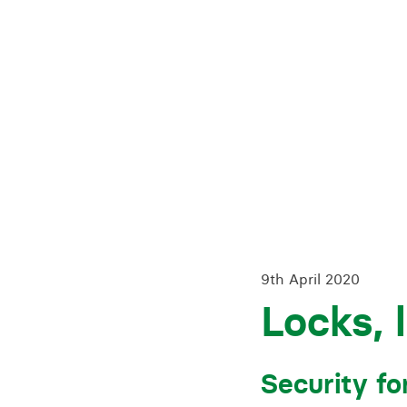
Training for your school
Charities and social enterprise
View all news
9th April 2020
Locks, 
Security fo