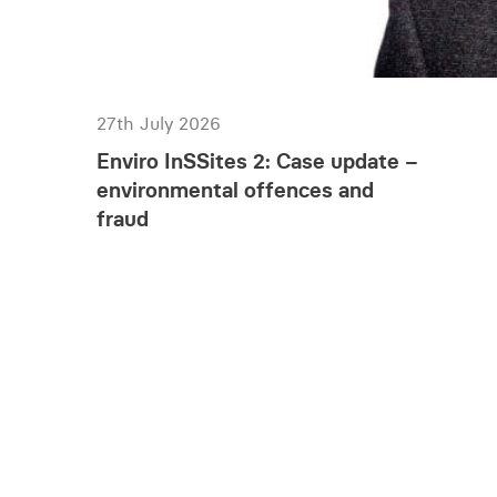
27th July 2026
Enviro InSSites 2: Case update –
environmental offences and
fraud