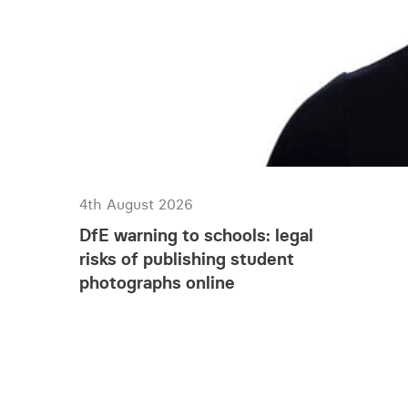
walk past on their da
keeping an eye on uno
extra cost, but they 
waste to be fly tippe
the quantity of waste
5. Appropriate signa
Tell would-be crimina
Signage about securi
these measures, consi
4th August 2026
signs at houses which
DfE warning to schools: legal
6. Sufficient key hol
risks of publishing student
Do you have sufficie
photographs online
short notice? Securit
compliant. If you rely
safety considerations
Over recent times we
do take steps to prot