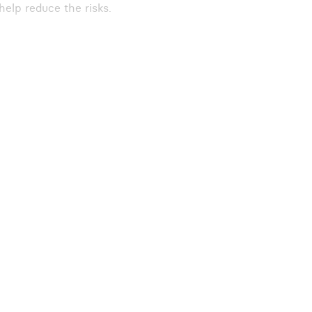
 help reduce the risks.
nattended for a period
may not relax
igations. Follow the
to meet the risks.
. Consider other ways
. These are a
ses have parked
nd immediately
lly and make sure you
equipment on site,