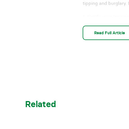
tipping and burglary. 
1. Notify your insur
Many insurance polici
Read Full Article
of time. Most insura
reporting restriction
steps set out by your
2. Limit access to yo
If you have barriers 
of restricting access
relatively low-cost d
vehicles to obstruct 
Related
I recently saw a pub 
wondered if they wer
don’t use anything tha
take whatever steps a