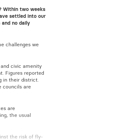
e? Within two weeks
ave settled into our
 and no daily
the challenges we
 and civic amenity
t. Figures reported
n their district.
 councils are
ces are
ing, the usual
st the risk of fly-