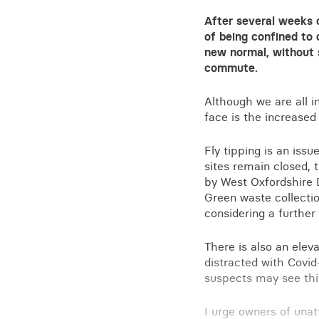
After several weeks 
of being confined to 
new normal, without s
commute.
Although we are all i
face is the increased
Fly tipping is an iss
sites remain closed, 
by West Oxfordshire D
Green waste collecti
considering a further 
There is also an elev
distracted with Covid-
suspects may see this
I urge owners of unat