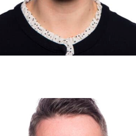
ily exercise regime if they live close by. Security patrols ar
ccupied premises. They won’t be on site 24 hours a day, an
are a deterrent against opportunists. It is not uncommon for 
d over the course of several days, and if this happens early 
 and remediation costs.
ge
ls about your security systems, because deterrence is the b
ty, alarms and CCTV should be clear and unambiguous. If yo
der using signage as a deterrent instead. We’ve all seen “b
 don’t have a dog.
ders
nt key holders in case something happens and you need to ac
y firms can be issued with keys but make sure the firm is 
 on staff to access the building, you will need to be sure tha
 and risks have been addressed.
 have seen examples of selfless behaviour and outstanding 
ect yourself against those in the community who seek to pro