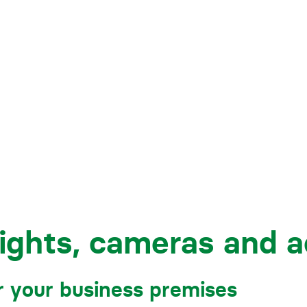
Business crime
Local authority enforcement
Environmental compliance
View all events
Landlord licensing
lights, cameras and a
r your business premises