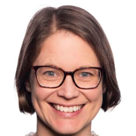
es on liability for pollution involved intruders opening an oi
to land, so consider these risks also, and take steps to limi
inues, consider whether valuables should be removed, and 
inesses have taken these steps already.
CCTV
ok at whether you can move your cameras so they provide b
ome may not be needed for staff or customer areas and could
u would be surprised by the number of break ins and fly tip
angle or resolution is not quite good enough to get the ful
 the intruder.
ks
emises regularly during this lockdown period? You may be a