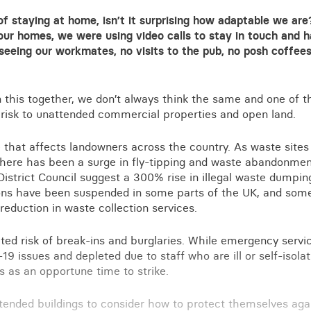
of staying at home, isn’t it surprising how adaptable we ar
our homes, we were using video calls to stay in touch and h
eeing our workmates, no visits to the pub, no posh coffees
n this together, we don’t always think the same and one of 
 risk to unattended commercial properties and open land.
ue that affects landowners across the country. As waste sites
there has been a surge in fly-tipping and waste abandonmen
istrict Council suggest a 300% rise in illegal waste dumping i
ons have been suspended in some parts of the UK, and some
reduction in waste collection services.
ated risk of break-ins and burglaries. While emergency servi
19 issues and depleted due to staff who are ill or self-isolat
 as an opportune time to strike.
tended buildings to consider how to protect themselves again