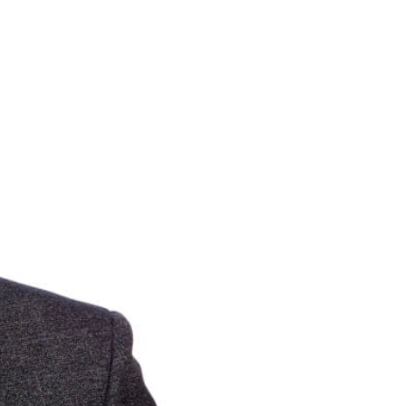
in touch.