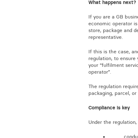
What happens next?
If you are a GB busine
economic operator is 
store, package and d
representative.
If this is the case, 
regulation, to ensur
your “fulfilment serv
operator”.
The regulation requir
packaging, parcel, or
Compliance is key
Under the regulation, 
condu