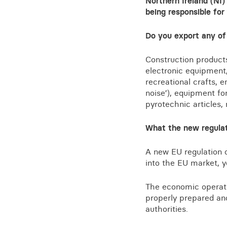
Northern Ireland (NI)
Training for your school
being responsible for
Charities and social enterprise
Do you export any of
View all news
Construction products
electronic equipment,
recreational crafts, 
noise’), equipment fo
pyrotechnic articles
What the new regula
A new EU regulation 
into the EU market, 
The economic operato
properly prepared and
authorities.