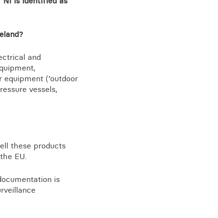
NI is identified as
reland?
View all knowledge
ectrical and
equipment,
or equipment (‘outdoor
ressure vessels,
ell these products
 the EU.
documentation is
rveillance