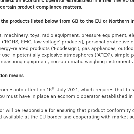
 unless an economic operator established in either the EU or 
Business crime
 certain product compliance matters.
Local authority enforcement
 the products listed below from GB to the EU or Northern I
Environmental compliance
View all events
Landlord licensing
, machinery, toys, radio equipment, pressure equipment, el
 (‘ROHS, EMC, low voltage’ products), personal protective 
energy-related products (‘Ecodesign’), gas appliances, outdo
r use in potentially explosive atmospheres (‘ATEX’), simple p
, measuring equipment, non-automatic weighing instruments.
tion means
th
comes into effect on 16
July 2021, which requires that to s
you must have in place an economic operator established in
r will be responsible for ensuring that product conformity 
 available at the EU border and cooperating with market su