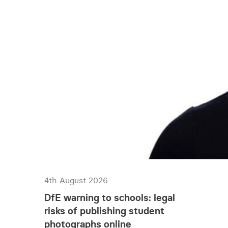
4th August 2026
DfE warning to schools: legal
risks of publishing student
photographs online