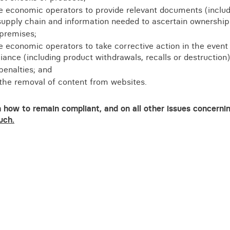
re economic operators to provide relevant documents (includ
supply chain and information needed to ascertain ownership
 premises;
e economic operators to take corrective action in the event
ance (including product withdrawals, recalls or destruction)
penalties; and
 the removal of content from websites.
 how to remain compliant, and on all other issues concerni
uch.