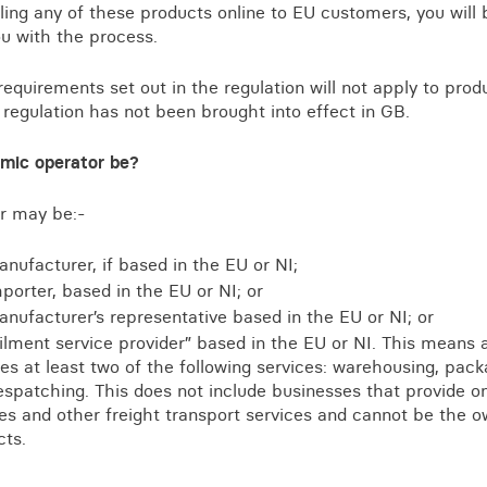
elling any of these products online to EU customers, you wil
u with the process.
requirements set out in the regulation will not apply to pro
regulation has not been brought into effect in GB.
mic operator be?
r may be:-
nufacturer, if based in the EU or NI;
porter, based in the EU or NI; or
nufacturer’s representative based in the EU or NI; or
filment service provider” based in the EU or NI. This means 
es at least two of the following services: warehousing, pack
spatching. This does not include businesses that provide on
es and other freight transport services and cannot be the o
cts.