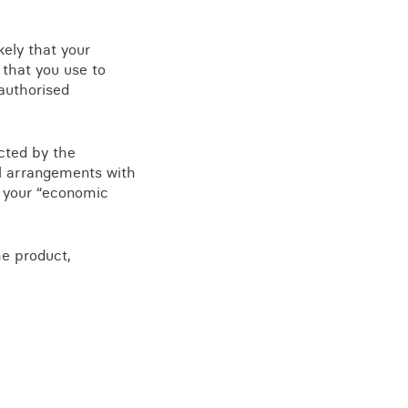
kely that your
 that you use to
authorised
ected by the
al arrangements with
as your “economic
he product,