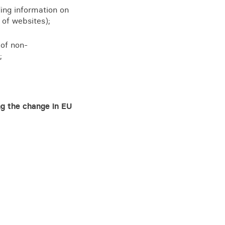
ing information on
 of websites);
 of non-
;
ng the change in EU