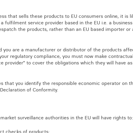
ss that sells these products to EU consumers online, it is li
a fulfilment service provider based in the EU i.e. a business
espatch the products, rather than an EU based importer or 
and you are a manufacturer or distributor of the products aff
e your regulatory compliance, you must now make contractu
ice provider” to cover the obligations which they will have 
es that you identify the responsible economic operator on t
 Declaration of Conformity.
market surveillance authorities in the EU will have rights to:
ct checks of products;