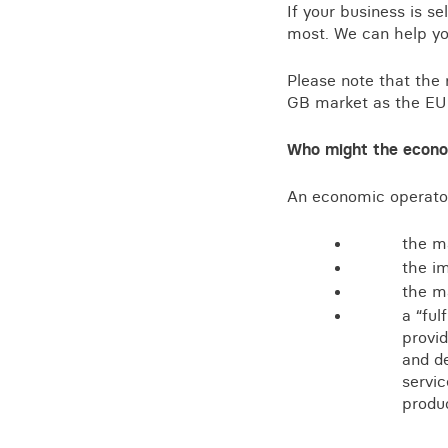
If your business is s
most. We can help yo
Please note that the 
GB market as the EU 
Who might the econo
An economic operato
the ma
the im
the ma
a “ful
provid
and de
servic
produ