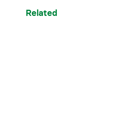
Related