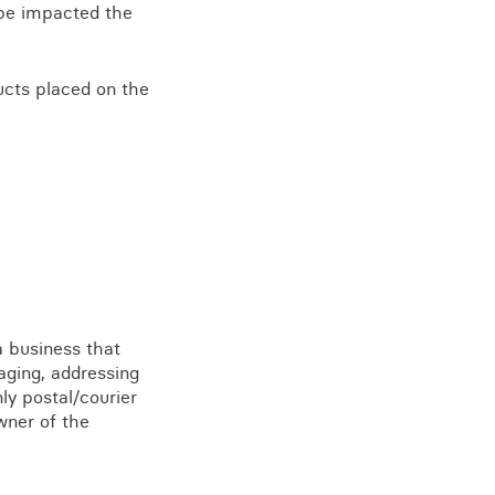
l be impacted the
ducts placed on the
a business that
aging, addressing
ly postal/courier
wner of the