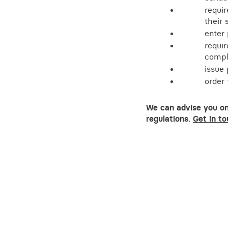
requi
their 
enter
requir
compli
issue 
order
We can advise you on
regulations.
Get in to