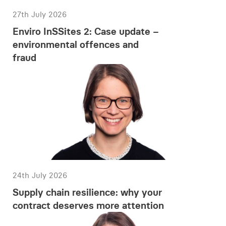
27th July 2026
Enviro InSSites 2: Case update –
environmental offences and
fraud
24th July 2026
Supply chain resilience: why your
contract deserves more attention