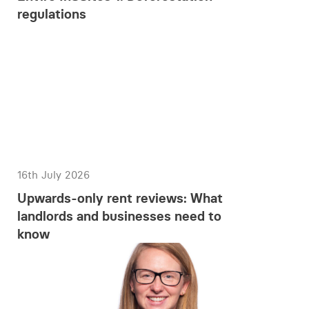
regulations
16th July 2026
Upwards-only rent reviews: What
landlords and businesses need to
know