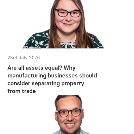
23rd July 2026
Are all assets equal? Why
manufacturing businesses should
consider separating property
from trade