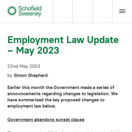
Home
Employment Law Update
– May 2023
Our expertise
22nd May 2023
Team Members
by
Simon Shepherd
About us
Earlier this month the Government made a series of
announcements regarding changes to legislation. We
have summarised the key proposed changes to
Insight
employment law below.
Government abandons sunset clause
Careers