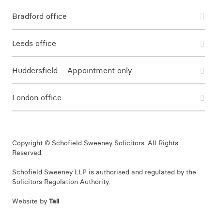
Bradford office
Leeds office
Huddersfield – Appointment only
London office
Copyright © Schofield Sweeney Solicitors. All Rights
Reserved.
Schofield Sweeney LLP is authorised and regulated by the
Solicitors Regulation Authority.
Website by
Tall