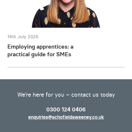
14th July 2026
Employing apprentices: a
practical guide for SMEs
We’re here for you – contact us today
0300 124 0406
enquiries@schofieldsweeney.co.uk