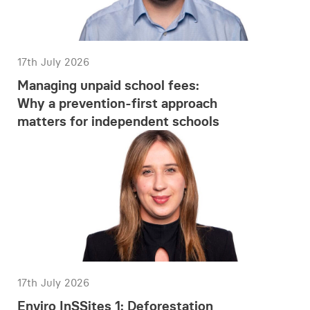
17th July 2026
Managing unpaid school fees:
Why a prevention-first approach
matters for independent schools
17th July 2026
Enviro InSSites 1: Deforestation