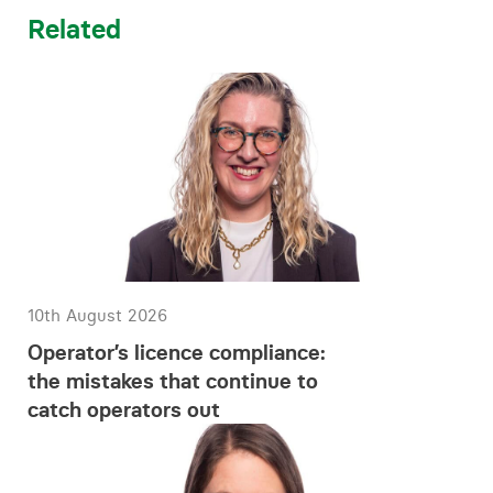
Related
10th August 2026
Operator’s licence compliance:
the mistakes that continue to
catch operators out