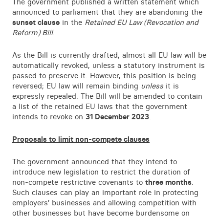
The government published a written statement which
Contact
announced to parliament that they are abandoning the
sunset clause
in the
Retained EU Law (Revocation and
Reform) Bill
.
As the Bill is currently drafted, almost all EU law will be
automatically revoked, unless a statutory instrument is
passed to preserve it. However, this position is being
reversed; EU law will remain binding
unless
it is
expressly repealed. The Bill will be amended to contain
a list of the retained EU laws that the government
intends to revoke on
31 December 2023
.
Proposals to limit non-compete clauses
The government announced that they intend to
introduce new legislation to restrict the duration of
non-compete restrictive covenants to
three months
.
Such clauses can play an important role in protecting
employers’ businesses and allowing competition with
other businesses but have become burdensome on