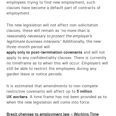
employees trying to find new employment; such
clauses have become a default part of contracts of
employment.
The new legislation will not affect non-solicitation
clauses; these will remain as ‘
no more than is
reasonably necessary to protect the employer’s
legitimate business interests.
’ Additionally, the new
three-month period will
apply only to post-termination covenants
and will not
apply to any confidentiality clauses. There is currently
no timeframe as to when this will occur. Employers will
still be able to restrict the employees during any
garden leave or notice periods.
It is estimated that amendments to non-compete
restrictive covenants will affect up to
5 million
UK workers
. A time frame has not been provided as to
when the new legislation will come into force.
Brexit changes to employment law – Working Time