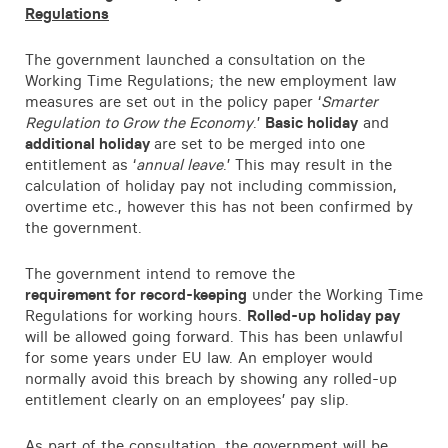
Regulations
The government launched a consultation on the
Working Time Regulations; the new employment law
measures are set out in the policy paper ‘
Smarter
Regulation to Grow the Economy
.’
Basic holiday
and
additional holiday
are set to be merged into one
entitlement as ‘
annual leave
.’ This may result in the
calculation of holiday pay not including commission,
overtime etc., however this has not been confirmed by
the government.
The government intend to remove the
requirement for record-keeping
under the Working Time
Regulations for working hours.
Rolled-up holiday pay
will be allowed going forward. This has been unlawful
for some years under EU law. An employer would
normally avoid this breach by showing any rolled-up
entitlement clearly on an employees’ pay slip.
As part of the consultation, the government will be