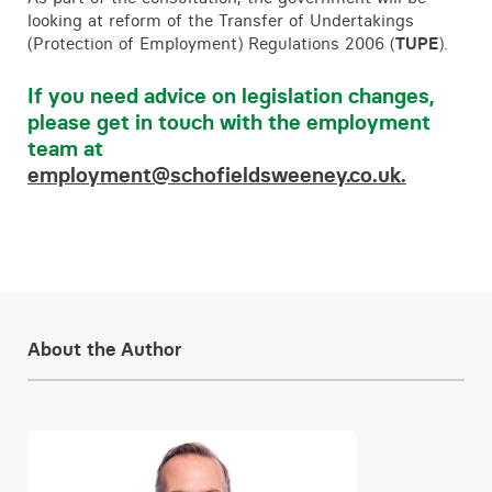
looking at reform of the Transfer of Undertakings
(Protection of Employment) Regulations 2006 (
TUPE
).
If you need advice on legislation changes,
please get in touch with the employment
team at
employment@schofieldsweeney.co.uk.
About the Author