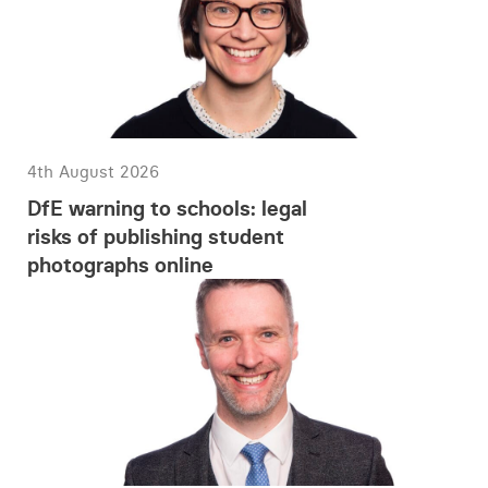
4th August 2026
DfE warning to schools: legal
risks of publishing student
photographs online