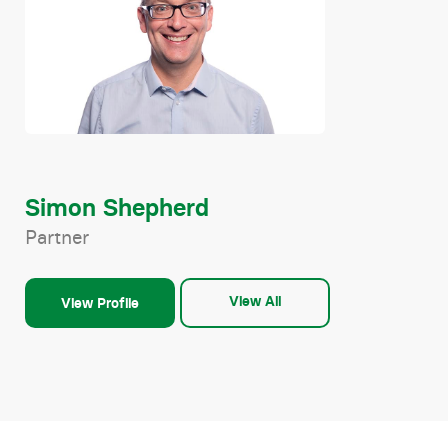
Simon Shepherd
Partner
View All
View Profile