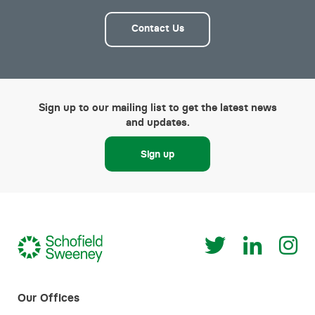
Contact Us
Sign up to our mailing list to get the latest news
and updates.
Sign up