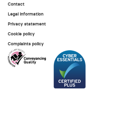
Contact
Legal information
Privacy statement
Cookie policy
Complaints policy