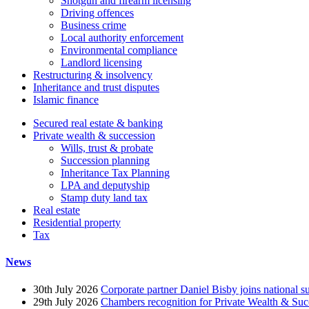
Shotgun and firearm licensing
Driving offences
Business crime
Local authority enforcement
Environmental compliance
Landlord licensing
Restructuring & insolvency
Inheritance and trust disputes
Islamic finance
Secured real estate & banking
Private wealth & succession
Wills, trust & probate
Succession planning
Inheritance Tax Planning
LPA and deputyship
Stamp duty land tax
Real estate
Residential property
Tax
News
30th July 2026
Corporate partner Daniel Bisby joins national s
29th July 2026
Chambers recognition for Private Wealth & Suc