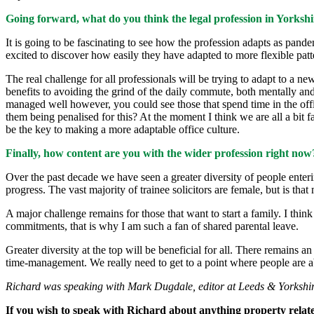
Going forward, what do you think the legal profession in Yorkshir
It is going to be fascinating to see how the profession adapts as pandem
excited to discover how easily they have adapted to more flexible patt
The real challenge for all professionals will be trying to adapt to a n
benefits to avoiding the grind of the daily commute, both mentally and
managed well however, you could see those that spend time in the of
them being penalised for this? At the moment I think we are all a bit 
be the key to making a more adaptable office culture.
Finally, how content are you with the wider profession right now
Over the past decade we have seen a greater diversity of people enterin
progress. The vast majority of trainee solicitors are female, but is tha
A major challenge remains for those that want to start a family. I thi
commitments, that is why I am such a fan of shared parental leave.
Greater diversity at the top will be beneficial for all. There remains a
time-management. We really need to get to a point where people are abl
Richard was speaking with Mark Dugdale, editor at Leeds & Yorkshir
If you wish to speak with Richard about anything property relate