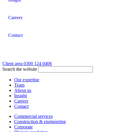
Careers
Contact
Client area
0300 124 0406
Search the website
Our expertise
Team
About us
Insight
Careers
Contact
Commercial services
Construction & engineering
Corporate