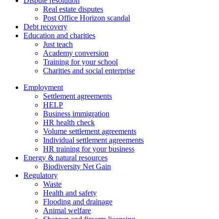
Dispute resolution
Real estate disputes
Post Office Horizon scandal
Debt recovery
Education and charities
Just teach
Academy conversion
Training for your school
Charities and social enterprise
Employment
Settlement agreements
HELP
Business immigration
HR health check
Volume settlement agreements
Individual settlement agreements
HR training for your business
Energy & natural resources
Biodiversity Net Gain
Regulatory
Waste
Health and safety
Flooding and drainage
Animal welfare