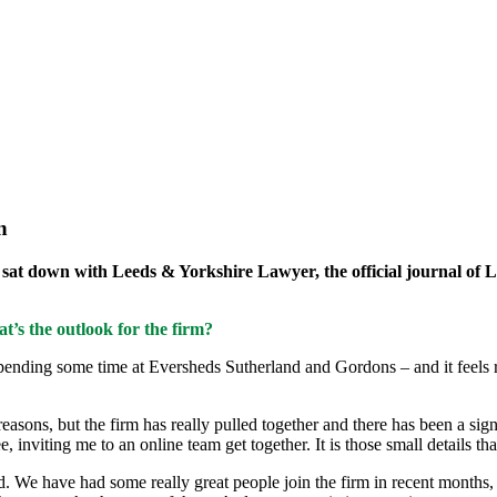
n
, sat down with Leeds & Yorkshire Lawyer, the official journal of L
t’s the outlook for the firm?
pending some time at Eversheds Sutherland and Gordons – and it feels real
easons, but the firm has really pulled together and there has been a s
inviting me to an online team get together. It is those small details tha
ard. We have had some really great people join the firm in recent months