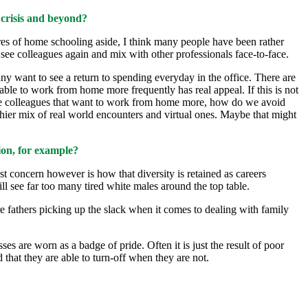
 crisis and beyond?
ssures of home schooling aside, I think many people have been rather
 see colleagues again and mix with other professionals face-to-face.
any want to see a return to spending everyday in the office. There are
able to work from home more frequently has real appeal. If this is not
male colleagues that want to work from home more, how do we avoid
thier mix of real world encounters and virtual ones. Maybe that might
ion, for example?
st concern however is how that diversity is retained as careers
till see far too many tired white males around the top table.
re fathers picking up the slack when it comes to dealing with family
es are worn as a badge of pride. Often it is just the result of poor
that they are able to turn-off when they are not.