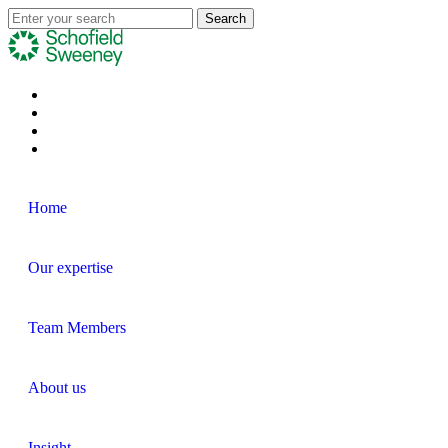
Home
Our expertise
Team Members
About us
Insight