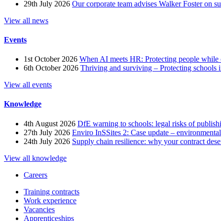
29th July 2026
Our corporate team advises Walker Foster on 
View all news
Events
1st October 2026
When AI meets HR: Protecting people while 
6th October 2026
Thriving and surviving – Protecting schools i
View all events
Knowledge
4th August 2026
DfE warning to schools: legal risks of publis
27th July 2026
Enviro InSSites 2: Case update – environmental
24th July 2026
Supply chain resilience: why your contract dese
View all knowledge
Careers
Training contracts
Work experience
Vacancies
Apprenticeships