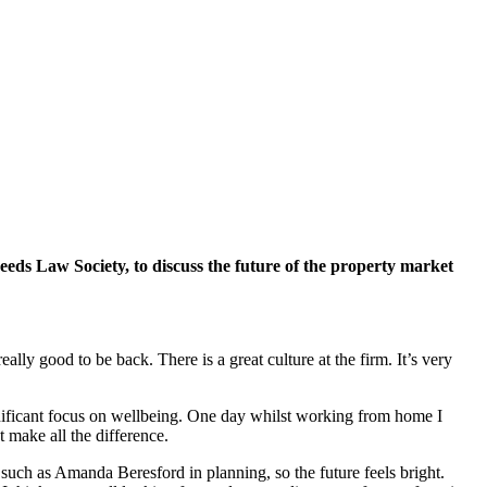
eeds Law Society, to discuss the future of the property market
ly good to be back. There is a great culture at the firm. It’s very
ignificant focus on wellbeing. One day whilst working from home I
t make all the difference.
, such as Amanda Beresford in planning, so the future feels bright.