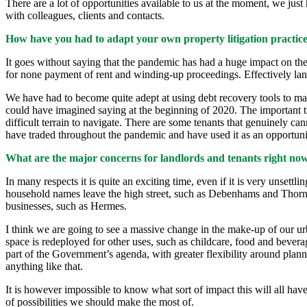
There are a lot of opportunities available to us at the moment, we just
with colleagues, clients and contacts.
How have you had to adapt your own property litigation practice
It goes without saying that the pandemic has had a huge impact on th
for none payment of rent and winding-up proceedings. Effectively land
We have had to become quite adept at using debt recovery tools to m
could have imagined saying at the beginning of 2020. The important thi
difficult terrain to navigate. There are some tenants that genuinely cann
have traded throughout the pandemic and have used it as an opportunit
What are the major concerns for landlords and tenants right now? 
In many respects it is quite an exciting time, even if it is very unse
household names leave the high street, such as Debenhams and Thornton
businesses, such as Hermes.
I think we are going to see a massive change in the make-up of our urba
space is redeployed for other uses, such as childcare, food and bevera
part of the Government’s agenda, with greater flexibility around planni
anything like that.
It is however impossible to know what sort of impact this will all have 
of possibilities we should make the most of.