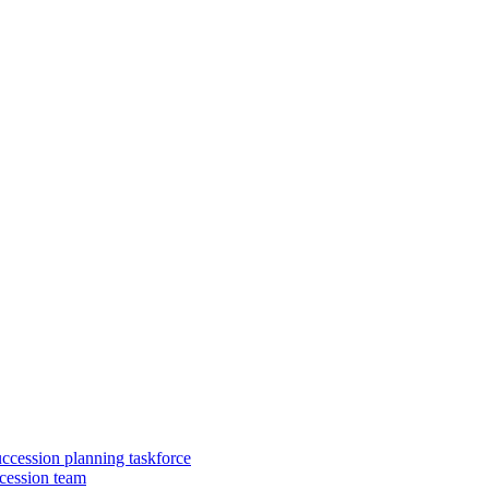
uccession planning taskforce
cession team