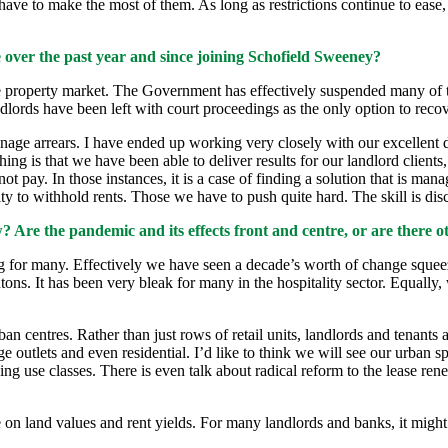
 have to make the most of them. As long as restrictions continue to ease
 over the past year and since joining Schofield Sweeney?
e property market. The Government has effectively suspended many of th
lords have been left with court proceedings as the only option to recov
anage arrears. I have ended up working very closely with our excellent
ng is that we have been able to deliver results for our landlord client
ot pay. In those instances, it is a case of finding a solution that is mana
y to withhold rents. Those we have to push quite hard. The skill is di
Are the pandemic and its effects front and centre, or are there ot
ttling for many. Effectively we have seen a decade’s worth of change squ
s. It has been very bleak for many in the hospitality sector. Equally, 
n centres. Rather than just rows of retail units, landlords and tenants 
ge outlets and even residential. I’d like to think we will see our urban 
ng use classes. There is even talk about radical reform to the lease ren
on land values and rent yields. For many landlords and banks, it might be 