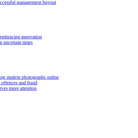
successful management buyout
embracing innovation
n uncertain times
hing student photographs online
 offences and fraud
rves more attention