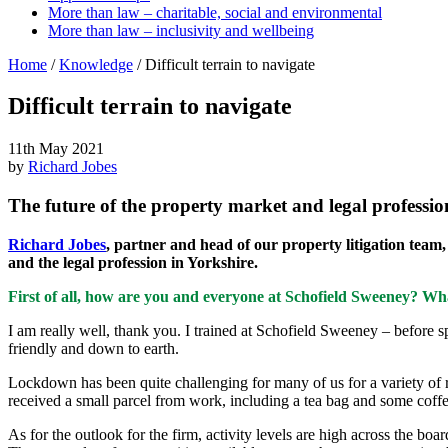
More than law – charitable, social and environmental
More than law – inclusivity and wellbeing
Home
/
Knowledge
/
Difficult terrain to navigate
Difficult terrain to navigate
11th May 2021
by
Richard Jobes
The future of the property market and legal professio
Richard Jobes
, partner and head of our property litigation team
and the legal profession in Yorkshire.
First of all, how are you and everyone at Schofield Sweeney? Wha
I am really well, thank you. I trained at Schofield Sweeney – before s
friendly and down to earth.
Lockdown has been quite challenging for many of us for a variety of r
received a small parcel from work, including a tea bag and some coffee, 
As for the outlook for the firm, activity levels are high across the bo