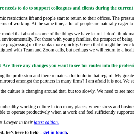
e needs to do to support colleagues and clients during the current
ic restrictions lift and people start to return to their offices. The pre
erns of working. At the same time, a lot of people are naturally eager to
ew model that absorbs some of the things we have learnt. I don’t think m
 environmentally. For those with young families, the prospect of being 
fice progressing up the ranks more quickly. Given that it might be fe
fatigued with Team and Zoom calls, but perhaps we will return to a heal
? Are there any changes you want to see for routes into the profess
g the profession and there remains a lot to do in that regard. My greate
t mirrored amongst the partners in many firms? I am afraid it is not. We s
nk the culture is changing around that, but too slowly. We need to see mo
n unhealthy working culture in too many places, where stress and business
e to operate productively when at work and feel sufficiently supported 
e Lawyer in their
latest edition.
d, he’s here to help –
get in touch
.