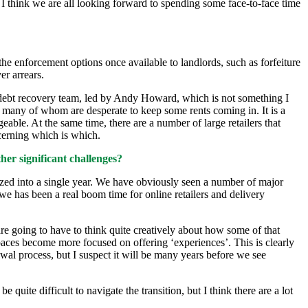
, I think we are all looking forward to spending some face-to-face time
e enforcement options once available to landlords, such as forfeiture
er arrears.
 debt recovery team, led by Andy Howard, which is not something I
s, many of whom are desperate to keep some rents coming in. It is a
geable. At the same time, there are a number of large retailers that
scerning which is which.
her significant challenges?
eezed into a single year. We have obviously seen a number of major
we has been a real boom time for online retailers and delivery
are going to have to think quite creatively about how some of that
spaces become more focused on offering ‘experiences’. This is clearly
ewal process, but I suspect it will be many years before we see
quite difficult to navigate the transition, but I think there are a lot