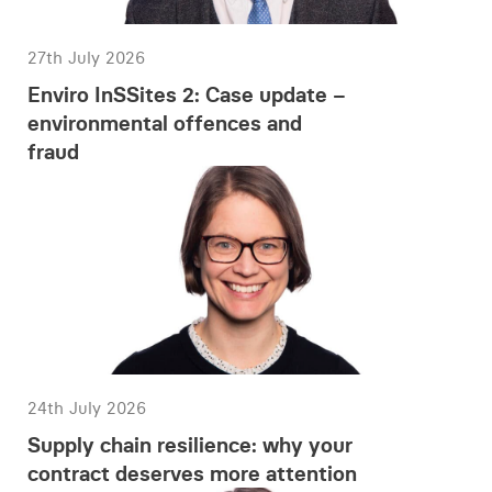
27th July 2026
Enviro InSSites 2: Case update –
environmental offences and
fraud
24th July 2026
Supply chain resilience: why your
contract deserves more attention