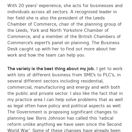
Contact
With 20 years’ experience, she acts for businesses and
individuals across all sectors. A recognised leader in
her field she is also the president of the Leeds
Chamber of Commerce, chair of the planning group of
the Leeds, York and North Yorkshire Chamber of
Commerce, and a member of the British Chambers of
Commerce’s expert’s panel on planning. The Business
Desk caught up with her to find out more about her
work and how the team can help you.
The variety is the best thing about my job.
I get to work
with lots of different business from SME’s to PLC’s, in
several different sectors including residential,
commercial, manufacturing and energy and with both
the public and private sector. I also like the fact that in
my practice area I can help solve problems that as well
as legal often have policy and political aspects as well.
The Government is proposing significant changes to
planning law. Boris Johnson has called this ‘radical
reform unlike anything we have seen since the Second
World War’. Some of these changes have already been