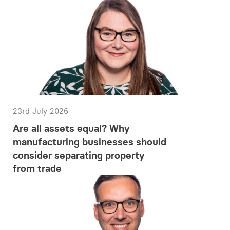
23rd July 2026
Are all assets equal? Why
manufacturing businesses should
consider separating property
from trade