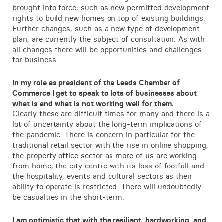
brought into force, such as new permitted development
rights to build new homes on top of existing buildings.
Further changes, such as a new type of development
plan, are currently the subject of consultation. As with
all changes there will be opportunities and challenges
for business.
In my role as president of the Leeds Chamber of
Commerce I get to speak to lots of businesses about
what is and what is not working well for them.
Clearly these are difficult times for many and there is a
lot of uncertainty about the long-term implications of
the pandemic. There is concern in particular for the
traditional retail sector with the rise in online shopping,
the property office sector as more of us are working
from home, the city centre with its loss of footfall and
the hospitality, events and cultural sectors as their
ability to operate is restricted. There will undoubtedly
be casualties in the short-term.
I am optimistic that with the resilient, hardworking, and