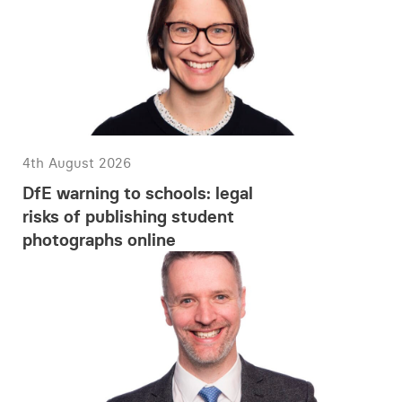
4th August 2026
DfE warning to schools: legal
risks of publishing student
photographs online