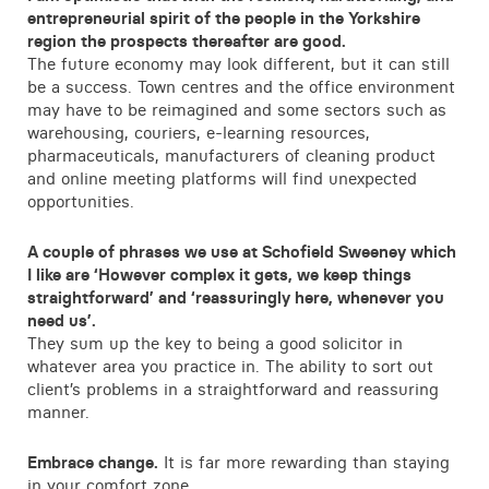
entrepreneurial spirit of the people in the Yorkshire
region the prospects thereafter are good.
The future economy may look different, but it can still
be a success. Town centres and the office environment
may have to be reimagined and some sectors such as
warehousing, couriers, e-learning resources,
pharmaceuticals, manufacturers of cleaning product
and online meeting platforms will find unexpected
opportunities.
A couple of phrases we use at Schofield Sweeney which
I like are ‘However complex it gets, we keep things
straightforward’ and ‘reassuringly here, whenever you
need us’.
They sum up the key to being a good solicitor in
whatever area you practice in. The ability to sort out
client’s problems in a straightforward and reassuring
manner.
Embrace change.
It is far more rewarding than staying
in your comfort zone.