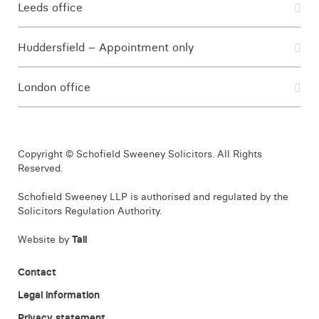
Leeds office
Huddersfield – Appointment only
London office
Copyright © Schofield Sweeney Solicitors. All Rights
Reserved.
Schofield Sweeney LLP is authorised and regulated by the
Solicitors Regulation Authority.
Website by
Tall
Contact
Legal information
Privacy statement