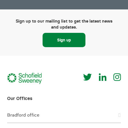
Sign up to our mailing list to get the latest news
and updates.
Sign up
Bradford office