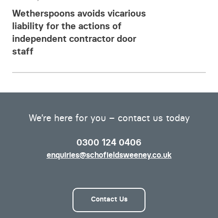
Wetherspoons avoids vicarious
liability for the actions of
independent contractor door
staff
We’re here for you – contact us today
0300 124 0406
enquiries@schofieldsweeney.co.uk
Contact Us