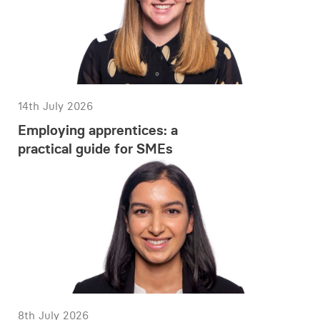
14th July 2026
Employing apprentices: a
practical guide for SMEs
8th July 2026