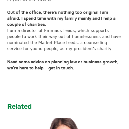
Out of the office, there’s nothing too original I am
afraid. I spend time with my family mainly and I help a
couple of charities.
I am a director of Emmaus Leeds, which supports
people to work their way out of homelessness and have
nominated the Market Place Leeds, a counselling
service for young people, as my president’s charity.
Need some advice on planning law or business growth,
we’re here to help –
get in touch.
Related