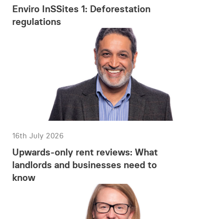
Enviro InSSites 1: Deforestation
regulations
16th July 2026
Upwards-only rent reviews: What
landlords and businesses need to
know