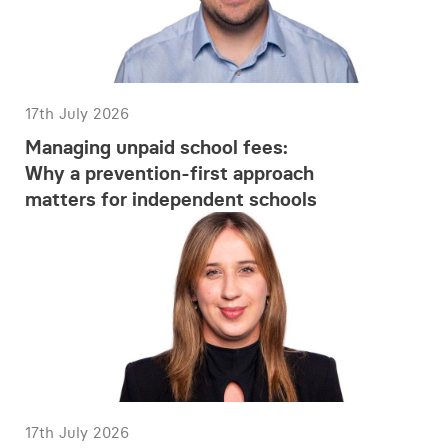
17th July 2026
Managing unpaid school fees:
Why a prevention-first approach
matters for independent schools
17th July 2026