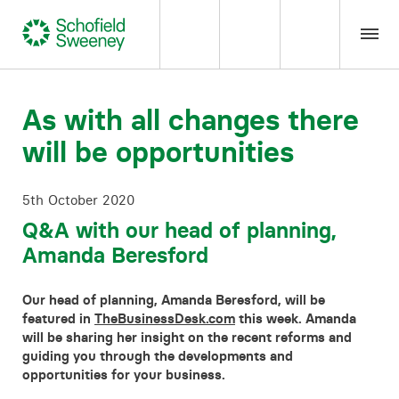
Home
As with all changes there
will be opportunities
Our expertise
5th October 2020
Team Members
Q&A with our head of planning,
Amanda Beresford
About us
Our head of planning, Amanda Beresford, will be
Insight
featured in
TheBusinessDesk.com
this week. Amanda
will be sharing her insight on the recent reforms and
guiding you through the developments and
Careers
opportunities for your business.