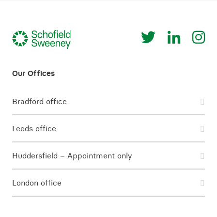
Bradford office
Leeds office
Huddersfield – Appointment only
London office