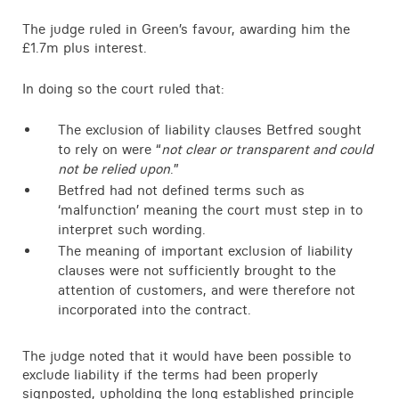
The judge ruled in Green’s favour, awarding him the
£1.7m plus interest.
In doing so the court ruled that:
The exclusion of liability clauses Betfred sought
to rely on were “
not clear or transparent and could
not be relied upon
.”
Betfred had not defined terms such as
‘malfunction’ meaning the court must step in to
interpret such wording.
The meaning of important exclusion of liability
clauses were not sufficiently brought to the
attention of customers, and were therefore not
incorporated into the contract.
The judge noted that it would have been possible to
exclude liability if the terms had been properly
signposted, upholding the long established principle