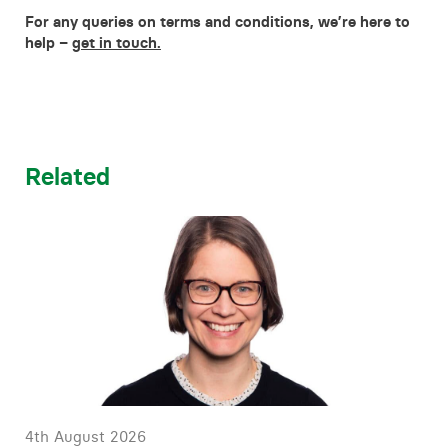
For any queries on terms and conditions, we’re here to
help –
get in touch.
Related
4th August 2026