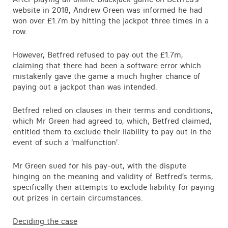
Contact
website in 2018, Andrew Green was informed he had
won over £1.7m by hitting the jackpot three times in a
row.
However, Betfred refused to pay out the £1.7m,
claiming that there had been a software error which
mistakenly gave the game a much higher chance of
paying out a jackpot than was intended.
Betfred relied on clauses in their terms and conditions,
which Mr Green had agreed to, which, Betfred claimed,
entitled them to exclude their liability to pay out in the
event of such a ‘malfunction’.
Mr Green sued for his pay-out, with the dispute
hinging on the meaning and validity of Betfred’s terms,
specifically their attempts to exclude liability for paying
out prizes in certain circumstances.
Deciding the case