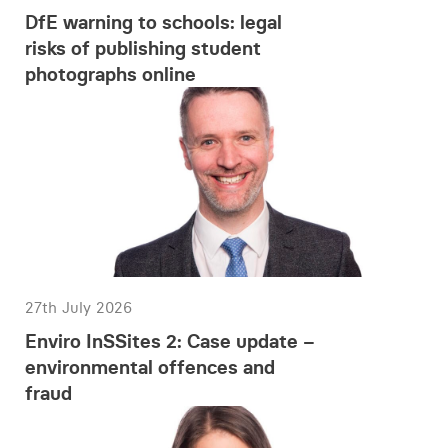
DfE warning to schools: legal
risks of publishing student
photographs online
27th July 2026
Enviro InSSites 2: Case update –
environmental offences and
fraud