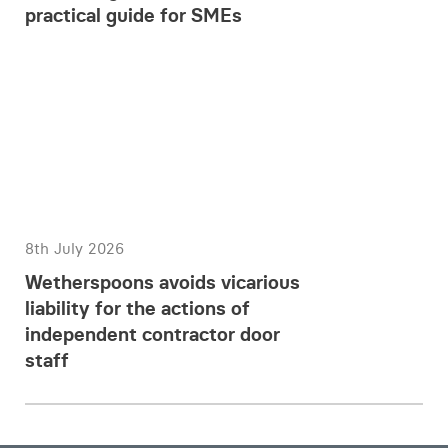
practical guide for SMEs
8th July 2026
Wetherspoons avoids vicarious
liability for the actions of
independent contractor door
staff