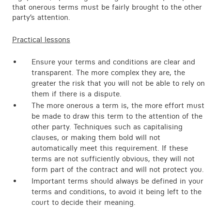
that onerous terms must be fairly brought to the other
party’s attention.
Practical lessons
Ensure your terms and conditions are clear and
transparent. The more complex they are, the
greater the risk that you will not be able to rely on
them if there is a dispute.
The more onerous a term is, the more effort must
be made to draw this term to the attention of the
other party. Techniques such as capitalising
clauses, or making them bold will not
automatically meet this requirement. If these
terms are not sufficiently obvious, they will not
form part of the contract and will not protect you.
Important terms should always be defined in your
terms and conditions, to avoid it being left to the
court to decide their meaning.