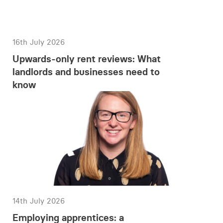
16th July 2026
Upwards-only rent reviews: What
landlords and businesses need to
know
14th July 2026
Employing apprentices: a