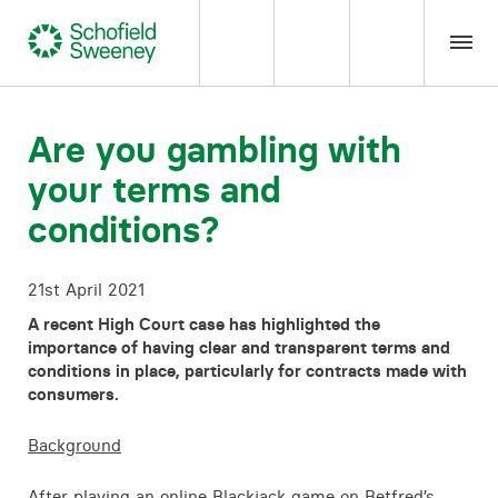
Home
Are you gambling with
your terms and
Our expertise
conditions?
Team Members
21st April 2021
About us
A recent High Court case has highlighted the
importance of having clear and transparent terms and
conditions in place, particularly for contracts made with
Insight
consumers.
Background
Careers
After playing an online Blackjack game on Betfred’s