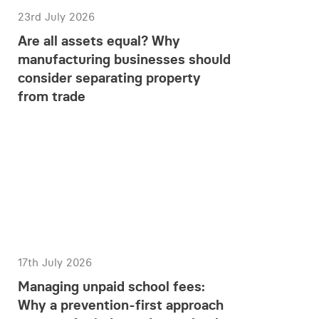
23rd July 2026
Are all assets equal? Why
manufacturing businesses should
consider separating property
from trade
17th July 2026
Managing unpaid school fees:
Why a prevention-first approach