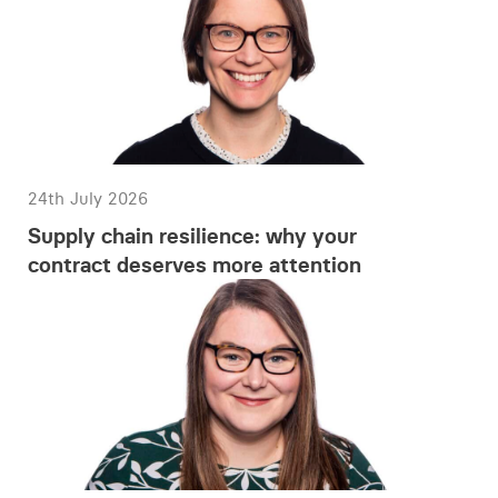
24th July 2026
Supply chain resilience: why your
contract deserves more attention