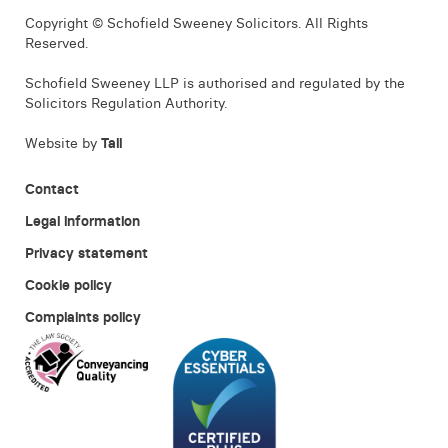
Copyright © Schofield Sweeney Solicitors. All Rights
Reserved.
Schofield Sweeney LLP is authorised and regulated by the
Solicitors Regulation Authority.
Website by
Tall
Contact
Legal information
Privacy statement
Cookie policy
Complaints policy