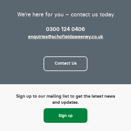
We’re here for you – contact us today
0300 124 0406
enquiries@schofieldsweeney.co.uk
Contact Us
Sign up to our mailing list to get the latest news
and updates.
Sign up