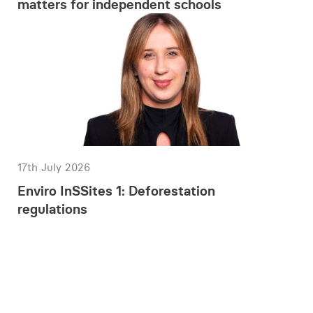
matters for independent schools
17th July 2026
Enviro InSSites 1: Deforestation
regulations