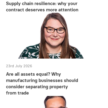
Supply chain resilience: why your
contract deserves more attention
23rd July 2026
Are all assets equal? Why
manufacturing businesses should
consider separating property
from trade