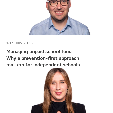
17th July 2026
Managing unpaid school fees:
Why a prevention-first approach
matters for independent schools