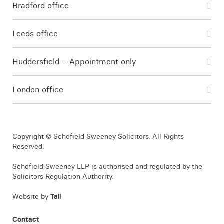
Bradford office
Leeds office
Huddersfield – Appointment only
London office
Copyright © Schofield Sweeney Solicitors. All Rights
Reserved.
Schofield Sweeney LLP is authorised and regulated by the
Solicitors Regulation Authority.
Website by
Tall
Contact