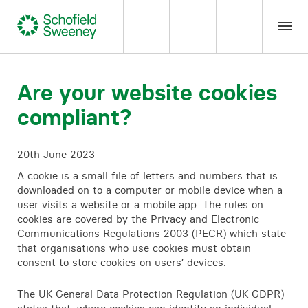
Home
Are your website cookies
compliant?
Our expertise
20th June 2023
Team Members
A cookie is a small file of letters and numbers that is
downloaded on to a computer or mobile device when a
About us
user visits a website or a mobile app. The rules on
cookies are covered by the Privacy and Electronic
Communications Regulations 2003 (PECR) which state
Insight
that organisations who use cookies must obtain
consent to store cookies on users’ devices.
Careers
The UK General Data Protection Regulation (UK GDPR)