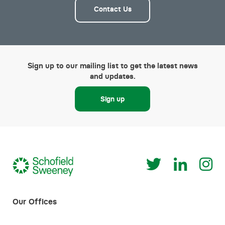
Contact Us
Sign up to our mailing list to get the latest news
and updates.
Sign up