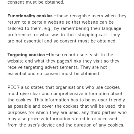
consent must be obtained.
Functionality cookies –
these recognise users when they
return to a certain website so that website can be
tailored to them, e.g., by remembering their language
preferences or what was in their shopping cart. They
are not essential and so consent must be obtained.
Targeting cookies –
these record users visit to the
website and what they pages/links they visit so they
receive targeting advertisements. They are not
essential and so consent must be obtained.
PECR also states that organisations who use cookies
must give clear and comprehensive information about
the cookies. This information has to be as user friendly
as possible and cover the cookies that will be used, the
purposes for which they are used, any third parties who
may also process information stored in or accessed
from the user’s device and the duration of any cookies.