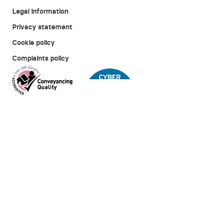
Legal information
Privacy statement
Cookie policy
Complaints policy