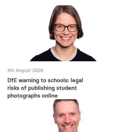
4th August 2026
DfE warning to schools: legal
risks of publishing student
photographs online