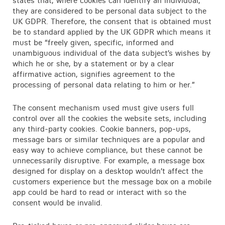
states that, where cookies can identify an individual,
Contact
they are considered to be personal data subject to the
UK GDPR. Therefore, the consent that is obtained must
be to standard applied by the UK GDPR which means it
must be “freely given, specific, informed and
unambiguous individual of the data subject’s wishes by
which he or she, by a statement or by a clear
affirmative action, signifies agreement to the
processing of personal data relating to him or her.”
The consent mechanism used must give users full
control over all the cookies the website sets, including
any third-party cookies. Cookie banners, pop-ups,
message bars or similar techniques are a popular and
easy way to achieve compliance, but these cannot be
unnecessarily disruptive. For example, a message box
designed for display on a desktop wouldn’t affect the
customers experience but the message box on a mobile
app could be hard to read or interact with so the
consent would be invalid.