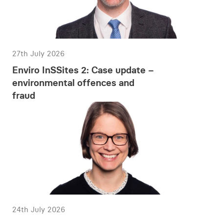
27th July 2026
Enviro InSSites 2: Case update –
environmental offences and
fraud
24th July 2026