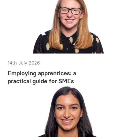
14th July 2026
Employing apprentices: a
practical guide for SMEs