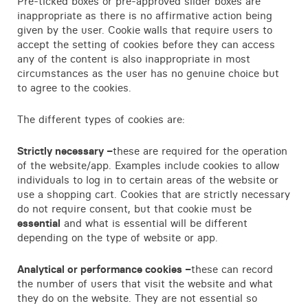
Pre-ticked boxes or pre-approved slider boxes are
inappropriate as there is no affirmative action being
given by the user. Cookie walls that require users to
accept the setting of cookies before they can access
any of the content is also inappropriate in most
circumstances as the user has no genuine choice but
to agree to the cookies.
The different types of cookies are:
Strictly necessary –
these are required for the operation
of the website/app. Examples include cookies to allow
individuals to log in to certain areas of the website or
use a shopping cart. Cookies that are strictly necessary
do not require consent, but that cookie must be
essential
and what is essential will be different
depending on the type of website or app.
Analytical or performance cookies –
these can record
the number of users that visit the website and what
they do on the website. They are not essential so