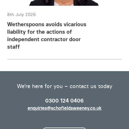
8th July 2026
Wetherspoons avoids vicarious
liability for the actions of
independent contractor door
staff
We’re here for you – contact us today
0300 124 0406
enquiries@schofieldsweeney.co.uk