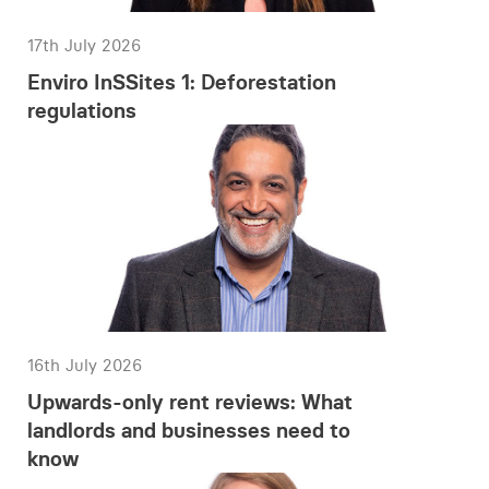
17th July 2026
Enviro InSSites 1: Deforestation
regulations
16th July 2026
Upwards-only rent reviews: What
landlords and businesses need to
know