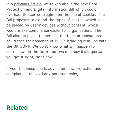
In a
previous article
, we talked about the new Data
Protection and Digital Information Bill which could
overhaul the current regime on the use of cookies. The
Bill proposes to extend the types of cookies which can
be placed on users’ devices without consent, which
would make compliance easier for organisations. The
Bill also proposes to increase the fines organisations
could face for breached of PECR, bringing it in line with
the UK GDPR. We don’t know what will happen to
cookie laws in the future but we do know it’s important
you get it right, right now.
If your business needs advice on data protection and
compliance, to avoid any potential risks
.
Related