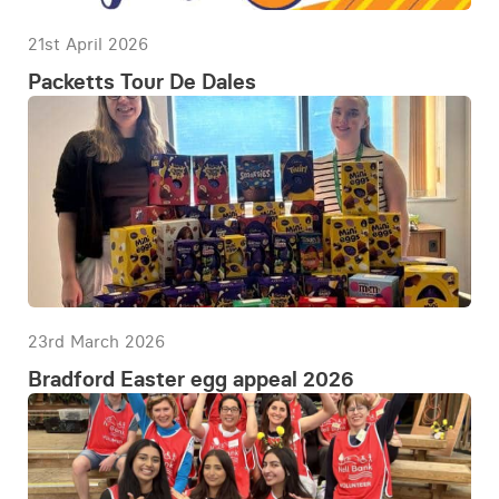
21st April 2026
Packetts Tour De Dales
23rd March 2026
Bradford Easter egg appeal 2026