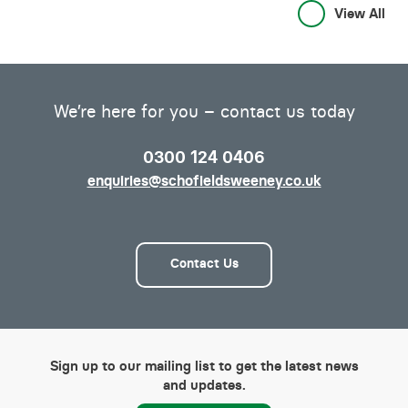
View All
We’re here for you – contact us today
0300 124 0406
enquiries@schofieldsweeney.co.uk
Contact Us
Sign up to our mailing list to get the latest news
and updates.