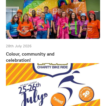
28th July 2026
Colour, community and
celebration!