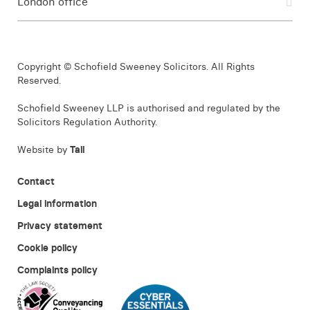
London office
Copyright © Schofield Sweeney Solicitors. All Rights
Reserved.
Schofield Sweeney LLP is authorised and regulated by the
Solicitors Regulation Authority.
Website by
Tall
Contact
Legal information
Privacy statement
Cookie policy
Complaints policy