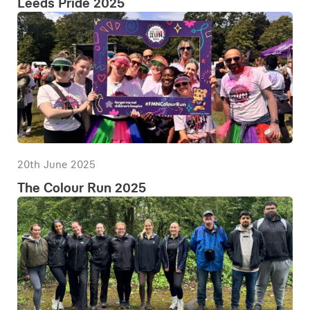
Leeds Pride 2025
20th June 2025
The Colour Run 2025