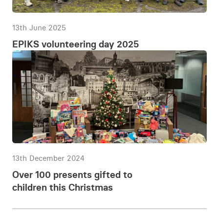
13th June 2025
EPIKS volunteering day 2025
13th December 2024
Over 100 presents gifted to
children this Christmas