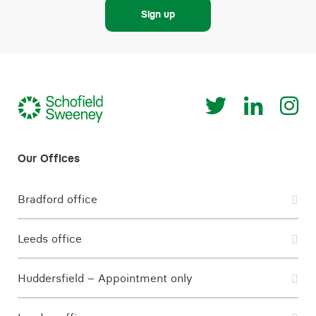
Sign up
Bradford office
Leeds office
Huddersfield – Appointment only