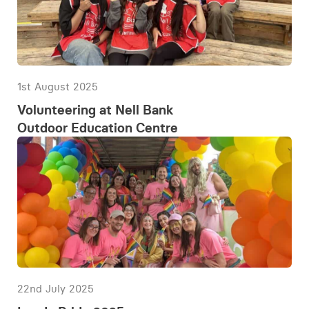
1st August 2025
Volunteering at Nell Bank
Outdoor Education Centre
22nd July 2025