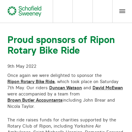
Home
Proud sponsors of Ripon
Rotary Bike Ride
Our expertise
9th May 2022
Team Members
Once again we were delighted to sponsor the
Ripon Rotary Bike Ride
, which took place on Saturday
About us
7th May. Our riders
Duncan Watson
and
David McEwan
were accompanied by a team from
Brown Butler Accountants
including John Brear and
Insight
Nicola Taylor.
Careers
The ride raises funds for charities supported by the
Rotary Club of Ripon, including Yorkshire Air