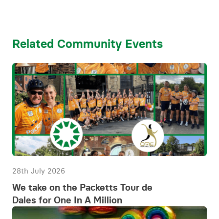
Related Community Events
28th July 2026
We take on the Packetts Tour de
Dales for One In A Million