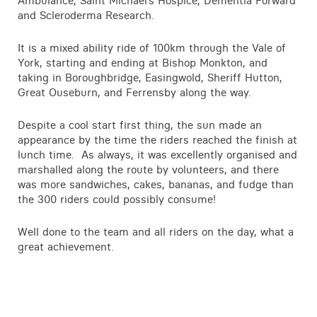
Ambulance, Saint Michael’s Hospice, Dementia Forward
Contact
and Scleroderma Research.
It is a mixed ability ride of 100km through the Vale of
York, starting and ending at Bishop Monkton, and
taking in Boroughbridge, Easingwold, Sheriff Hutton,
Great Ouseburn, and Ferrensby along the way.
Despite a cool start first thing, the sun made an
appearance by the time the riders reached the finish at
lunch time. As always, it was excellently organised and
marshalled along the route by volunteers, and there
was more sandwiches, cakes, bananas, and fudge than
the 300 riders could possibly consume!
Well done to the team and all riders on the day, what a
great achievement.